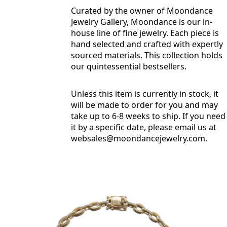
Curated by the owner of Moondance
Jewelry Gallery, Moondance is our in-
house line of fine jewelry. Each piece is
hand selected and crafted with expertly
sourced materials. This collection holds
our quintessential bestsellers.
Unless this item is currently in stock, it
will be made to order for you and may
take up to 6-8 weeks to ship. If you need
it by a specific date, please email us at
websales@moondancejewelry.com
.