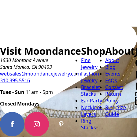
Visit Moondance
Shop
About
1530 Montana Avenue
Fine
About
Santa Monica, CA 90403
Jewelry
Blog
websales@moondancejewelry.com
Fashion
Events
310.395.5516
Jewelry
FAQs
Bracelet
Contact
Tues - Sun
11am - 5pm
Stacks
Return
Ear Party
Policy
Closed Mondays
Necklace
Ring Size
Layers
Guide
Ring
Stacks