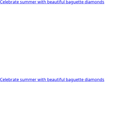
Celebrate summer with beautiful baguette diamonds
multiple
variants.
The
options
may
be
chosen
on
the
product
page
Celebrate summer with beautiful baguette diamonds