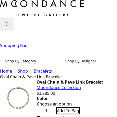
Search
for:
Shopping Bag
Shop By Category
Shop By Designer
Home
Shop
Bracelets
Oval Chain & Pave Link Bracelet
Oval Chain & Pave Link Bracelet
Moondance Collection
$
3,285.00
Color
Oval
Add To Bag
Chain