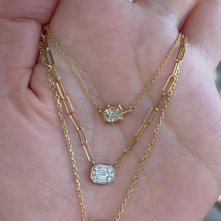
We can’t get enough of these ruby adorned gemstone