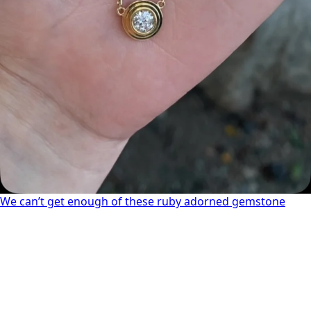
We can’t get enough of these ruby adorned gemstone