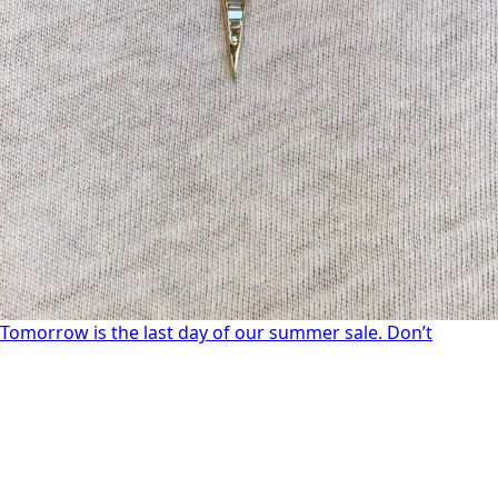
Tomorrow is the last day of our summer sale. Don’t