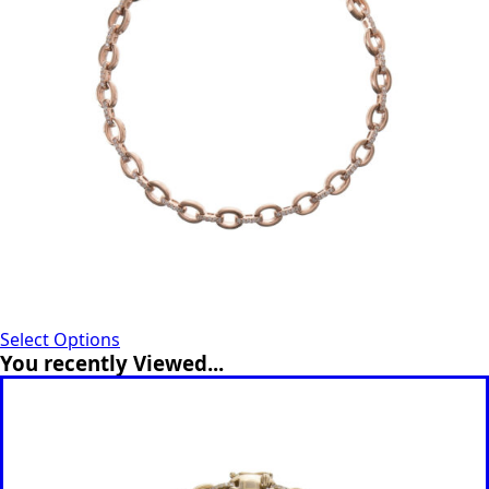
Select Options
You recently Viewed...