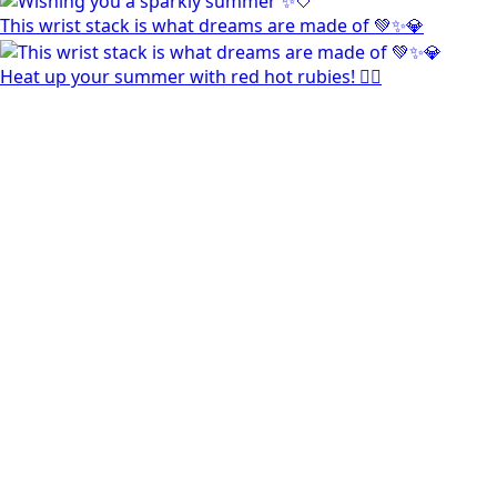
This wrist stack is what dreams are made of 💚✨💎
Heat up your summer with red hot rubies! ❤️‍🔥