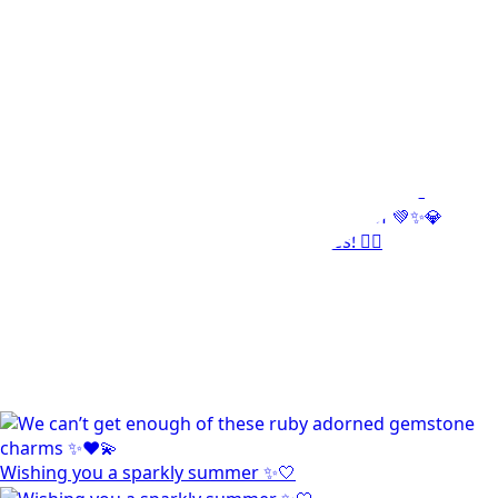
Wishing you a sparkly summer ✨🤍
This wrist stack is what dreams are made of 💚✨💎
Heat up your summer with red hot rubies! ❤️‍🔥
Wishing you a sparkly summer ✨🤍