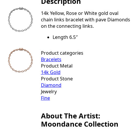
Description
&
Pave
Link
14k Yellow, Rose or White gold oval
Bracelet
quantity
chain links bracelet with pave Diamonds
on the connecting links.
Length 6.5″
Product categories
Bracelets
Product Metal
14k Gold
Product Stone
Diamond
Jewelry
Fine
About The Artist:
Moondance Collection