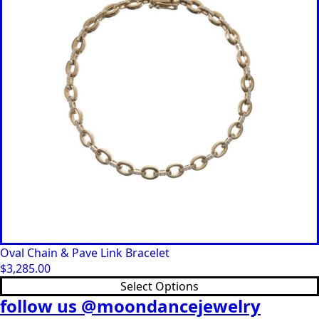
Oval Chain & Pave Link Bracelet
$
3,285.00
This
Select Options
product
follow us @moondancejewelry
has