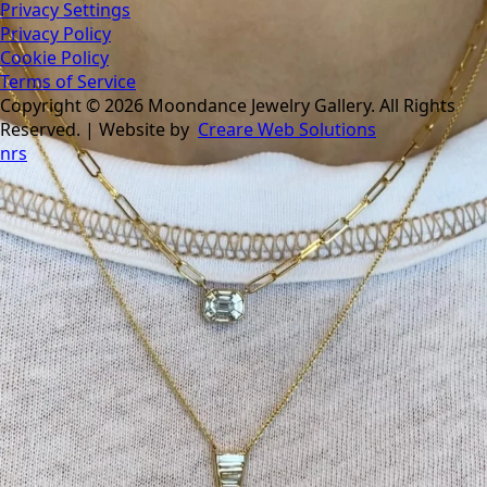
Privacy Settings
Privacy Policy
Cookie Policy
Terms of Service
Copyright © 2026 Moondance Jewelry Gallery. All Rights
Reserved. | Website by
Creare Web Solutions
nrs
Tomorrow is the last day of our summer sale. Don’t