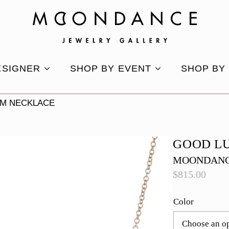
ESIGNER
SHOP BY EVENT
SHOP BY
M NECKLACE
GOOD L
MOONDANC
$
815.00
Color