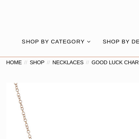
SHOP BY CATEGORY
SHOP BY D
HOME
SHOP
NECKLACES
GOOD LUCK CHAR