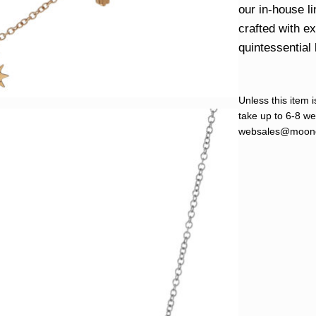
our in-house l
crafted with e
quintessential 
Unless this item i
take up to 6-8 wee
websales@moond