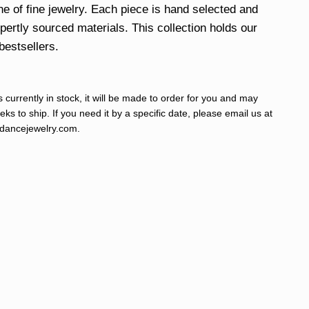
ine of fine jewelry. Each piece is hand selected and
xpertly sourced materials. This collection holds our
bestsellers.
s currently in stock, it will be made to order for you and may
ks to ship. If you need it by a specific date, please email us at
ancejewelry.com
.