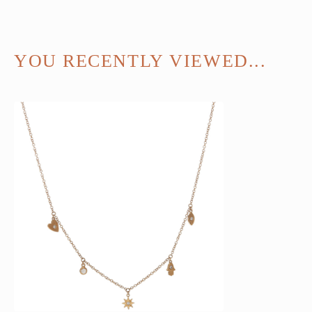
YOU RECENTLY VIEWED...