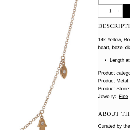
Good
Luck
Charm
Necklace
DESCRIPT
quantity
14k Yellow, Ro
heart, bezel d
Length at
Product categ
Product Metal
Product Stone
Jewelry
Fine
ABOUT TH
Curated by th