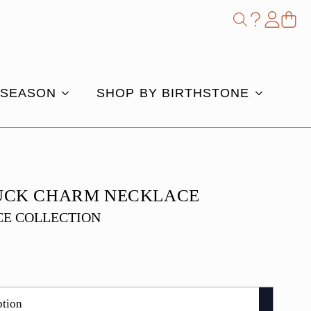
Shop
Search
for:
 SEASON
SHOP BY BIRTHSTONE
UCK CHARM NECKLACE
E COLLECTION