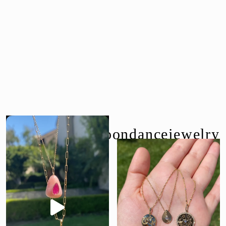
follow us @moondancejewelry