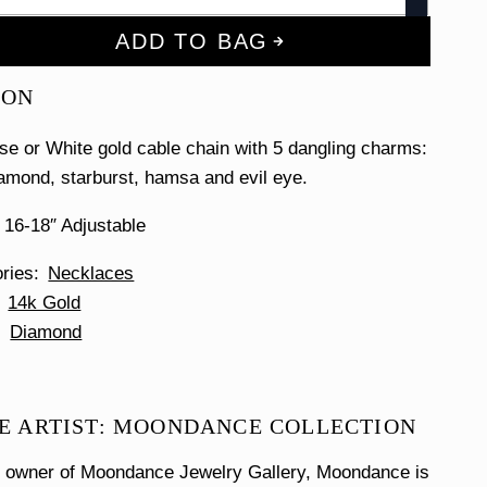
ADD TO BAG
ION
se or White gold cable chain with 5 dangling charms:
iamond, starburst, hamsa and evil eye.
 16-18″ Adjustable
ories
Necklaces
14k Gold
Diamond
E ARTIST: MOONDANCE COLLECTION
e owner of Moondance Jewelry Gallery, Moondance is