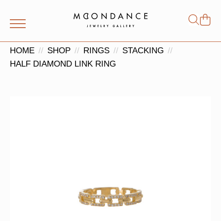
Shop
Search
for:
HOME
SHOP
RINGS
STACKING
HALF DIAMOND LINK RING