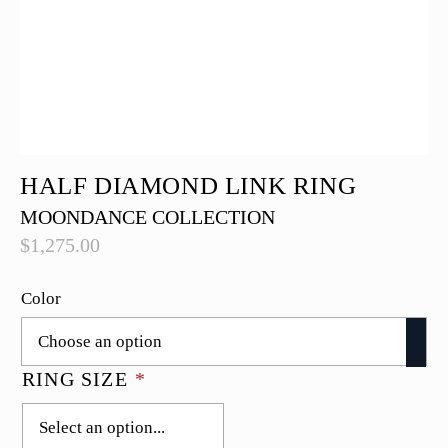
HALF DIAMOND LINK RING
MOONDANCE COLLECTION
$
1,275.00
Color
RING SIZE
*