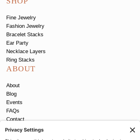
SHOP
Fine Jewelry
Fashion Jewelry
Bracelet Stacks
Ear Party
Necklace Layers
Ring Stacks
ABOUT
About
Blog
Events
FAQs
Contact
Return Policy
Ring Size Guide