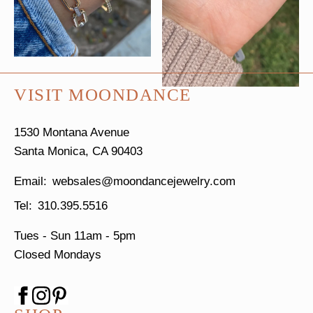
VISIT MOONDANCE
1530 Montana Avenue
Santa Monica, CA 90403
websales@moondancejewelry.com
310.395.5516
Tues - Sun
11am - 5pm
Closed Mondays