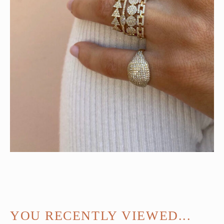
YOU RECENTLY VIEWED...