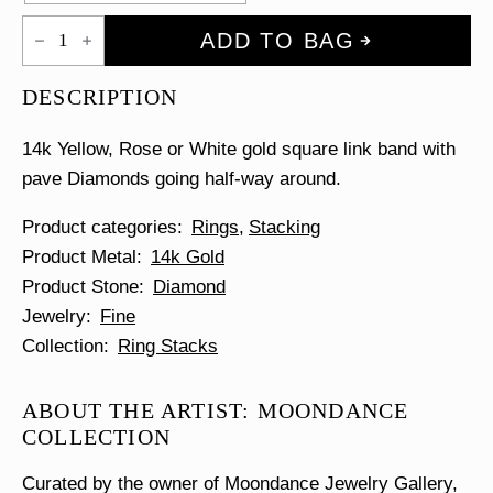
Half
ADD TO BAG
Diamond
Link
Ring
DESCRIPTION
quantity
14k Yellow, Rose or White gold square link band with
pave Diamonds going half-way around.
Product categories
Rings
Stacking
Product Metal
14k Gold
Product Stone
Diamond
Jewelry
Fine
Collection
Ring Stacks
ABOUT THE ARTIST: MOONDANCE
COLLECTION
Curated by the owner of Moondance Jewelry Gallery,