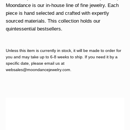
Moondance is our in-house line of fine jewelry. Each
piece is hand selected and crafted with expertly
sourced materials. This collection holds our
quintessential bestsellers.
Unless this item is currently in stock, it will be made to order for
you and may take up to 6-8 weeks to ship. If you need it by a
specific date, please email us at
websales@moondancejewelry.com
.