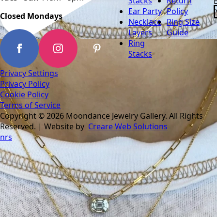
Stacks
Return
Ear Party
Policy
Closed Mondays
Necklace
Ring Size
Layers
Guide
Ring
Stacks
Privacy Settings
Privacy Policy
Cookie Policy
Terms of Service
Copyright © 2026 Moondance Jewelry Gallery. All Rights
Reserved. | Website by
Creare Web Solutions
nrs