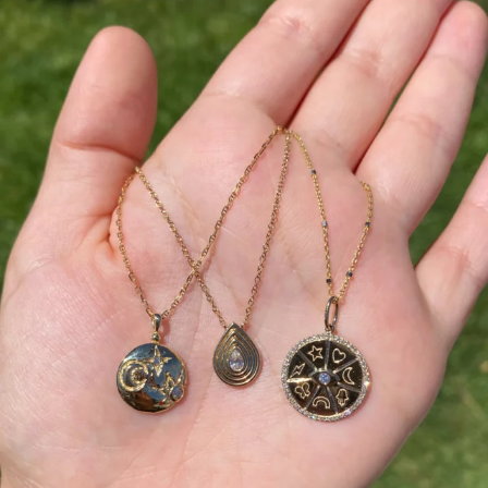
This wrist stack is what dreams are made of 💚✨💎
Heat up your summer with red hot rubies! ❤️‍🔥