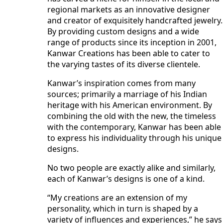
regional markets as an innovative designer
and creator of exquisitely handcrafted jewelry.
By providing custom designs and a wide
range of products since its inception in 2001,
Kanwar Creations has been able to cater to
the varying tastes of its diverse clientele.
Kanwar’s inspiration comes from many
sources; primarily a marriage of his Indian
heritage with his American environment. By
combining the old with the new, the timeless
with the contemporary, Kanwar has been able
to express his individuality through his unique
designs.
No two people are exactly alike and similarly,
each of Kanwar’s designs is one of a kind.
“My creations are an extension of my
personality, which in turn is shaped by a
variety of influences and experiences,” he says