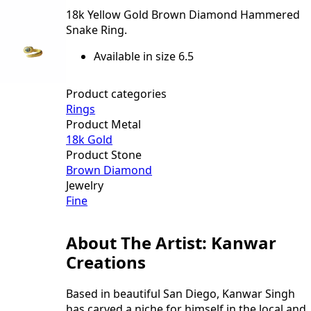
18k Yellow Gold Brown Diamond Hammered
Snake Ring.
Available in size 6.5
Product categories
Rings
Product Metal
18k Gold
Product Stone
Brown Diamond
Jewelry
Fine
About The Artist: Kanwar
Creations
Based in beautiful San Diego, Kanwar Singh
has carved a niche for himself in the local and