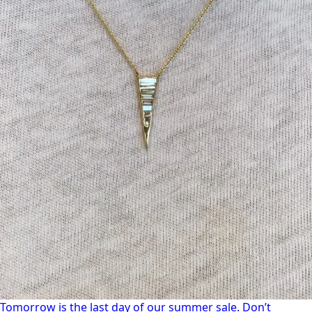
Tomorrow is the last day of our summer sale. Don’t
Tomorrow is the last day of our summer sale. Don’t