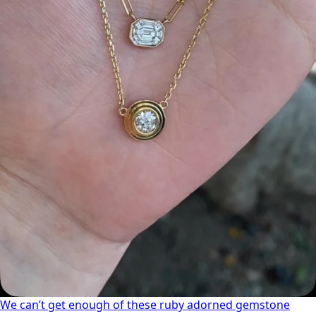
We can’t get enough of these ruby adorned gemstone
We can’t get enough of these ruby adorned gemstone