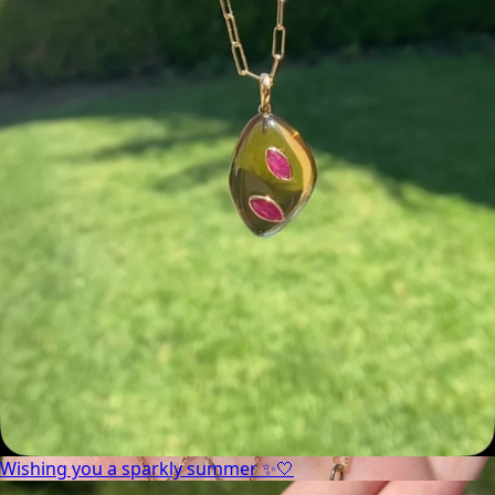
Wishing you a sparkly summer ✨🤍
Wishing you a sparkly summer ✨🤍