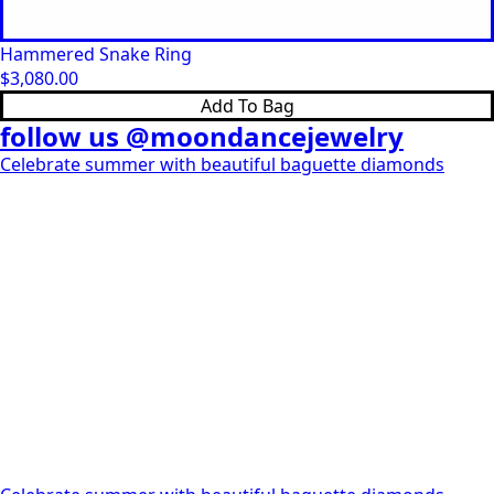
Hammered Snake Ring
$
3,080.00
Add To Bag
follow us @moondancejewelry
Celebrate summer with beautiful baguette diamonds