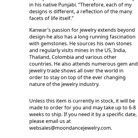
in his native Punjabi. “Therefore, each of my
designs is different, a reflection of the many
facets of life itself.”
Kanwar’s passion for jewelry extends beyond
design-he also has a long running fascination
with gemstones. He sources his own stones
and regularly visits mines in the US, India,
Thailand, Colombia and various other
countries. He also attends numerous gem and
jewelry trade shows all over the world in
order to stay on top of the ever changing
nature of the jewelry industry.
Unless this item is currently in stock, it will be
made to order for you and may take up to 6-8
weeks to ship. If you need it by a specific date,
please email us at
websales@moondancejewelry.com
.