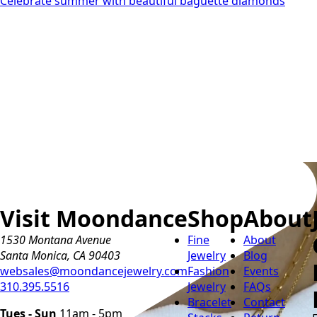
Celebrate summer with beautiful baguette diamonds
Visit Moondance
Shop
About
1530 Montana Avenue
Fine
About
Santa Monica, CA 90403
Jewelry
Blog
websales@moondancejewelry.com
Fashion
Events
310.395.5516
Jewelry
FAQs
Bracelet
Contact
Tues - Sun
11am - 5pm