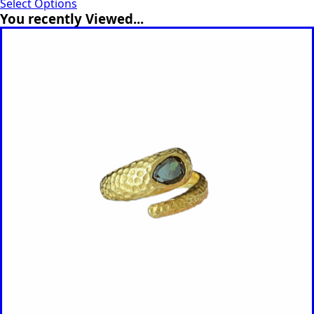
Select Options
You recently Viewed...