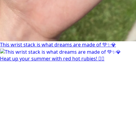
This wrist stack is what dreams are made of 💚✨💎
Heat up your summer with red hot rubies! ❤️‍🔥