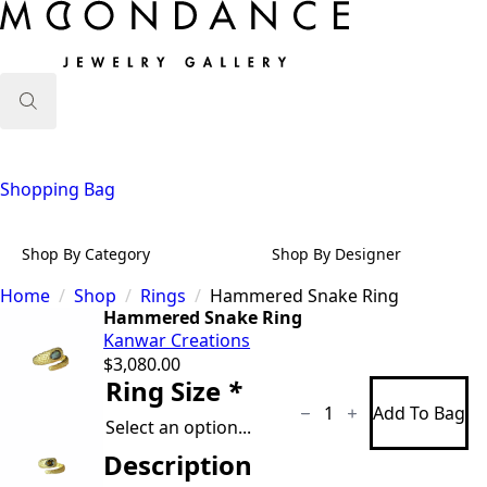
Search
for:
Shopping Bag
Shop By Category
Shop By Designer
Home
Shop
Rings
Hammered Snake Ring
Hammered Snake Ring
Kanwar Creations
$
3,080.00
Hammered
Ring Size
*
Snake
Add To Bag
Ring
quantity
Description