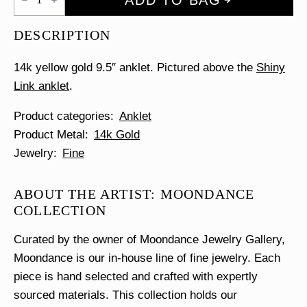
Cube
Anklet
quantity
DESCRIPTION
14k yellow gold 9.5″ anklet. Pictured above the
Shiny
Link anklet
.
Product categories
Anklet
Product Metal
14k Gold
Jewelry
Fine
ABOUT THE ARTIST: MOONDANCE
COLLECTION
Curated by the owner of Moondance Jewelry Gallery,
Moondance is our in-house line of fine jewelry. Each
piece is hand selected and crafted with expertly
sourced materials. This collection holds our