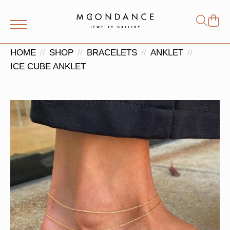
Shop
Search
for:
HOME
SHOP
BRACELETS
ANKLET
ICE CUBE ANKLET