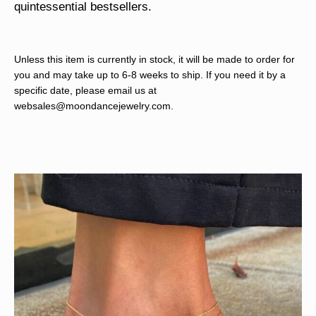
quintessential bestsellers.
Unless this item is currently in stock, it will be made to order for
you and may take up to 6-8 weeks to ship. If you need it by a
specific date, please email us at
websales@moondancejewelry.com
.