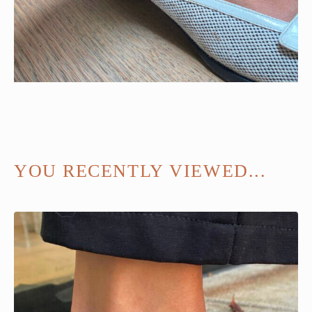
YOU RECENTLY VIEWED...