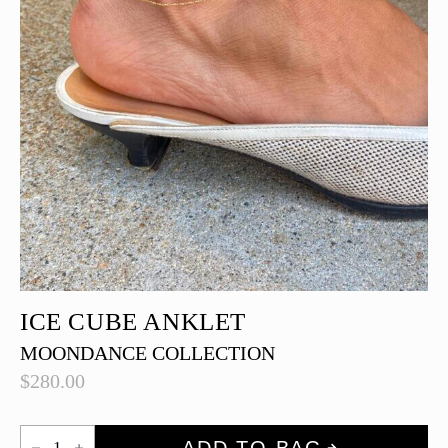
ICE CUBE ANKLET
MOONDANCE COLLECTION
$
280.00
Ice
ADD TO BAG