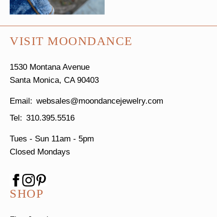
VISIT MOONDANCE
1530 Montana Avenue
Santa Monica, CA 90403
websales@moondancejewelry.com
310.395.5516
Tues - Sun
11am - 5pm
Closed Mondays
SHOP