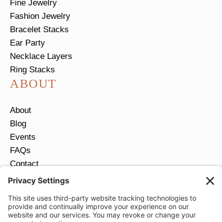
Fine Jewelry
Fashion Jewelry
Bracelet Stacks
Ear Party
Necklace Layers
Ring Stacks
ABOUT
About
Blog
Events
FAQs
Contact
Return Policy
Ring Size Guide
JOIN OUR EMAIL LIST