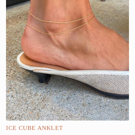
ICE CUBE ANKLET