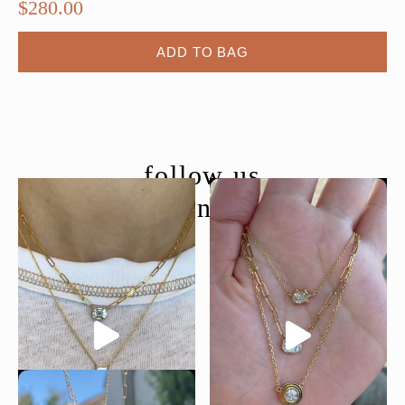
$
280.00
ADD TO BAG
follow us
@moondancejewelry