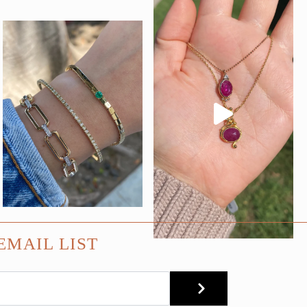
EMAIL LIST
SUBMIT