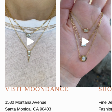
VISIT MOONDANCE
SHO
1530 Montana Avenue
Fine J
Santa Monica, CA 90403
Fashio