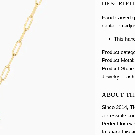
DESCRIPT
Hand-carved go
center on adju
This hand
Product categ
Product Metal
Product Stone
Jewelry
Fash
ABOUT TH
Since 2014, TH
accessible pri
Perfect for ev
to share this 