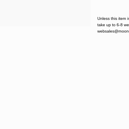
Unless this item i
take up to 6-8 wee
websales@moond