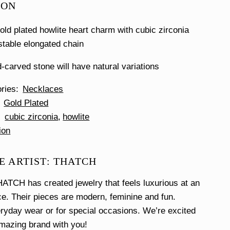
ION
ld plated howlite heart charm with cubic zirconia
stable elongated chain
-carved stone will have natural variations
ories
Necklaces
Gold Plated
cubic zirconia
howlite
ion
E ARTIST: THATCH
ATCH has created jewelry that feels luxurious at an
ce. Their pieces are modern, feminine and fun.
eryday wear or for special occasions. We’re excited
amazing brand with you!