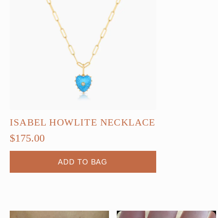
ISABEL HOWLITE NECKLACE
$
175.00
ADD TO BAG