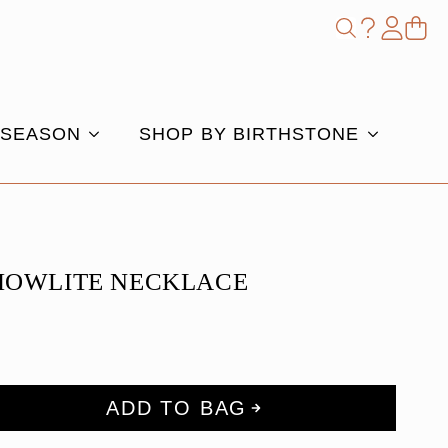
Shop
Search
for:
 SEASON
SHOP BY BIRTHSTONE
HOWLITE NECKLACE
ADD TO BAG