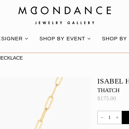
ESIGNER
SHOP BY EVENT
SHOP BY
NECKLACE
ISABEL 
THATCH
$
175.00
Isabel
Howlite
Necklace
quantity