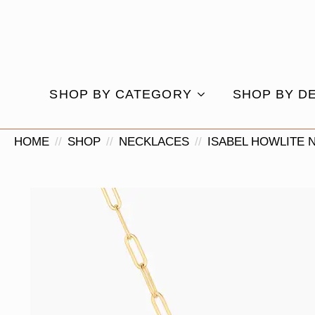
SHOP BY CATEGORY
SHOP BY D
HOME
SHOP
NECKLACES
ISABEL HOWLITE 