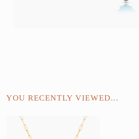
YOU RECENTLY VIEWED...