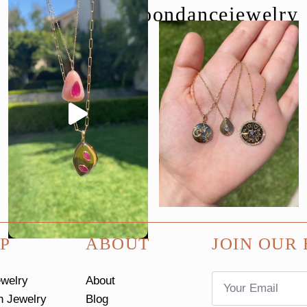
follow us @moondancejewelry
P
ABOUT
JOIN OUR 
Email
ewelry
About
*
n Jewelry
Blog