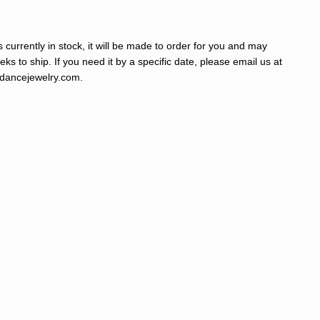
s currently in stock, it will be made to order for you and may
ks to ship. If you need it by a specific date, please email us at
ancejewelry.com
.