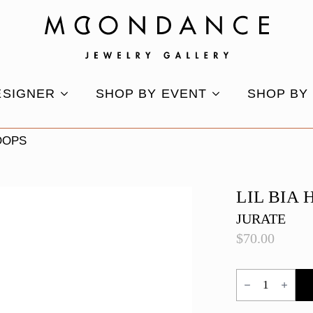
ESIGNER
SHOP BY EVENT
SHOP BY
HOOPS
LIL BIA
JURATE
$
70.00
Lil
Bia
Hoops
quantity