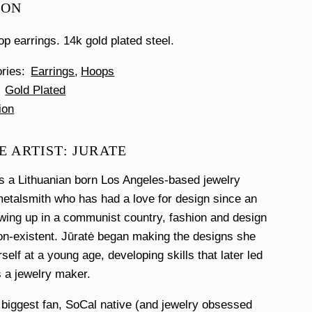
ION
op earrings. 14k gold plated steel.
ories
Earrings
Hoops
Gold Plated
ion
 ARTIST: JURATE
s a Lithuanian born Los Angeles-based jewelry
etalsmith who has had a love for design since an
wing up in a communist country, fashion and design
n-existent. Jūratė began making the designs she
self at a young age, developing skills that later led
s a jewelry maker.
 biggest fan, SoCal native (and jewelry obsessed