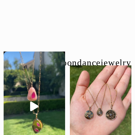
follow us @moondancejewelry