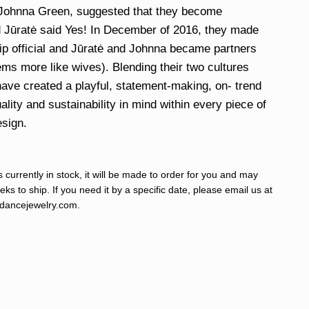
 Johnna Green, suggested that they become
 Jūratė said Yes! In December of 2016, they made
hip official and Jūratė and Johnna became partners
eems more like wives). Blending their two cultures
have created a playful, statement-making, on- trend
ality and sustainability in mind within every piece of
esign.
s currently in stock, it will be made to order for you and may
ks to ship. If you need it by a specific date, please email us at
ancejewelry.com
.