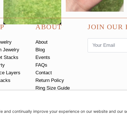
P
ABOUT
JOIN OUR 
Email
ewelry
About
*
n Jewelry
Blog
et Stacks
Events
rty
FAQs
ce Layers
Contact
tacks
Return Policy
Ring Size Guide
Privacy Settings
Privacy Policy
Cookie Policy
Terms of Servic