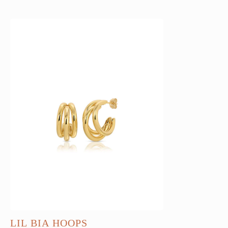
LIL BIA HOOPS