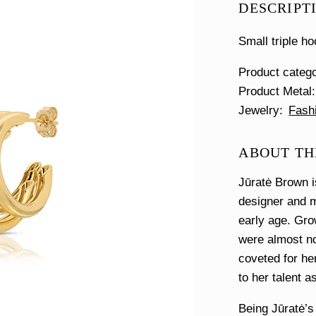
DESCRIPT
Small triple ho
Product categ
Product Metal
Jewelry
Fash
ABOUT THE
Jūratė Brown i
designer and m
early age. Gro
were almost no
coveted for her
to her talent a
Being Jūratė’s