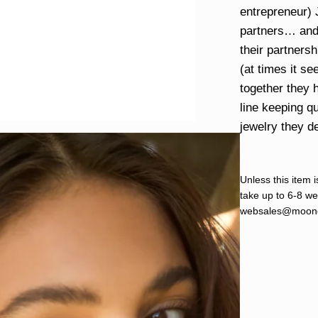
entrepreneur)
partners… and
their partners
(at times it s
together they 
line keeping qu
jewelry they d
Unless this item i
take up to 6-8 wee
websales@moond