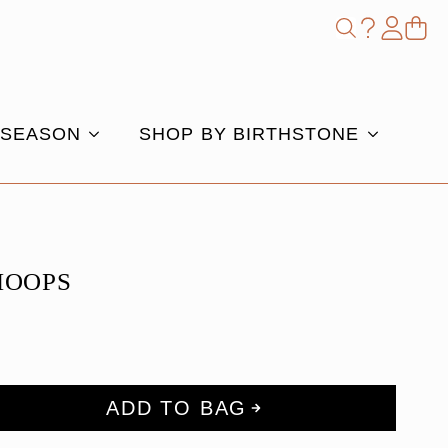
Shop
Search
for:
 SEASON
SHOP BY BIRTHSTONE
 HOOPS
ADD TO BAG