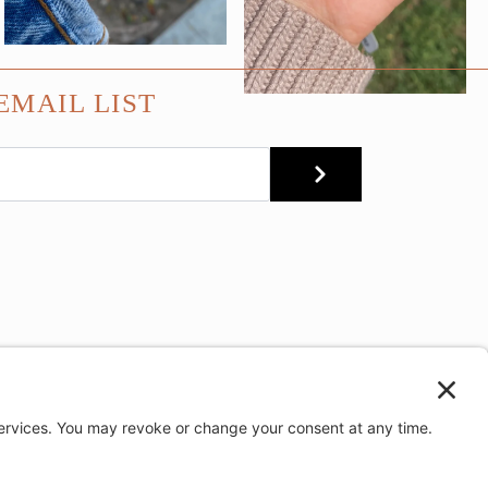
EMAIL LIST
SUBMIT
e