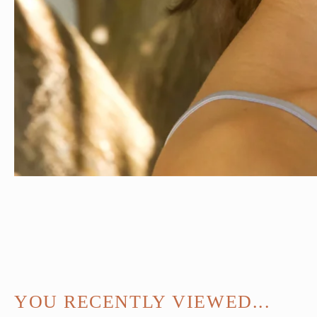
YOU RECENTLY VIEWED...