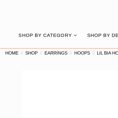
SHOP BY CATEGORY
SHOP BY D
HOME
SHOP
EARRINGS
HOOPS
LIL BIA 