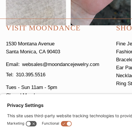
VISIT MOONDANCE
SHO
1530 Montana Avenue
Fine J
Santa Monica, CA 90403
Fashio
Bracel
websales@moondancejewelry.com
Ear Pa
310.395.5516
Neckla
Ring S
Tues - Sun
11am - 5pm
Closed Mondays