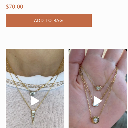
$
70.00
ADD TO BAG