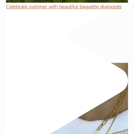
Celebrate summer with beautiful baguette diamonds