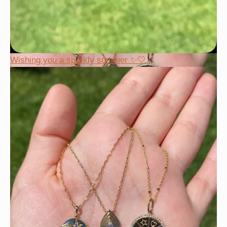
Wishing you a sparkly summer ✨🤍
This wrist stack is what dreams are made of 💚✨💎