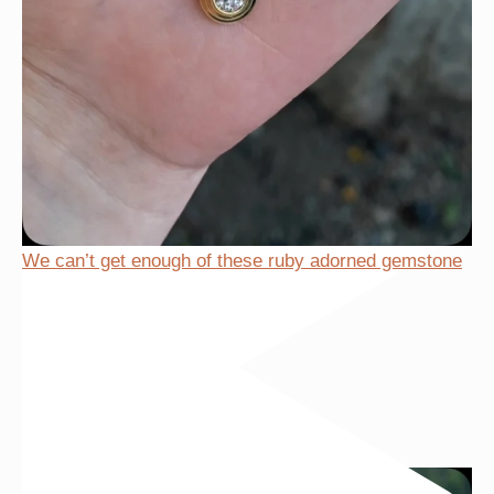
We can’t get enough of these ruby adorned gemstone