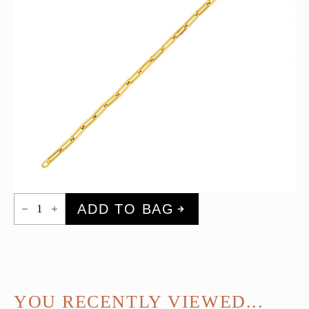
Oval
ADD TO BAG
Link
Bracelet
(Large)
quantity
YOU RECENTLY VIEWED...