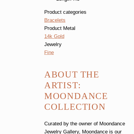
Product categories
Bracelets
Product Metal
14k Gold
Jewelry
Fine
ABOUT THE
ARTIST:
MOONDANCE
COLLECTION
Curated by the owner of Moondance
Jewelry Gallery, Moondance is our