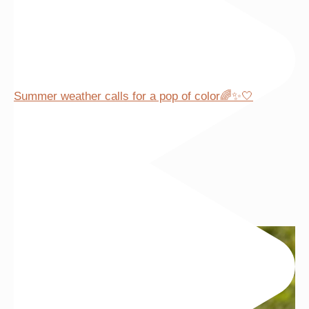
Summer weather calls for a pop of color🌈✨🤍