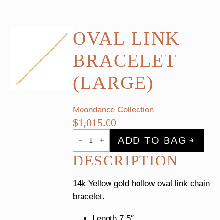
OVAL LINK
BRACELET
(LARGE)
Moondance Collection
$
1,015.00
Oval
ADD TO BAG
Link
Bracelet
DESCRIPTION
(Large)
quantity
14k Yellow gold hollow oval link chain
bracelet.
Length 7.5″