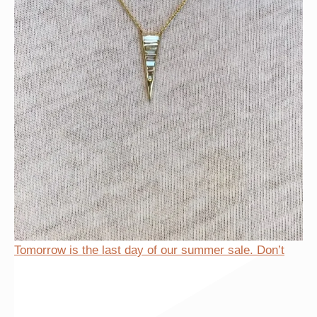
Tomorrow is the last day of our summer sale. Don’t
Tomorrow is the last day of our summer sale. Don’t