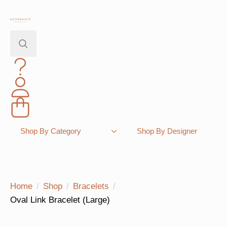
Search
for:
Shopping Bag
Shop By Category
Shop By Designer
Home
Shop
Bracelets
Oval Link Bracelet (Large)