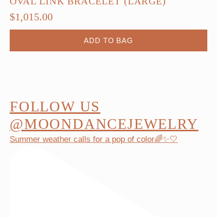
OVAL LINK BRACELET (LARGE)
$
1,015.00
ADD TO BAG
FOLLOW US
@MOONDANCEJEWELRY
Summer weather calls for a pop of color🌈✨🤍