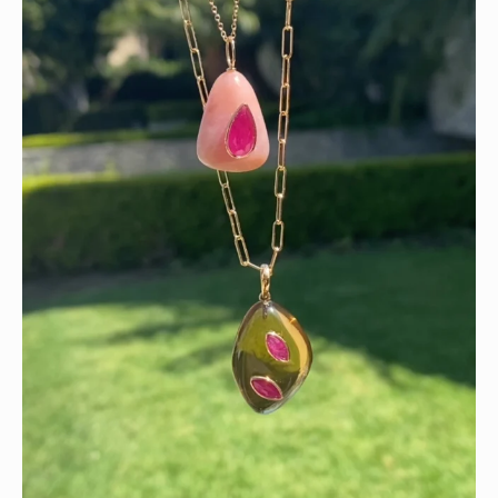
Wishing you a sparkly summer ✨🤍