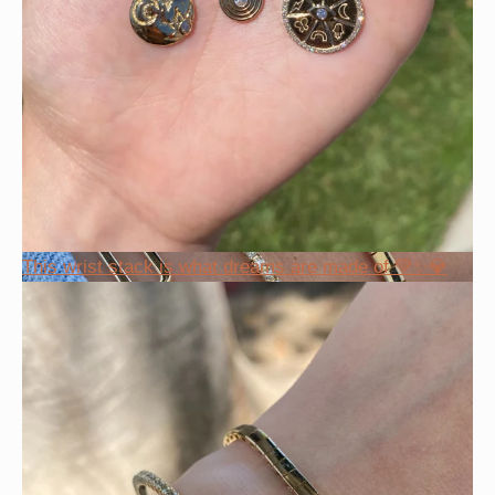
This wrist stack is what dreams are made of 💚✨💎