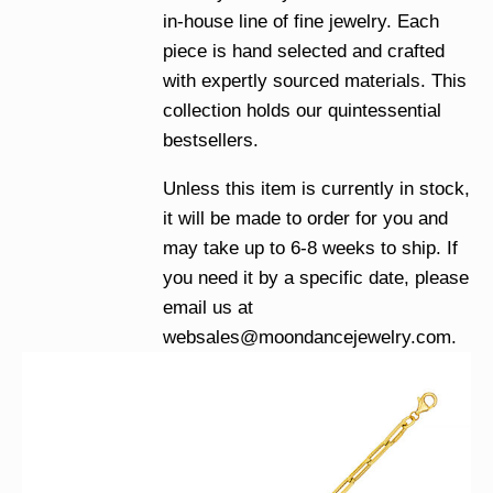
in-house line of fine jewelry. Each
piece is hand selected and crafted
with expertly sourced materials. This
collection holds our quintessential
bestsellers.
Unless this item is currently in stock,
it will be made to order for you and
may take up to 6-8 weeks to ship. If
you need it by a specific date, please
email us at
websales@moondancejewelry.com
.