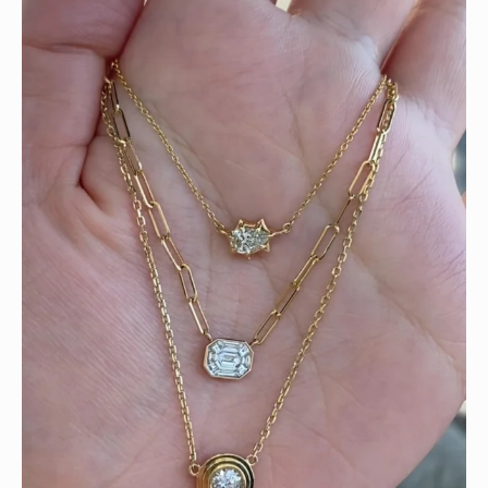
We can’t get enough of these ruby adorned gemstone