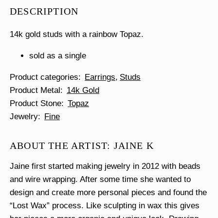
Stud
DESCRIPTION
Single
quantity
14k gold studs with a rainbow Topaz.
sold as a single
Product categories
Earrings
Studs
Product Metal
14k Gold
Product Stone
Topaz
Jewelry
Fine
ABOUT THE ARTIST: JAINE K
Jaine first started making jewelry in 2012 with beads
and wire wrapping. After some time she wanted to
design and create more personal pieces and found the
“Lost Wax” process. Like sculpting in wax this gives