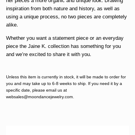
her pieces a more organic and unique look. Drawing
inspiration from both nature and history, as well as
using a unique process, no two pieces are completely
alike.
Whether you want a statement piece or an everyday
piece the Jaine K. collection has something for you
and we’re excited to share it with you.
Unless this item is currently in stock, it will be made to order for
you and may take up to 6-8 weeks to ship. If you need it by a
specific date, please email us at
websales@moondancejewelry.com
.