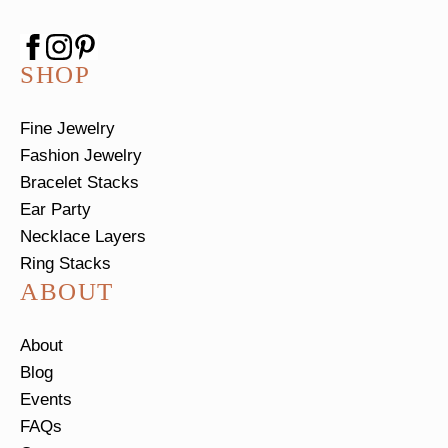
SHOP
Fine Jewelry
Fashion Jewelry
Bracelet Stacks
Ear Party
Necklace Layers
Ring Stacks
ABOUT
About
Blog
Events
FAQs