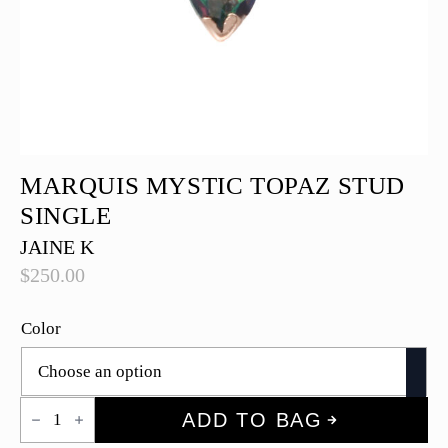
MARQUIS MYSTIC TOPAZ STUD
SINGLE
JAINE K
$
250.00
Color
Marquis
ADD TO BAG
Mystic
Topaz