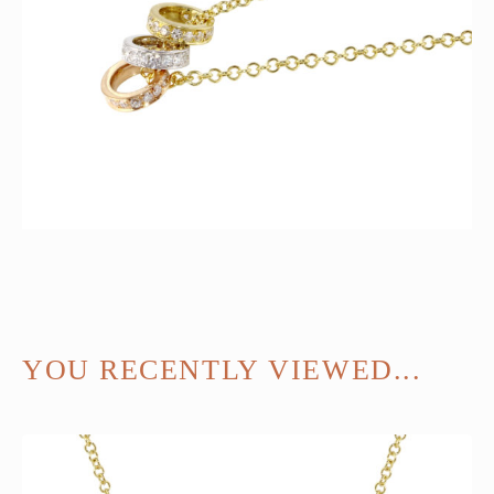
YOU RECENTLY VIEWED...