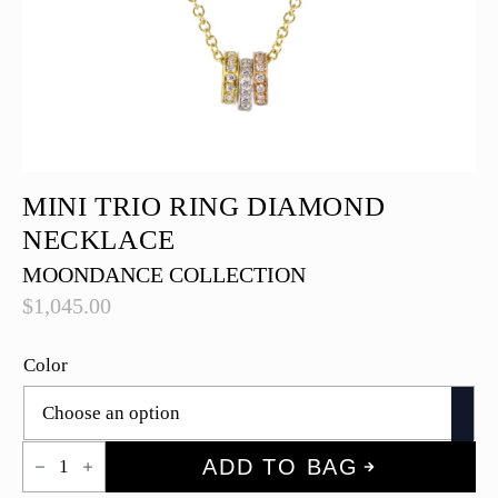
MINI TRIO RING DIAMOND
NECKLACE
MOONDANCE COLLECTION
$
1,045.00
Color
Mini
ADD TO BAG
Trio
Ring