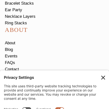
Bracelet Stacks
Ear Party
Necklace Layers
Ring Stacks
ABOUT
About
Blog
Events
FAQs
Contact
Return Policy
Ring Size Guide
JOIN OUR EMAIL LIST
Email
*