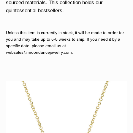
sourced materials. This collection holds our
quintessential bestsellers.
Unless this item is currently in stock, it will be made to order for
you and may take up to 6-8 weeks to ship. If you need it by a
specific date, please email us at
websales@moondancejewelry.com
.