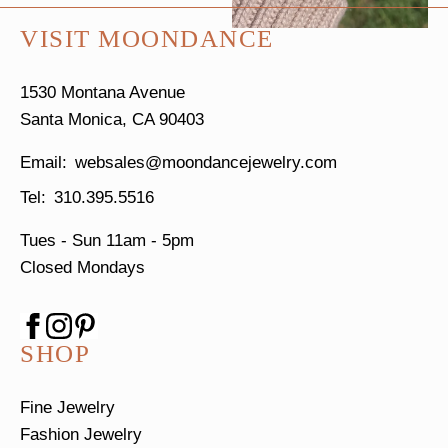
VISIT MOONDANCE
1530 Montana Avenue
Santa Monica, CA 90403
websales@moondancejewelry.com
310.395.5516
Tues - Sun
11am - 5pm
Closed Mondays
SHOP
Fine Jewelry
Fashion Jewelry