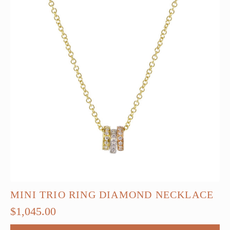
MINI TRIO RING DIAMOND NECKLACE
$
1,045.00