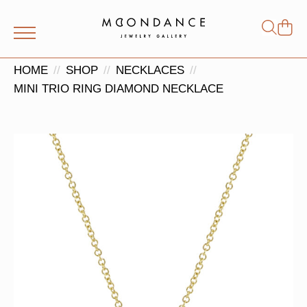
Shop
Search
for:
HOME
SHOP
NECKLACES
MINI TRIO RING DIAMOND NECKLACE