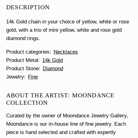
Diamond
DESCRIPTION
Necklace
quantity
14k Gold chain in your choice of yellow, white or rose
gold, with a trio of mini yellow, white and rose gold
diamond rings.
Product categories
Necklaces
Product Metal
14k Gold
Product Stone
Diamond
Jewelry
Fine
ABOUT THE ARTIST: MOONDANCE
COLLECTION
Curated by the owner of Moondance Jewelry Gallery,
Moondance is our in-house line of fine jewelry. Each
piece is hand selected and crafted with expertly