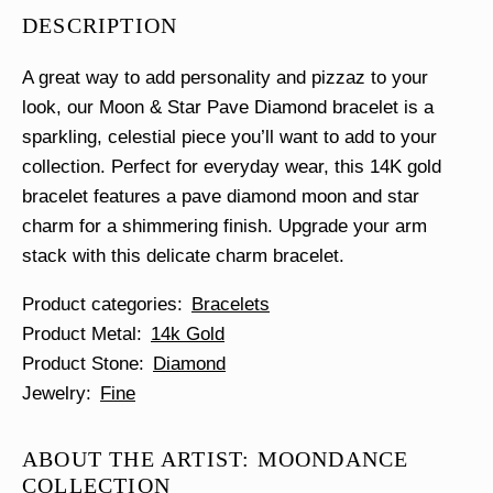
Pave
DESCRIPTION
Diamond
Bracelet
quantity
A great way to add personality and pizzaz to your
look, our Moon & Star Pave Diamond bracelet is a
sparkling, celestial piece you’ll want to add to your
collection. Perfect for everyday wear, this 14K gold
bracelet features a pave diamond moon and star
charm for a shimmering finish. Upgrade your arm
stack with this delicate charm bracelet.
Product categories
Bracelets
Product Metal
14k Gold
Product Stone
Diamond
Jewelry
Fine
ABOUT THE ARTIST: MOONDANCE
COLLECTION