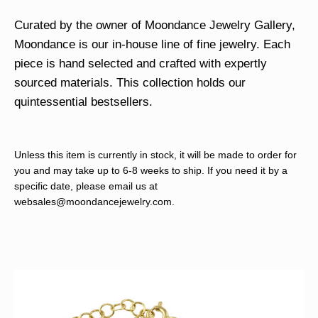
Curated by the owner of Moondance Jewelry Gallery,
Moondance is our in-house line of fine jewelry. Each
piece is hand selected and crafted with expertly
sourced materials. This collection holds our
quintessential bestsellers.
Unless this item is currently in stock, it will be made to order for
you and may take up to 6-8 weeks to ship. If you need it by a
specific date, please email us at
websales@moondancejewelry.com
.