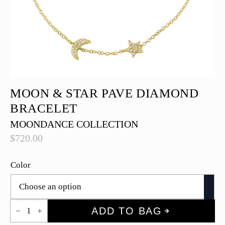
MOON & STAR PAVE DIAMOND
BRACELET
MOONDANCE COLLECTION
$
720.00
Color
Moon
ADD TO BAG
&
Star