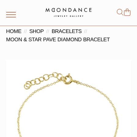
Shop
Search
for:
HOME
SHOP
BRACELETS
MOON & STAR PAVE DIAMOND BRACELET