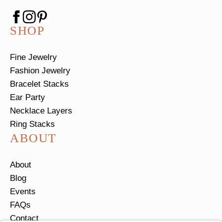
SHOP
Fine Jewelry
Fashion Jewelry
Bracelet Stacks
Ear Party
Necklace Layers
Ring Stacks
ABOUT
About
Blog
Events
FAQs
Contact