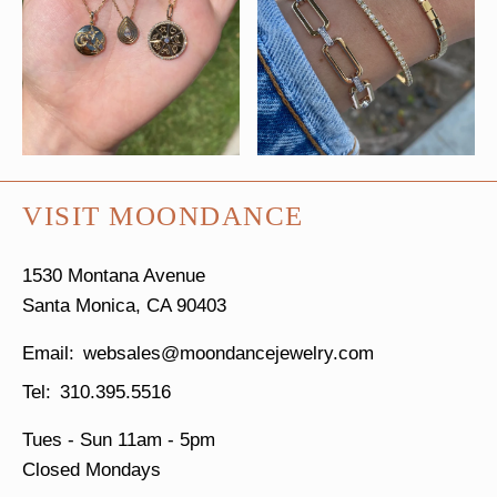
VISIT MOONDANCE
1530 Montana Avenue
Santa Monica, CA 90403
websales@moondancejewelry.com
310.395.5516
Tues - Sun
11am - 5pm
Closed Mondays