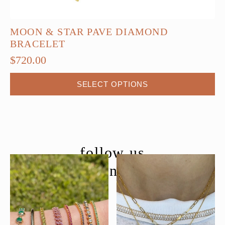
MOON & STAR PAVE DIAMOND
BRACELET
$
720.00
This
SELECT OPTIONS
product
has
multiple
variants.
The
follow us
options
@moondancejewelry
may
be
chosen
on