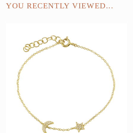
YOU RECENTLY VIEWED...