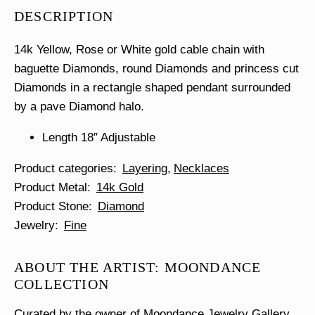
Necklace
DESCRIPTION
quantity
14k Yellow, Rose or White gold cable chain with
baguette Diamonds, round Diamonds and princess cut
Diamonds in a rectangle shaped pendant surrounded
by a pave Diamond halo.
Length 18″ Adjustable
Product categories
Layering
Necklaces
Product Metal
14k Gold
Product Stone
Diamond
Jewelry
Fine
ABOUT THE ARTIST: MOONDANCE
COLLECTION
Curated by the owner of Moondance Jewelry Gallery,