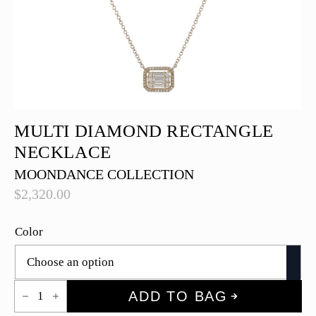
MULTI DIAMOND RECTANGLE
NECKLACE
MOONDANCE COLLECTION
$
2,320.00
Color
Multi
ADD TO BAG
Diamond
Rectangle