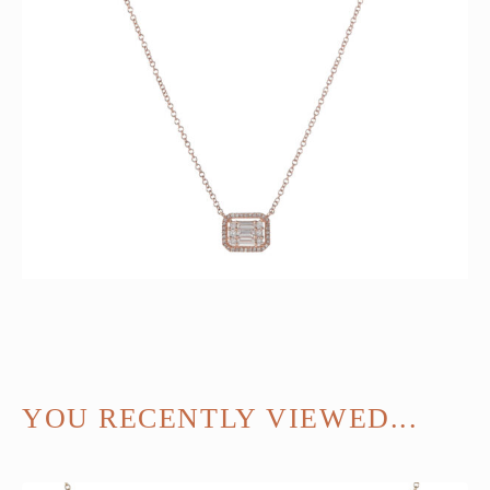
YOU RECENTLY VIEWED...