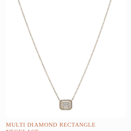
MULTI DIAMOND RECTANGLE