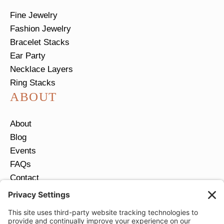
Fine Jewelry
Fashion Jewelry
Bracelet Stacks
Ear Party
Necklace Layers
Ring Stacks
ABOUT
About
Blog
Events
FAQs
Contact
Return Policy
Ring Size Guide
JOIN OUR EMAIL LIST