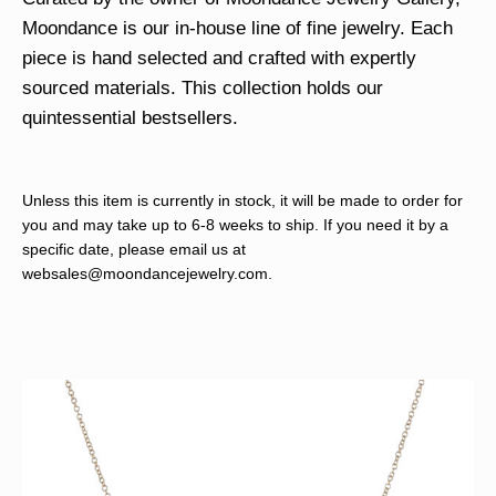
Moondance is our in-house line of fine jewelry. Each
piece is hand selected and crafted with expertly
sourced materials. This collection holds our
quintessential bestsellers.
Unless this item is currently in stock, it will be made to order for
you and may take up to 6-8 weeks to ship. If you need it by a
specific date, please email us at
websales@moondancejewelry.com
.