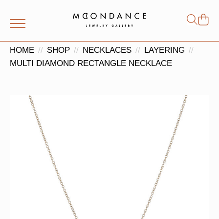
Shop
Search
for:
HOME
SHOP
NECKLACES
LAYERING
MULTI DIAMOND RECTANGLE NECKLACE