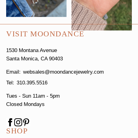
VISIT MOONDANCE
1530 Montana Avenue
Santa Monica, CA 90403
websales@moondancejewelry.com
310.395.5516
Tues - Sun
11am - 5pm
Closed Mondays
SHOP