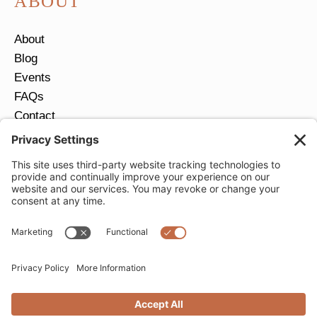
ABOUT
About
Blog
Events
FAQs
Contact
Return Policy
Ring Size Guide
JOIN OUR EMAIL LIST
Email
*
SUBMIT
Privacy Settings
Privacy Policy
Cookie Policy