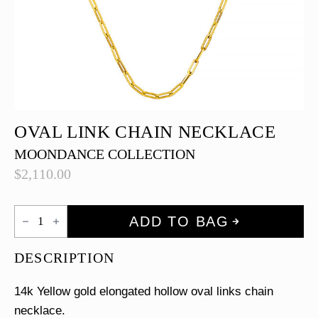
OVAL LINK CHAIN NECKLACE
MOONDANCE COLLECTION
$
2,110.00
Oval
ADD TO BAG
Link
Chain
Necklace
DESCRIPTION
quantity
14k Yellow gold elongated hollow oval links chain
necklace.