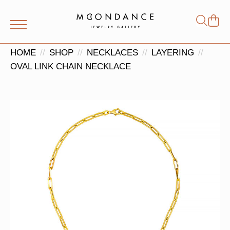
Shop
Search
for:
HOME
SHOP
NECKLACES
LAYERING
OVAL LINK CHAIN NECKLACE