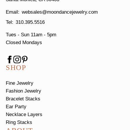
websales@moondancejewelry.com
310.395.5516
Tues - Sun
11am - 5pm
Closed Mondays
SHOP
Fine Jewelry
Fashion Jewelry
Bracelet Stacks
Ear Party
Necklace Layers
Ring Stacks