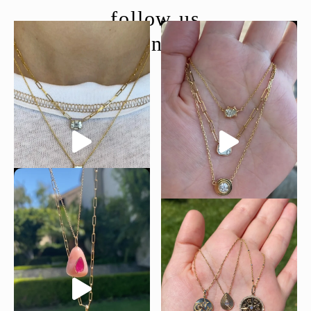
follow us
@moondancejewelry