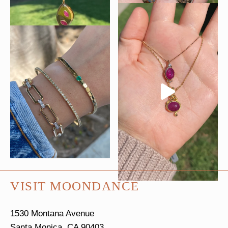
VISIT MOONDANCE
1530 Montana Avenue
Santa Monica, CA 90403