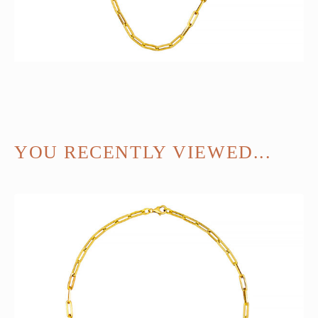
YOU RECENTLY VIEWED...