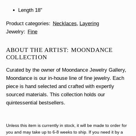
Length 18″
Product categories
Necklaces
Layering
Jewelry
Fine
ABOUT THE ARTIST: MOONDANCE
COLLECTION
Curated by the owner of Moondance Jewelry Gallery,
Moondance is our in-house line of fine jewelry. Each
piece is hand selected and crafted with expertly
sourced materials. This collection holds our
quintessential bestsellers.
Unless this item is currently in stock, it will be made to order for
you and may take up to 6-8 weeks to ship. If you need it by a