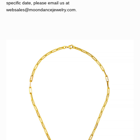
specific date, please email us at
websales@moondancejewelry.com
.