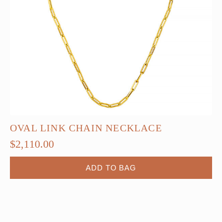
OVAL LINK CHAIN NECKLACE
$
2,110.00
ADD TO BAG