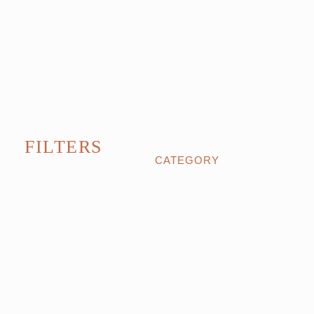
FILTERS
CATEGORY