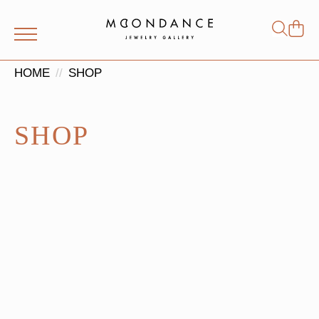
Shop
Search
for:
HOME
SHOP
SHOP