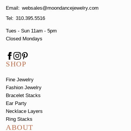
websales@moondancejewelry.com
310.395.5516
Tues - Sun
11am - 5pm
Closed Mondays
SHOP
Fine Jewelry
Fashion Jewelry
Bracelet Stacks
Ear Party
Necklace Layers
Ring Stacks
ABOUT