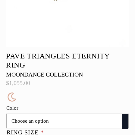
PAVE TRIANGLES ETERNITY
RING
MOONDANCE COLLECTION
$
1,055.00
Color
RING SIZE
*