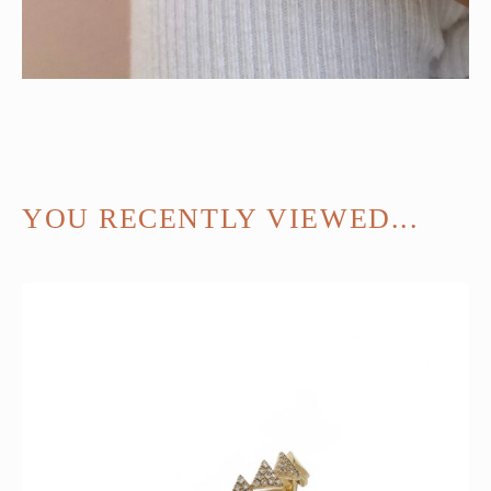
YOU RECENTLY VIEWED...