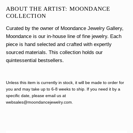
ABOUT THE ARTIST: MOONDANCE
COLLECTION
Curated by the owner of Moondance Jewelry Gallery,
Moondance is our in-house line of fine jewelry. Each
piece is hand selected and crafted with expertly
sourced materials. This collection holds our
quintessential bestsellers.
Unless this item is currently in stock, it will be made to order for
you and may take up to 6-8 weeks to ship. If you need it by a
specific date, please email us at
websales@moondancejewelry.com
.