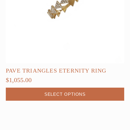
PAVE TRIANGLES ETERNITY RING
$
1,055.00
This
SELECT OPTIONS
product
has
multiple
variants.