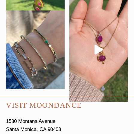
VISIT MOONDANCE
1530 Montana Avenue
Santa Monica, CA 90403