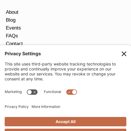
About
Blog
Events
FAQs
Contact
Return Policy
Ring Size Guide
JOIN OUR EMAIL LIST
Email
*
SUBMIT
Privacy Settings
Privacy Policy
Cookie Policy
Terms of Service