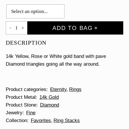
Pave
ADD TO BAG
Triangles
Eternity
Ring
DESCRIPTION
quantity
14k Yellow, Rose or White gold band with pave
Diamond triangles going all the way around.
Product categories
Eternity
Rings
Product Metal
14k Gold
Product Stone
Diamond
Jewelry
Fine
Collection
Favorites
Ring Stacks