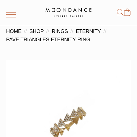
Shop
Search
for:
HOME
SHOP
RINGS
ETERNITY
PAVE TRIANGLES ETERNITY RING