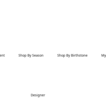
ent
Shop By Season
Shop By Birthstone
My
Designer