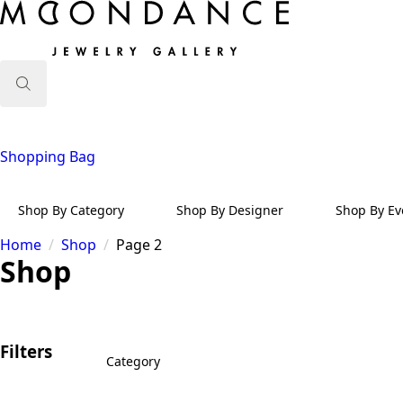
Search
for:
Shopping Bag
Shop By Category
Shop By Designer
Shop By Ev
Home
Shop
Page 2
Shop
Filters
Category