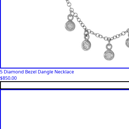
5 Diamond Bezel Dangle Necklace
$
850.00
This
product
has
multiple
variants.
The
options
may