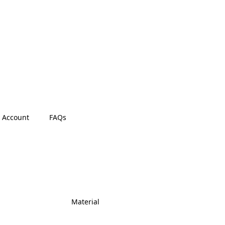
 Account
FAQs
Material