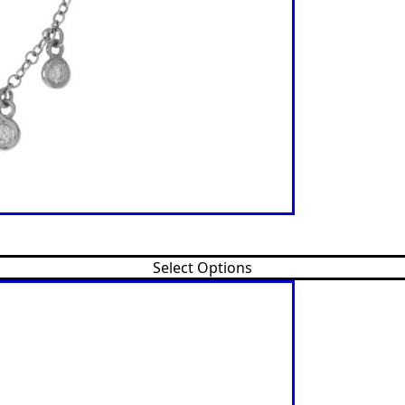
Select Options