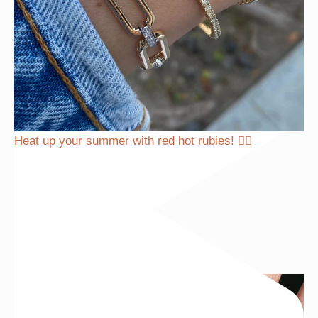
Heat up your summer with red hot rubies! ❤️‍🔥