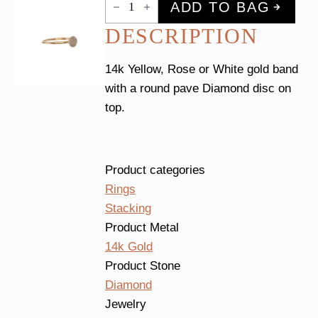
ADD TO BAG
Diamond
Disc
DESCRIPTION
Ring
quantity
14k Yellow, Rose or White gold band
with a round pave Diamond disc on
top.
Product categories
Rings
Stacking
Product Metal
14k Gold
Product Stone
Diamond
Jewelry