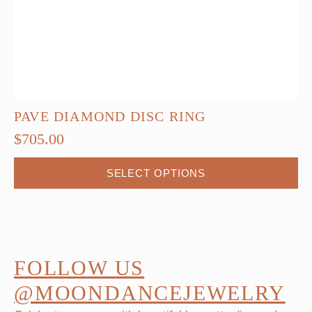
PAVE DIAMOND DISC RING
$
705.00
This
SELECT OPTIONS
product
has
multiple
variants.
The
FOLLOW US
options
@MOONDANCEJEWELRY
may