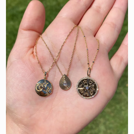
This wrist stack is what dreams are made of 💚✨💎