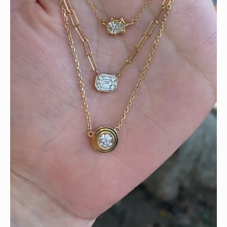
We can’t get enough of these ruby adorned gemstone