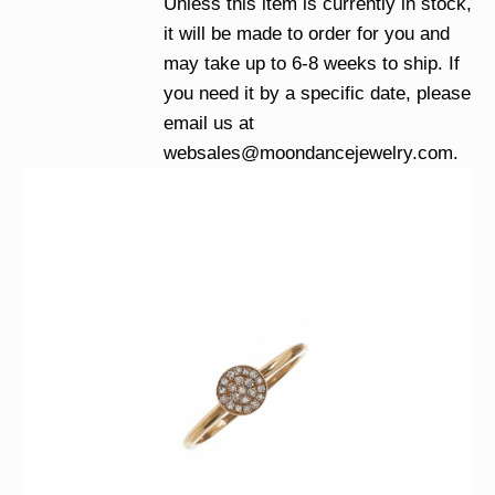
Unless this item is currently in stock,
it will be made to order for you and
may take up to 6-8 weeks to ship. If
you need it by a specific date, please
email us at
websales@moondancejewelry.com
.