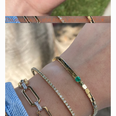
This wrist stack is what dreams are made of 💚✨💎
Heat up your summer with red hot rubies! ❤️‍🔥