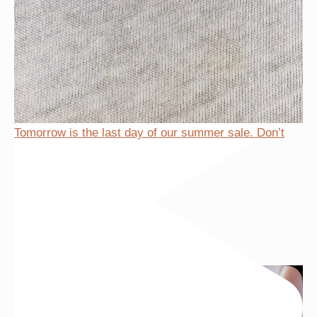
Tomorrow is the last day of our summer sale. Don’t