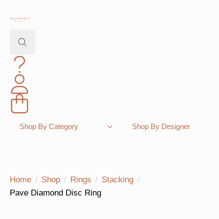
Search
for:
Shopping Bag
Shop By Category
Shop By Designer
Home
Shop
Rings
Stacking
Pave Diamond Disc Ring