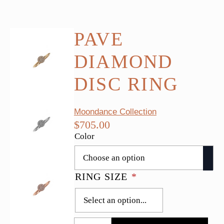
PAVE
DIAMOND
DISC RING
Moondance Collection
$
705.00
Color
RING SIZE
*
Pave