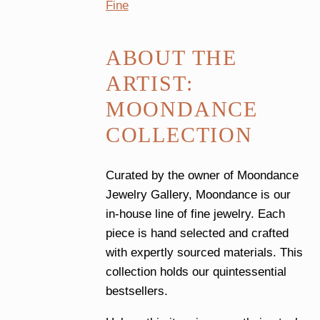
Fine
ABOUT THE
ARTIST:
MOONDANCE
COLLECTION
Curated by the owner of Moondance
Jewelry Gallery, Moondance is our
in-house line of fine jewelry. Each
piece is hand selected and crafted
with expertly sourced materials. This
collection holds our quintessential
bestsellers.