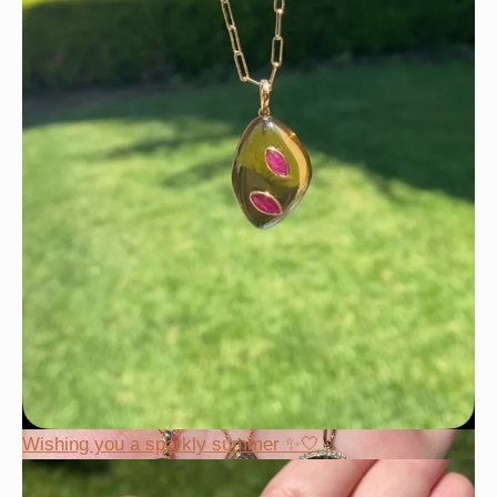
Wishing you a sparkly summer ✨🤍
Wishing you a sparkly summer ✨🤍