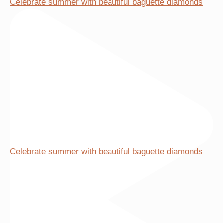
Celebrate summer with beautiful baguette diamonds
be
chosen
on
the
product
page
Celebrate summer with beautiful baguette diamonds