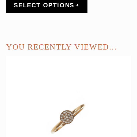
SELECT OPTIONS
YOU RECENTLY VIEWED...