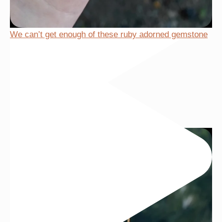
We can’t get enough of these ruby adorned gemstone