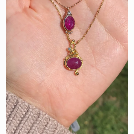
Wishing you all a happy Fourth of July!!!! ❤️🤍💙