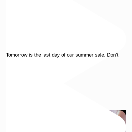
Tomorrow is the last day of our summer sale. Don’t