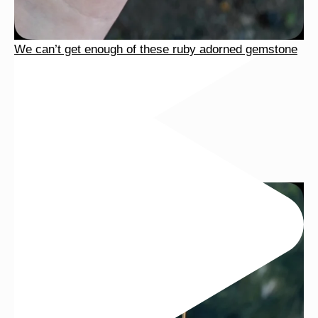
We can’t get enough of these ruby adorned gemstone