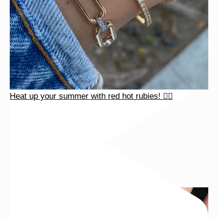
Heat up your summer with red hot rubies! ❤️‍🔥