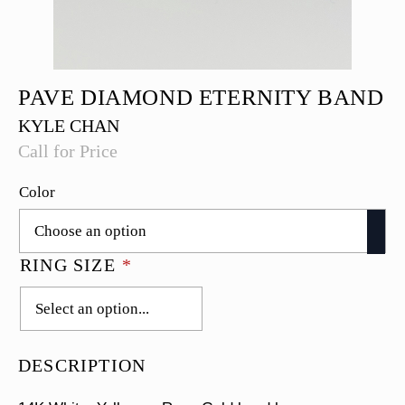
PAVE DIAMOND ETERNITY BAND
KYLE CHAN
Call for Price
Color
RING SIZE
*
DESCRIPTION