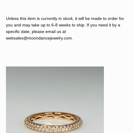
Unless this item is currently in stock, it will be made to order for
you and may take up to 6-8 weeks to ship. If you need it by a
specific date, please email us at
websales@moondancejewelry.com
.