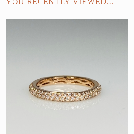
YOU RECENTLY VIEWED...