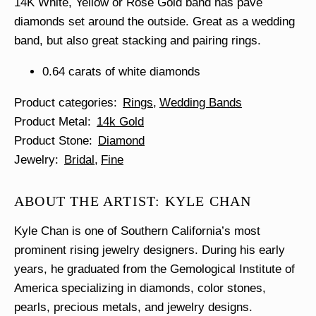
14K White, Yellow or Rose Gold band has pave
diamonds set around the outside. Great as a wedding
band, but also great stacking and pairing rings.
0.64 carats of white diamonds
Product categories
Rings
Wedding Bands
Product Metal
14k Gold
Product Stone
Diamond
Jewelry
Bridal
Fine
ABOUT THE ARTIST: KYLE CHAN
Kyle Chan is one of Southern California’s most
prominent rising jewelry designers. During his early
years, he graduated from the Gemological Institute of
America specializing in diamonds, color stones,
pearls, precious metals, and jewelry designs.