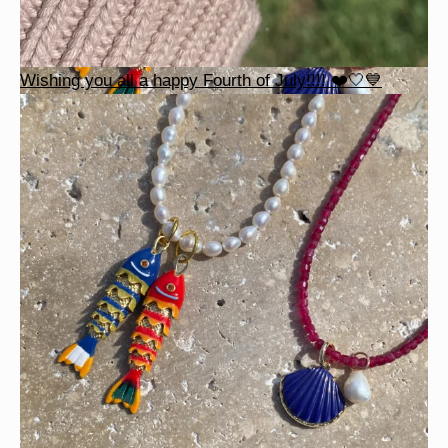
Wishing you all a happy Fourth of July!!!! ❤️🤍💙