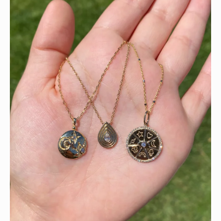
This wrist stack is what dreams are made of 💚✨💎