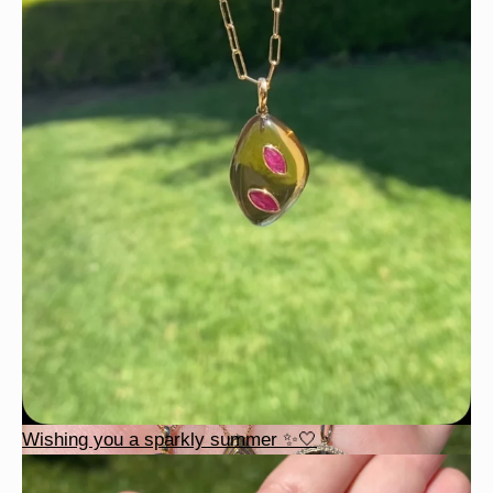
Wishing you a sparkly summer ✨🤍
Wishing you a sparkly summer ✨🤍