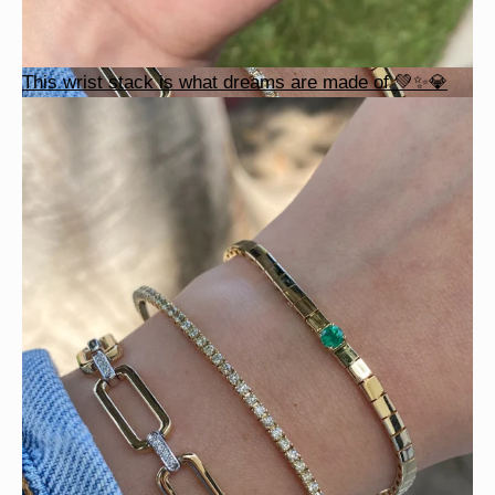
This wrist stack is what dreams are made of 💚✨💎
Heat up your summer with red hot rubies! ❤️‍🔥