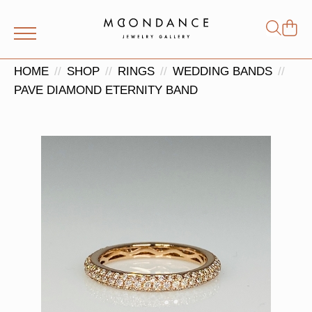
Shop
Search
for:
HOME
SHOP
RINGS
WEDDING BANDS
PAVE DIAMOND ETERNITY BAND