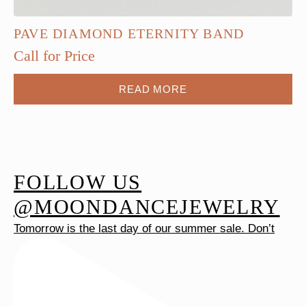
PAVE DIAMOND ETERNITY BAND
Call for Price
READ MORE
FOLLOW US
@MOONDANCEJEWELRY
Tomorrow is the last day of our summer sale. Don’t