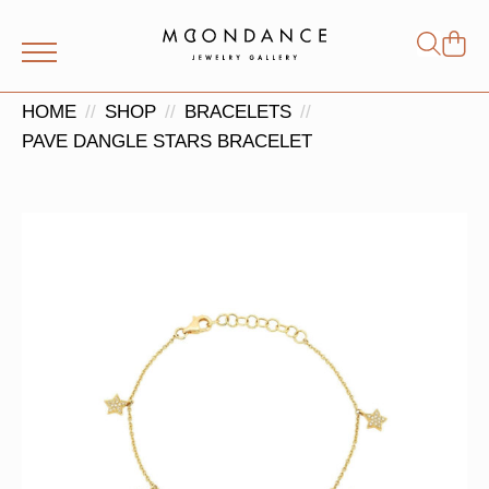
Shop
Search
for:
HOME
SHOP
BRACELETS
PAVE DANGLE STARS BRACELET