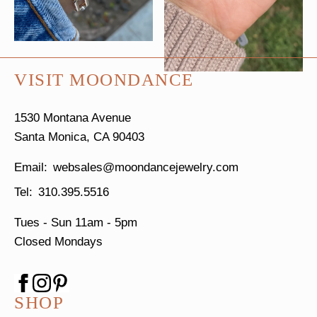
VISIT MOONDANCE
1530 Montana Avenue
Santa Monica, CA 90403
websales@moondancejewelry.com
310.395.5516
Tues - Sun
11am - 5pm
Closed Mondays
SHOP