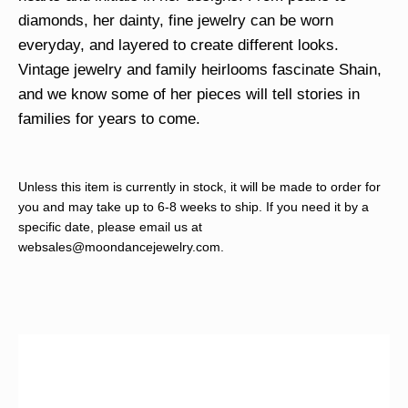
diamonds, her dainty, fine jewelry can be worn
everyday, and layered to create different looks.
Vintage jewelry and family heirlooms fascinate Shain,
and we know some of her pieces will tell stories in
families for years to come.
Unless this item is currently in stock, it will be made to order for
you and may take up to 6-8 weeks to ship. If you need it by a
specific date, please email us at
websales@moondancejewelry.com
.