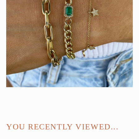
YOU RECENTLY VIEWED...