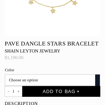
PAVE DANGLE STARS BRACELET
SHAIN LEYTON JEWELRY
$
1,190.00
Color
Pave
ADD TO BAG
Dangle
Stars
Bracelet
DESCRIPTION
quantity