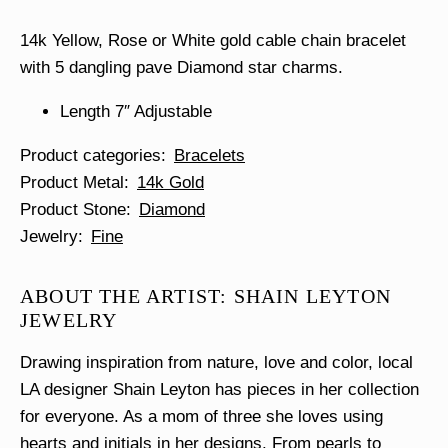
14k Yellow, Rose or White gold cable chain bracelet
with 5 dangling pave Diamond star charms.
Length 7″ Adjustable
Product categories
Bracelets
Product Metal
14k Gold
Product Stone
Diamond
Jewelry
Fine
ABOUT THE ARTIST: SHAIN LEYTON
JEWELRY
Drawing inspiration from nature, love and color, local
LA designer Shain Leyton has pieces in her collection
for everyone. As a mom of three she loves using
hearts and initials in her designs. From pearls to