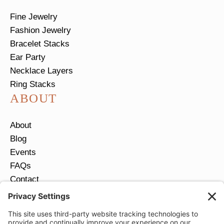
Fine Jewelry
Fashion Jewelry
Bracelet Stacks
Ear Party
Necklace Layers
Ring Stacks
ABOUT
About
Blog
Events
FAQs
Contact
Return Policy
Ring Size Guide
JOIN OUR EMAIL LIST