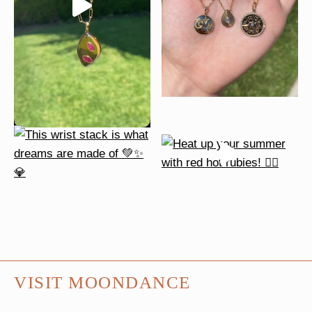
VISIT MOONDANCE