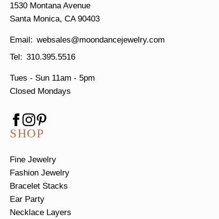
1530 Montana Avenue
Santa Monica, CA 90403
websales@moondancejewelry.com
310.395.5516
Tues - Sun
11am - 5pm
Closed Mondays
SHOP
Fine Jewelry
Fashion Jewelry
Bracelet Stacks
Ear Party
Necklace Layers