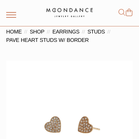
Shop
Search
for:
HOME
SHOP
EARRINGS
STUDS
PAVE HEART STUDS W/ BORDER