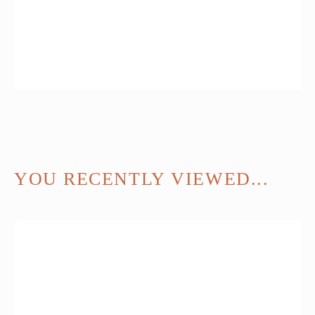
YOU RECENTLY VIEWED...