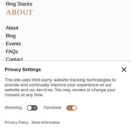
Ring Stacks
ABOUT
About
Blog
Events
FAQs
Contact
Return Policy
Ring Size Guide
JOIN OUR EMAIL LIST
Email
*
SUBMIT