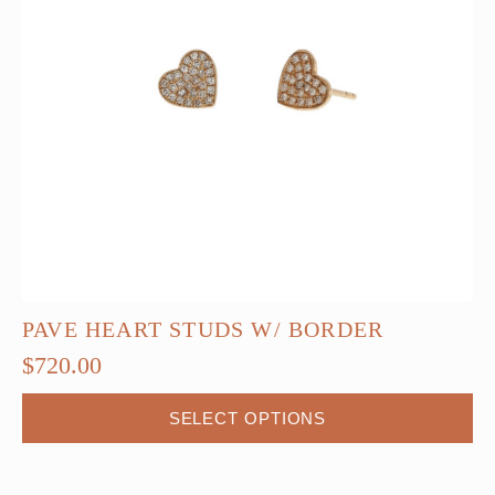
PAVE HEART STUDS W/ BORDER
$
720.00
This
SELECT OPTIONS
product
has