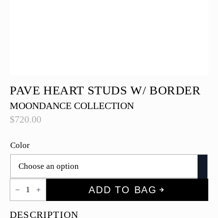
PAVE HEART STUDS W/ BORDER
MOONDANCE COLLECTION
$
720.00
Color
Pave
ADD TO BAG
Heart
Studs
w/
DESCRIPTION
Border