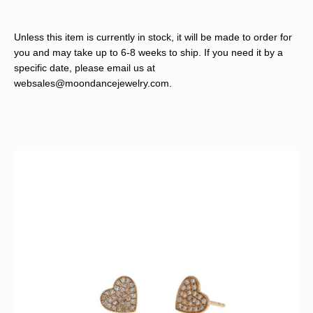
Unless this item is currently in stock, it will be made to order for
you and may take up to 6-8 weeks to ship. If you need it by a
specific date, please email us at
websales@moondancejewelry.com
.