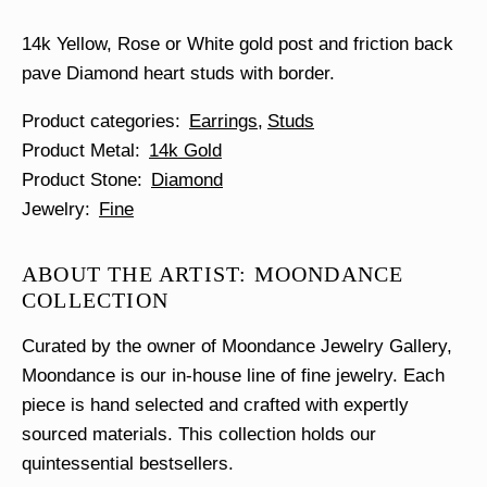
quantity
14k Yellow, Rose or White gold post and friction back
pave Diamond heart studs with border.
Product categories
Earrings
Studs
Product Metal
14k Gold
Product Stone
Diamond
Jewelry
Fine
ABOUT THE ARTIST: MOONDANCE
COLLECTION
Curated by the owner of Moondance Jewelry Gallery,
Moondance is our in-house line of fine jewelry. Each
piece is hand selected and crafted with expertly
sourced materials. This collection holds our
quintessential bestsellers.