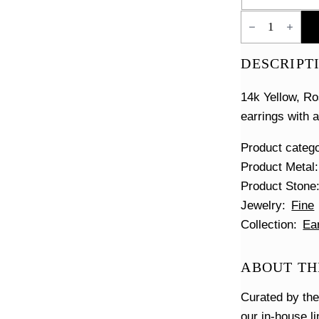
Floating
Diamond
Pave
Huggies
DESCRIPT
quantity
14k Yellow, R
earrings with 
Product categ
Product Metal
Product Stone
Jewelry
Fine
Collection
Ea
ABOUT TH
Curated by th
our in-house l