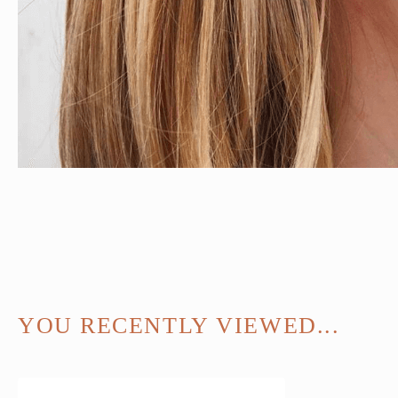
YOU RECENTLY VIEWED...