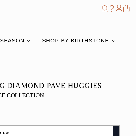
Shop
Search
for:
 SEASON
SHOP BY BIRTHSTONE
G DIAMOND PAVE HUGGIES
E COLLECTION