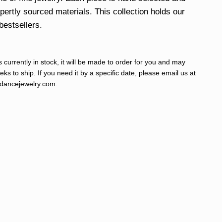
xpertly sourced materials. This collection holds our
bestsellers.
s currently in stock, it will be made to order for you and may
ks to ship. If you need it by a specific date, please email us at
ancejewelry.com
.