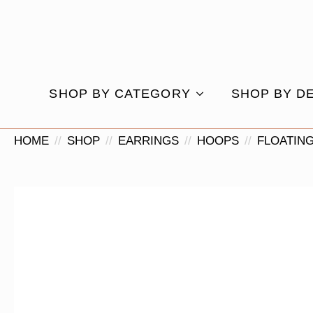
SHOP BY CATEGORY
SHOP BY D
HOME
SHOP
EARRINGS
HOOPS
FLOATIN