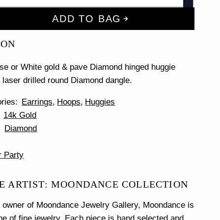
ADD TO BAG
ION
ose or White gold & pave Diamond hinged huggie
a laser drilled round Diamond dangle.
ories
Earrings
Hoops
Huggies
14k Gold
Diamond
r Party
E ARTIST: MOONDANCE COLLECTION
e owner of Moondance Jewelry Gallery, Moondance is
ine of fine jewelry. Each piece is hand selected and