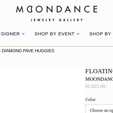
ESIGNER
SHOP BY EVENT
SHOP BY
G DIAMOND PAVE HUGGIES
FLOATIN
MOONDANC
$
1,825.00
Color