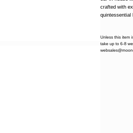
crafted with e
quintessential 
Unless this item i
take up to 6-8 wee
websales@moond