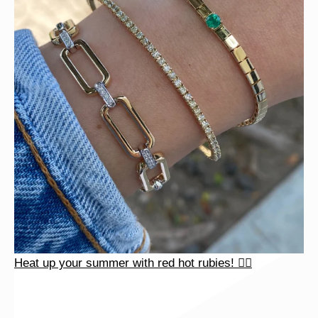
Heat up your summer with red hot rubies! ❤️‍🔥
Heat up your summer with red hot rubies! ❤️‍🔥