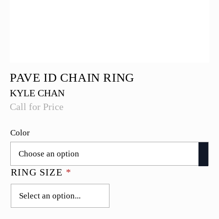
PAVE ID CHAIN RING
KYLE CHAN
Call for Price
Color
RING SIZE
*