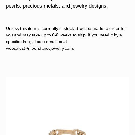
pearls, precious metals, and jewelry designs.
Unless this item is currently in stock, it will be made to order for
you and may take up to 6-8 weeks to ship. If you need it by a
specific date, please email us at
websales@moondancejewelry.com
.