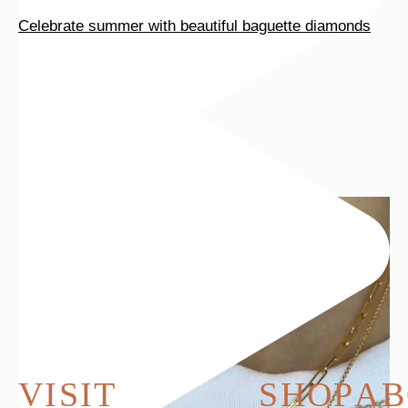
Celebrate summer with beautiful baguette diamonds
VISIT
SHOP
AB