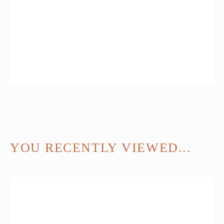
YOU RECENTLY VIEWED...