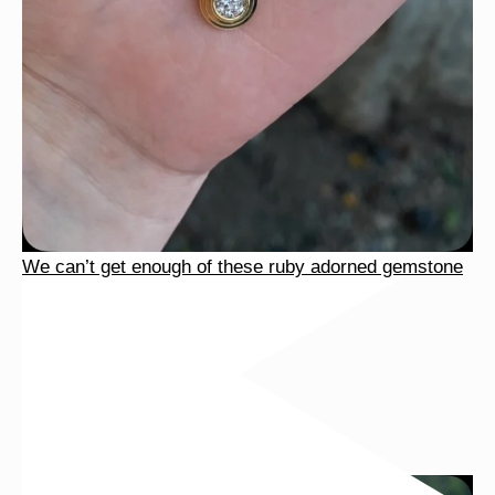
We can’t get enough of these ruby adorned gemstone