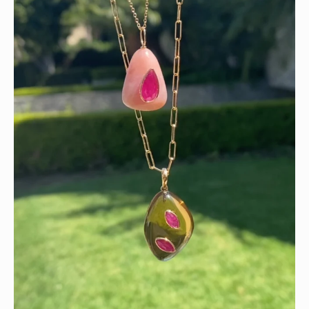
Wishing you a sparkly summer ✨🤍