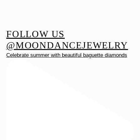
FOLLOW US
@MOONDANCEJEWELRY
Celebrate summer with beautiful baguette diamonds