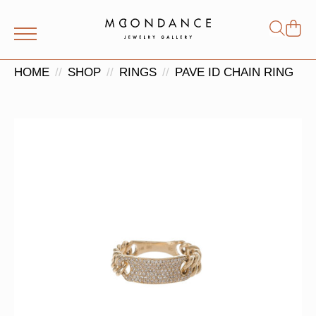
Shop
Search
for:
HOME
SHOP
RINGS
PAVE ID CHAIN RING