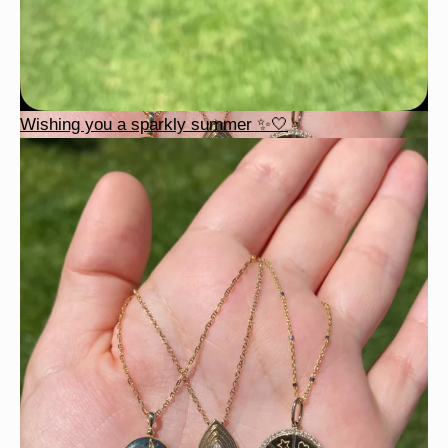
Wishing you a sparkly summer ✨🤍
This wrist stack is what dreams are made of 💚✨💎