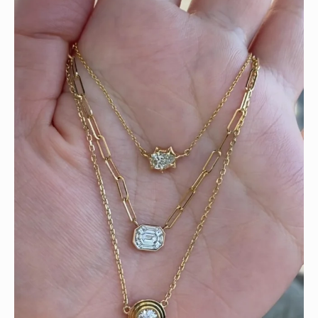
We can’t get enough of these ruby adorned gemstone