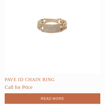
PAVE ID CHAIN RING
Call for Price
READ MORE