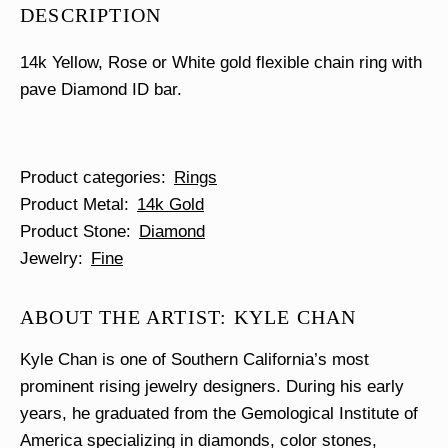
DESCRIPTION
14k Yellow, Rose or White gold flexible chain ring with
pave Diamond ID bar.
Product categories
Rings
Product Metal
14k Gold
Product Stone
Diamond
Jewelry
Fine
ABOUT THE ARTIST: KYLE CHAN
Kyle Chan is one of Southern California’s most
prominent rising jewelry designers. During his early
years, he graduated from the Gemological Institute of
America specializing in diamonds, color stones,