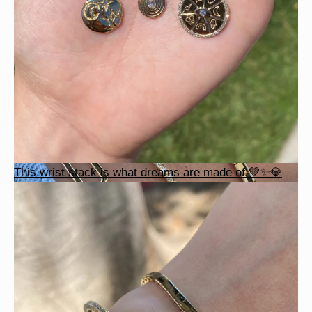
This wrist stack is what dreams are made of 💚✨💎