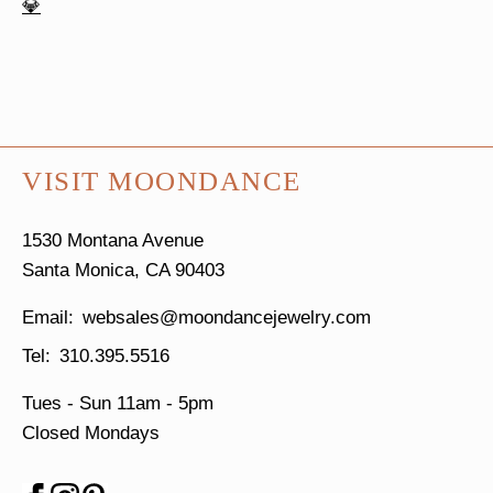
VISIT MOONDANCE
1530 Montana Avenue
Santa Monica, CA 90403
websales@moondancejewelry.com
310.395.5516
Tues - Sun
11am - 5pm
Closed Mondays