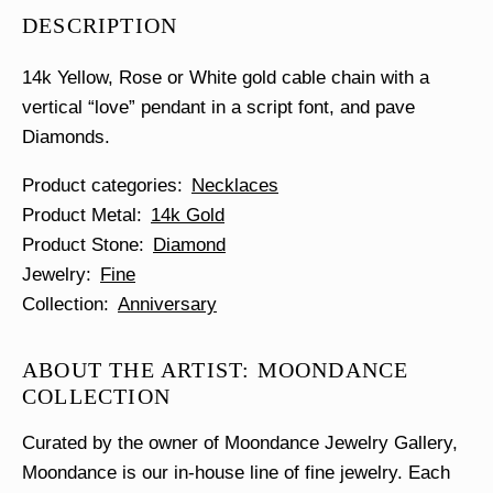
Diamond
DESCRIPTION
Necklace
quantity
14k Yellow, Rose or White gold cable chain with a
vertical “love” pendant in a script font, and pave
Diamonds.
Product categories
Necklaces
Product Metal
14k Gold
Product Stone
Diamond
Jewelry
Fine
Collection
Anniversary
ABOUT THE ARTIST: MOONDANCE
COLLECTION
Curated by the owner of Moondance Jewelry Gallery,
Moondance is our in-house line of fine jewelry. Each