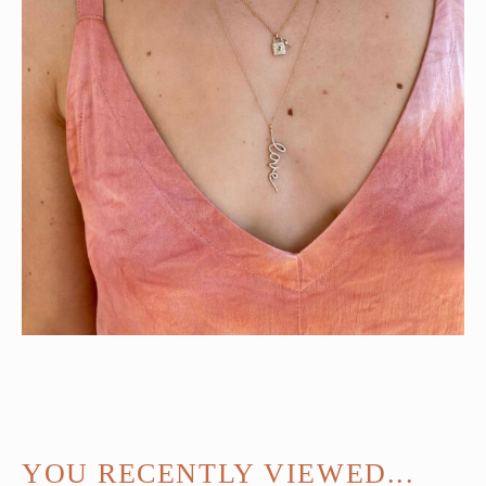
YOU RECENTLY VIEWED...