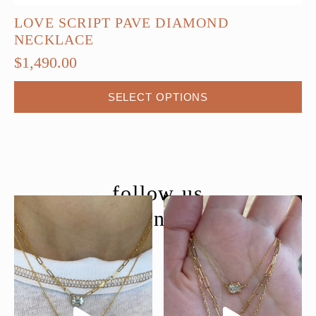
LOVE SCRIPT PAVE DIAMOND
NECKLACE
$
1,490.00
This
SELECT OPTIONS
product
has
multiple
variants.
The
follow us
options
@moondancejewelry
may
be
chosen
on
the