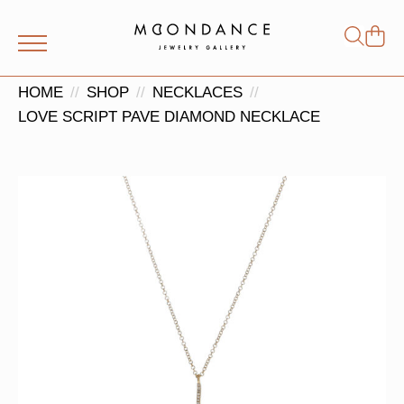
Shop
Search
for:
HOME
SHOP
NECKLACES
LOVE SCRIPT PAVE DIAMOND NECKLACE