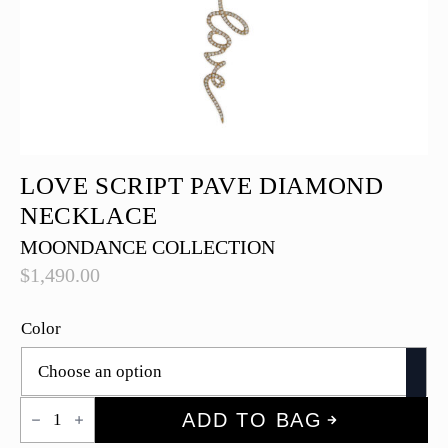
LOVE SCRIPT PAVE DIAMOND
NECKLACE
MOONDANCE COLLECTION
$
1,490.00
Color
Love
ADD TO BAG
Script
Pave