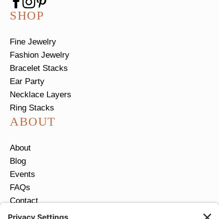
SHOP
Fine Jewelry
Fashion Jewelry
Bracelet Stacks
Ear Party
Necklace Layers
Ring Stacks
ABOUT
About
Blog
Events
FAQs
Contact
Return Policy