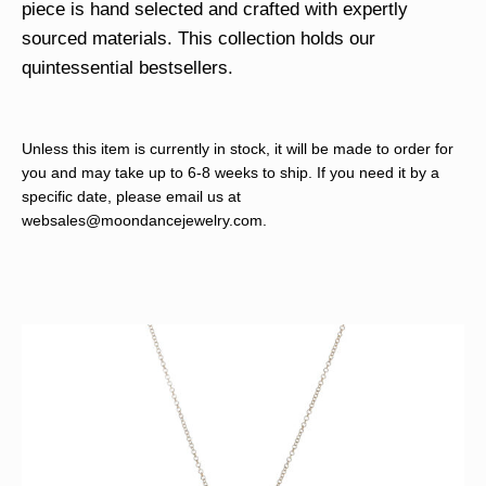
piece is hand selected and crafted with expertly
sourced materials. This collection holds our
quintessential bestsellers.
Unless this item is currently in stock, it will be made to order for
you and may take up to 6-8 weeks to ship. If you need it by a
specific date, please email us at
websales@moondancejewelry.com
.