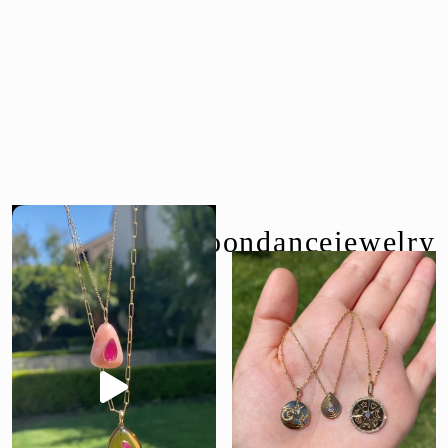
follow us @moondancejewelry