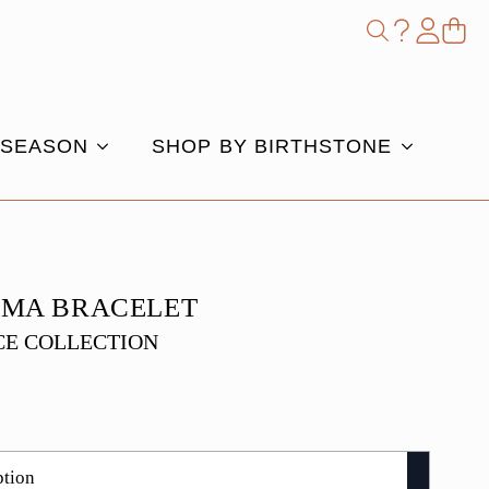
Shop
Search
for:
 SEASON
SHOP BY BIRTHSTONE
AMA BRACELET
E COLLECTION