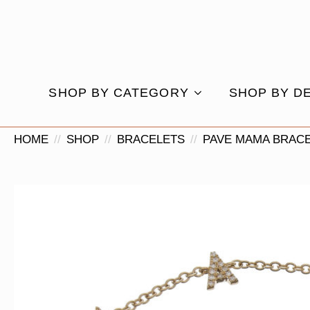
SHOP BY CATEGORY
SHOP BY D
HOME
SHOP
BRACELETS
PAVE MAMA BRAC