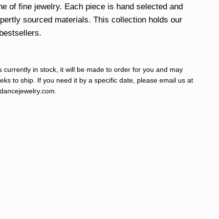
ine of fine jewelry. Each piece is hand selected and
xpertly sourced materials. This collection holds our
bestsellers.
s currently in stock, it will be made to order for you and may
ks to ship. If you need it by a specific date, please email us at
ancejewelry.com
.