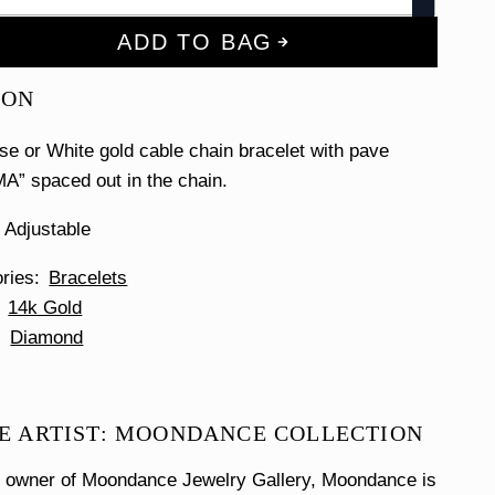
ADD TO BAG
ION
se or White gold cable chain bracelet with pave
” spaced out in the chain.
 Adjustable
ories
Bracelets
14k Gold
Diamond
E ARTIST: MOONDANCE COLLECTION
e owner of Moondance Jewelry Gallery, Moondance is