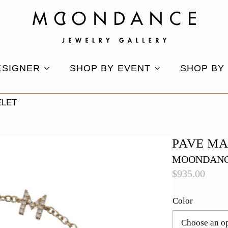
ESIGNER
SHOP BY EVENT
SHOP BY
ELET
PAVE M
MOONDANC
$
935.00
Color