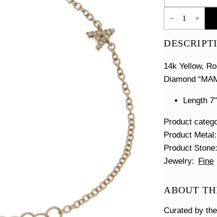
Pave
MAMA
Bracelet
quantity
DESCRIPT
14k Yellow, Ro
Diamond “MAMA
Length 7″
Product categ
Product Metal
Product Stone
Jewelry
Fine
ABOUT TH
Curated by th