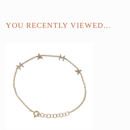
YOU RECENTLY VIEWED...