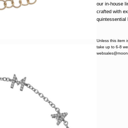
our in-house l
crafted with e
quintessential 
Unless this item i
take up to 6-8 wee
websales@moond