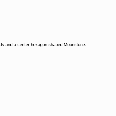
onds and a center hexagon shaped Moonstone.