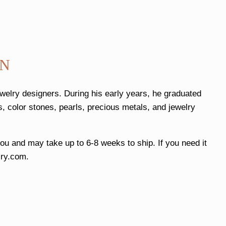
AN
ewelry designers. During his early years, he graduated
, color stones, pearls, precious metals, and jewelry
 you and may take up to 6-8 weeks to ship. If you need it
ry.com
.