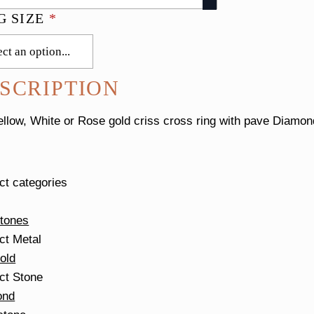
G SIZE
*
SCRIPTION
ellow, White or Rose gold criss cross ring with pave Diam
ct categories
tones
ct Metal
old
ct Stone
ond