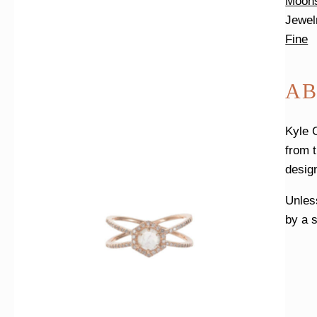
Moon
Jewel
Fine
AB
Kyle 
from 
desig
Unless
by a s