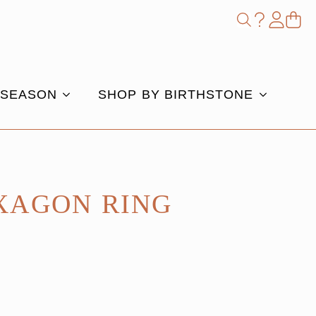
Shop
Search
for:
 SEASON
SHOP BY BIRTHSTONE
XAGON RING