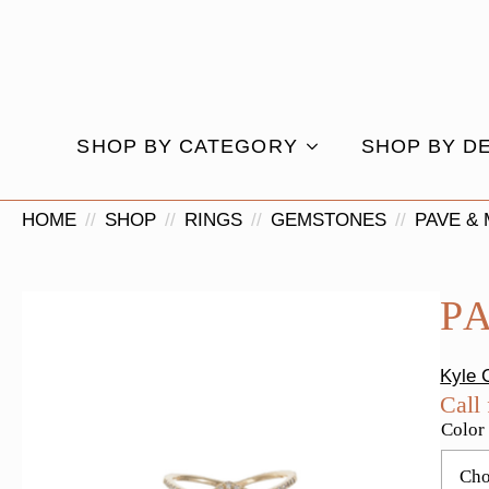
SHOP BY CATEGORY
SHOP BY D
HOME
SHOP
RINGS
GEMSTONES
PAVE &
P
Kyle 
Call 
Color