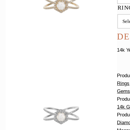
RIN
DE
14k Y
Produ
Rings
Gems
Produ
14k G
Produ
Diam