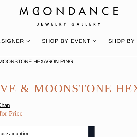
ESIGNER
SHOP BY EVENT
SHOP BY
 MOONSTONE HEXAGON RING
AVE & MOONSTONE HE
Chan
for Price