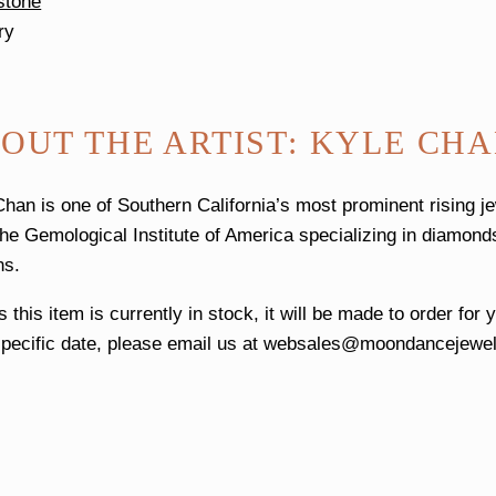
stone
ry
OUT THE ARTIST: KYLE CH
Chan is one of Southern California’s most prominent rising j
the Gemological Institute of America specializing in diamonds
ns.
 this item is currently in stock, it will be made to order for
pecific date, please email us at
websales@moondancejewel