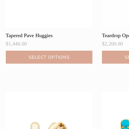
Tapered Pave Huggies
Teardrop Op
$
1,440.00
$
2,200.00
This
This
SELECT OPTIONS
S
product
product
has
has
multiple
multiple
variants.
variants.
The
The
options
options
may
may
be
be
chosen
chosen