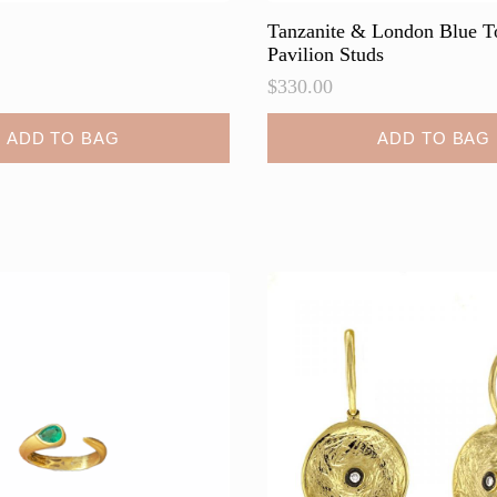
Tanzanite & London Blue T
Pavilion Studs
$
330.00
ADD TO BAG
ADD TO BAG