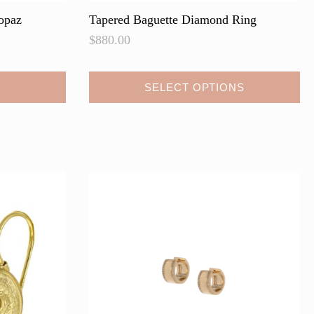
opaz
Tapered Baguette Diamond Ring
$
880.00
SELECT OPTIONS