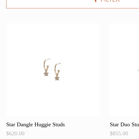
Star Dangle Huggie Studs
Star Duo St
$
620.00
$
855.00