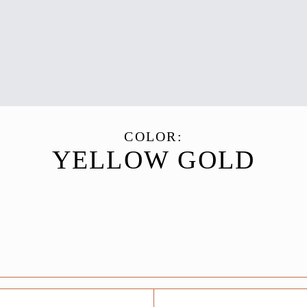
COLOR:
YELLOW GOLD