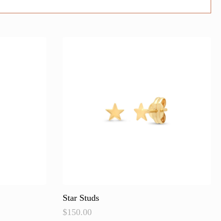
Star Studs
$
150.00