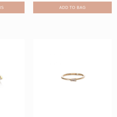
NS
ADD TO BAG