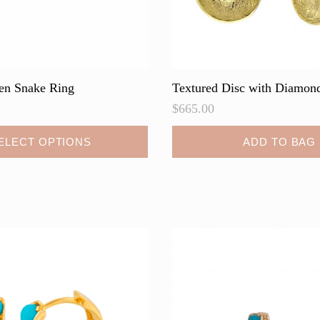
en Snake Ring
Textured Disc with Diamond
$
665.00
ELECT OPTIONS
ADD TO BAG