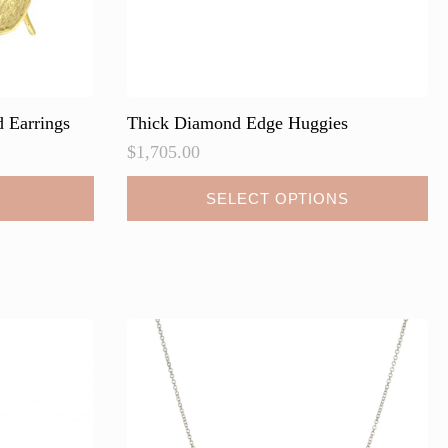
 Earrings
Thick Diamond Edge Huggies
$
1,705.00
This
SELECT OPTIONS
product
has
multiple
variants.
The
options
may
be
chosen