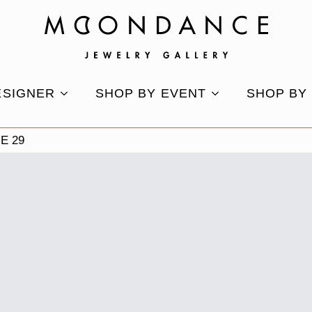
ESIGNER
SHOP BY EVENT
SHOP BY
E 29