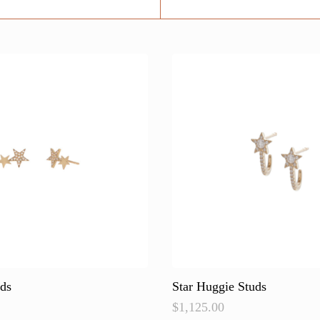
uds
Star Huggie Studs
$
1,125.00