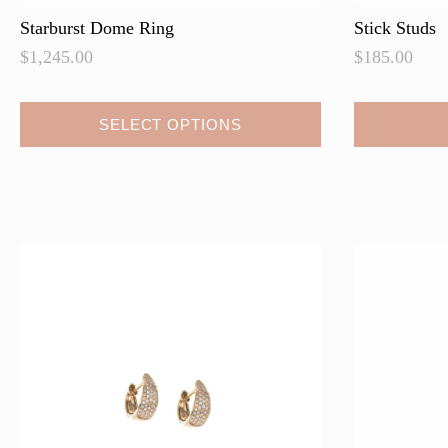
Starburst Dome Ring
Stick Studs
$
1,245.00
$
185.00
SELECT OPTIONS