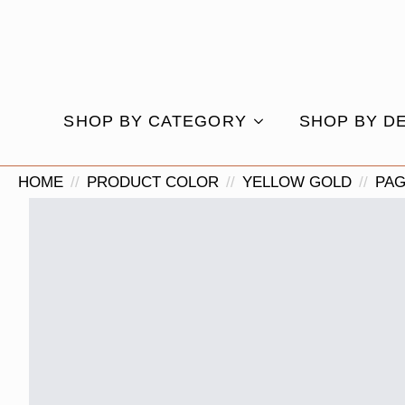
SHOP BY CATEGORY
SHOP BY D
HOME
PRODUCT COLOR
YELLOW GOLD
PAG