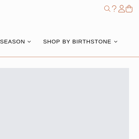
Shop
Search
for:
 SEASON
SHOP BY BIRTHSTONE