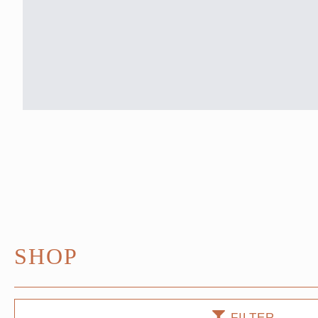
SHOP
FILTER