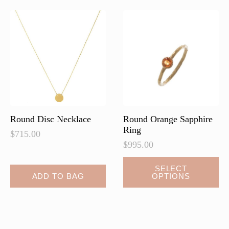
The
options
may
be
chosen
on
the
product
page
Round Disc Necklace
Round Orange Sapphire
Ring
$
715.00
$
995.00
SELECT
ADD TO BAG
OPTIONS