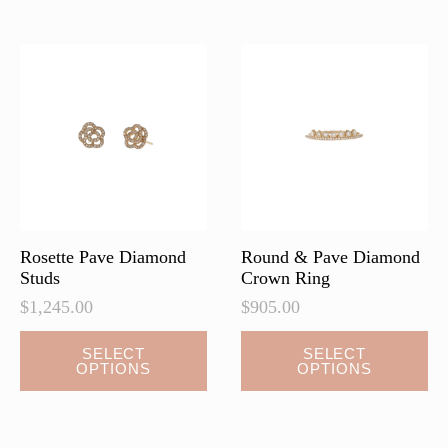
variants.
variants.
The
The
options
options
may
may
be
be
chosen
chosen
on
on
the
the
product
product
page
page
Rosette Pave Diamond
Round & Pave Diamond
Studs
Crown Ring
$
1,245.00
$
905.00
This
This
SELECT
SELECT
OPTIONS
OPTIONS
product
product
has
has
multiple
multiple