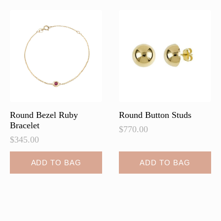
The
The
options
options
may
may
be
be
chosen
chosen
on
on
the
the
product
product
page
page
Round Bezel Ruby
Round Button Studs
Bracelet
$
770.00
$
345.00
ADD TO BAG
ADD TO BAG