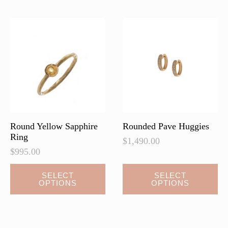
The
options
may
be
chosen
on
the
product
page
Round Yellow Sapphire
Rounded Pave Huggies
Ring
$
1,490.00
$
995.00
This
SELECT
SELECT
OPTIONS
OPTIONS
product
has
multiple
variants.