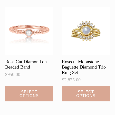
Rose Cut Diamond on
Rosecut Moonstone
Beaded Band
Baguette Diamond Trio
Ring Set
$
950.00
$
2,875.00
This
This
SELECT
SELECT
OPTIONS
OPTIONS
product
product
has
has
multiple
multiple