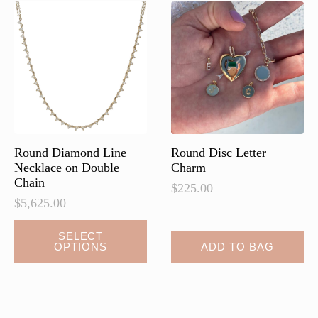
Round Diamond Line
Round Disc Letter
Necklace on Double
Charm
Chain
$
225.00
$
5,625.00
This
SELECT
OPTIONS
ADD TO BAG
product
has
multiple
variants.