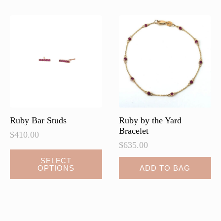
The
options
may
be
chosen
on
the
product
page
Ruby Bar Studs
Ruby by the Yard
Bracelet
$
410.00
$
635.00
This
SELECT
OPTIONS
ADD TO BAG
product
has
multiple
variants.