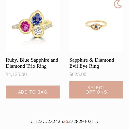
Ruby, Blue Sapphire and
Sapphire & Diamond
Diamond Trio Ring
Evil Eye Ring
$
4,125.00
$
625.00
This
SELECT
ADD TO BAG
OPTIONS
product
has
multiple
variants.
←
1
2
3
…
23
24
25
26
27
28
29
30
31
→
The