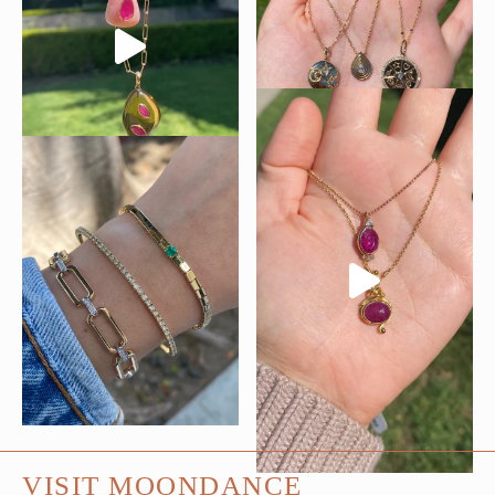
VISIT MOONDANCE