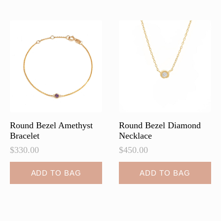
variants.
variants.
The
The
options
options
may
may
be
be
chosen
chosen
on
on
the
the
product
product
page
page
Round Bezel Amethyst
Round Bezel Diamond
Bracelet
Necklace
$
330.00
$
450.00
ADD TO BAG
ADD TO BAG