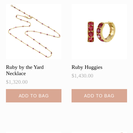
The
options
may
be
chosen
on
the
product
page
Ruby by the Yard
Ruby Huggies
Necklace
$
1,430.00
$
1,320.00
ADD TO BAG
ADD TO BAG