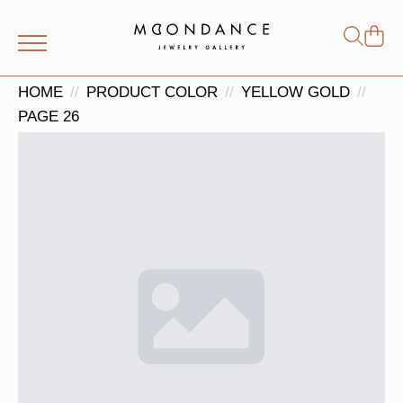
Shop
Search
for:
HOME
PRODUCT COLOR
YELLOW GOLD
PAGE 26