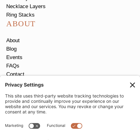
Necklace Layers
Ring Stacks
ABOUT
About
Blog
Events
FAQs
Contact
Return Policy
Ring Size Guide
JOIN OUR EMAIL LIST
Email
*
SUBMIT