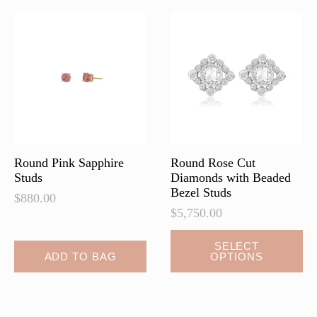
Round Pink Sapphire
Round Rose Cut
Studs
Diamonds with Beaded
Bezel Studs
$
880.00
$
5,750.00
This
SELECT
ADD TO BAG
OPTIONS
product
has
multiple
variants.