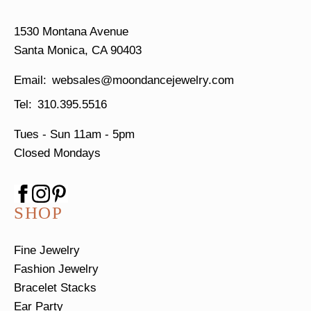
1530 Montana Avenue
Santa Monica, CA 90403
websales@moondancejewelry.com
310.395.5516
Tues - Sun
11am - 5pm
Closed Mondays
SHOP
Fine Jewelry
Fashion Jewelry
Bracelet Stacks
Ear Party