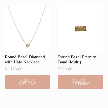
Round Bezel Diamond
Round Bezel Eternity
with Halo Necklace
Band (Multi)
$
1,125.00
$
995.00
This
This
SELECT
SELECT
OPTIONS
OPTIONS
product
product
has
has
multiple
multiple
variants.
variants.