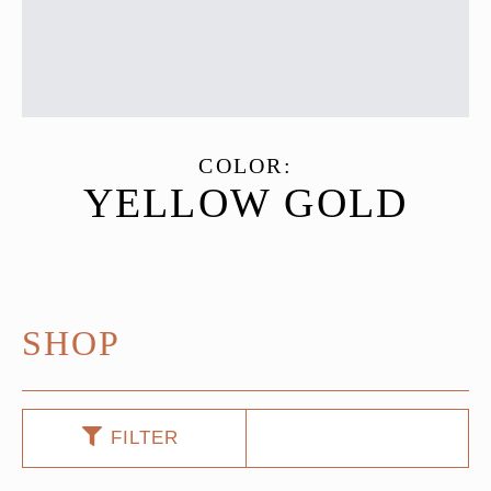
COLOR:
YELLOW GOLD
SHOP
FILTER