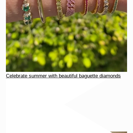
Celebrate summer with beautiful baguette diamonds