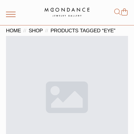
Shop
Search
for:
HOME
SHOP
PRODUCTS TAGGED “EYE”