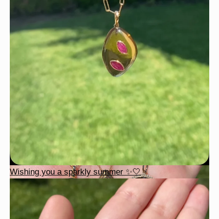
Wishing you a sparkly summer ✨🤍
Wishing you a sparkly summer ✨🤍