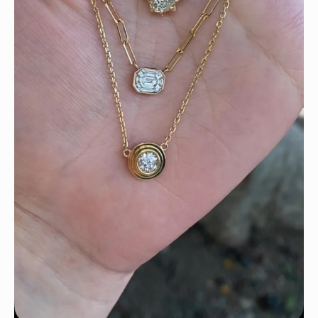
We can’t get enough of these ruby adorned gemstone