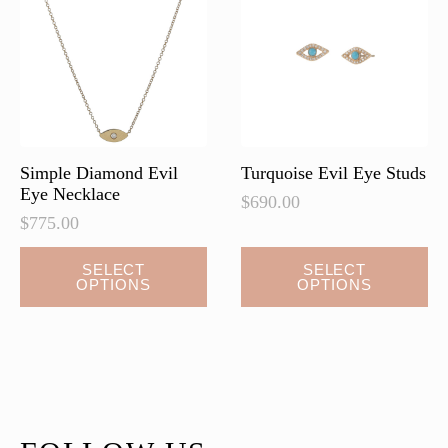
may
may
be
be
chosen
chosen
on
on
the
the
product
product
page
page
Simple Diamond Evil
Turquoise Evil Eye Studs
Eye Necklace
$
690.00
$
775.00
This
This
SELECT
SELECT
OPTIONS
OPTIONS
product
product
has
has
multiple
multiple
variants.
variants.
The
The
options
options