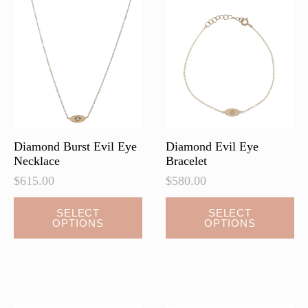
Diamond Burst Evil Eye
Diamond Evil Eye
Necklace
Bracelet
$
615.00
$
580.00
This
This
SELECT
SELECT
OPTIONS
OPTIONS
product
product
has
has
multiple
multiple
variants.
variants.
The
The