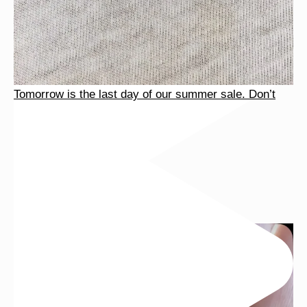
Tomorrow is the last day of our summer sale. Don’t