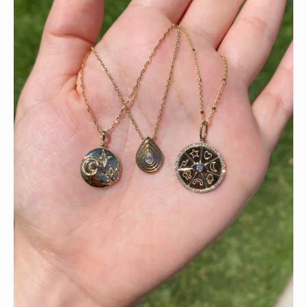
This wrist stack is what dreams are made of 💚✨💎