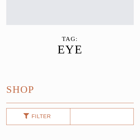
TAG:
EYE
SHOP
FILTER