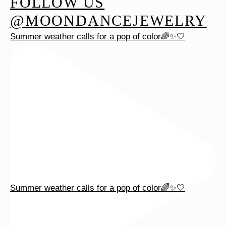
FOLLOW US
may
may
be
be
@MOONDANCEJEWELRY
chosen
chosen
Summer weather calls for a pop of color🌈✨🤍
on
on
the
the
product
product
page
page
Summer weather calls for a pop of color🌈✨🤍