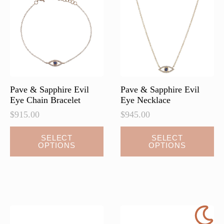
may
may
be
be
chosen
chosen
on
on
the
the
product
product
page
page
Pave & Sapphire Evil
Pave & Sapphire Evil
Eye Chain Bracelet
Eye Necklace
$
915.00
$
945.00
This
This
SELECT
SELECT
OPTIONS
OPTIONS
product
product
has
has
multiple
multiple
variants.
variants.
The
The
options
options