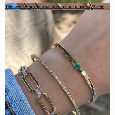
This wrist stack is what dreams are made of 💚✨💎