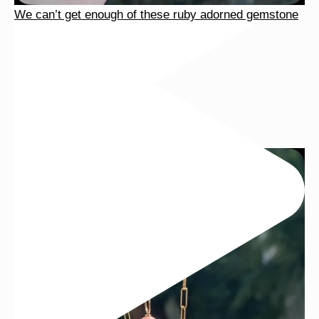
We can’t get enough of these ruby adorned gemstone