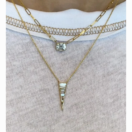
Tomorrow is the last day of our summer sale. Don’t