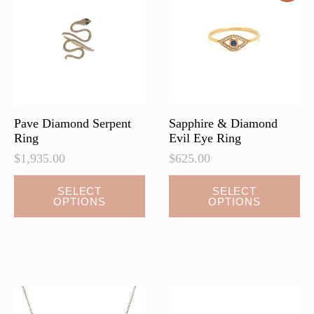
may
may
be
be
chosen
chosen
on
on
the
the
product
product
page
page
Pave Diamond Serpent
Sapphire & Diamond
Ring
Evil Eye Ring
$
1,935.00
$
625.00
This
This
SELECT
SELECT
OPTIONS
OPTIONS
product
product
has
has
multiple
multiple
variants.
variants.
The
The
options
options