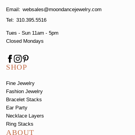
websales@moondancejewelry.com
310.395.5516
Tues - Sun
11am - 5pm
Closed Mondays
SHOP
Fine Jewelry
Fashion Jewelry
Bracelet Stacks
Ear Party
Necklace Layers
Ring Stacks
ABOUT