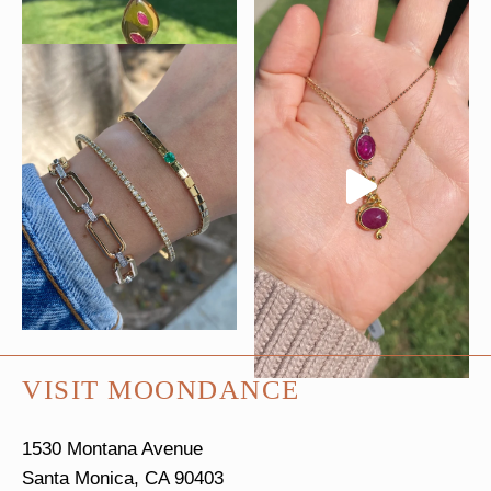
VISIT MOONDANCE
1530 Montana Avenue
Santa Monica, CA 90403