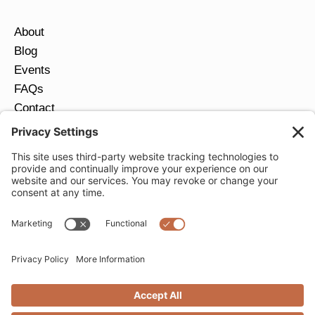
About
Blog
Events
FAQs
Contact
Return Policy
Ring Size Guide
JOIN OUR EMAIL LIST
Email
*
SUBMIT
Privacy Settings
Privacy Policy
Cookie Policy
Terms of Service