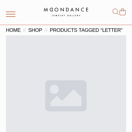
Shop
Search
for:
HOME
SHOP
PRODUCTS TAGGED “LETTER”