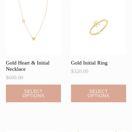
Gold Heart & Initial
Gold Initial Ring
Necklace
$
320.00
$
600.00
This
This
SELECT
SELECT
OPTIONS
OPTIONS
product
product
has
has
multiple
multiple
variants.
variants.
The
The