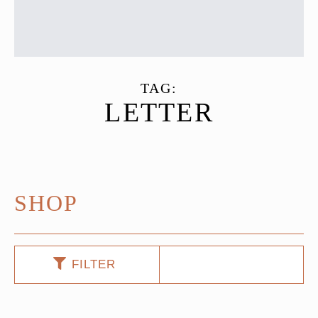
TAG:
LETTER
SHOP
FILTER