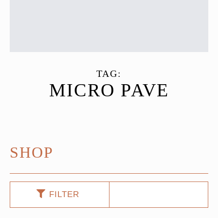
TAG:
MICRO PAVE
SHOP
FILTER