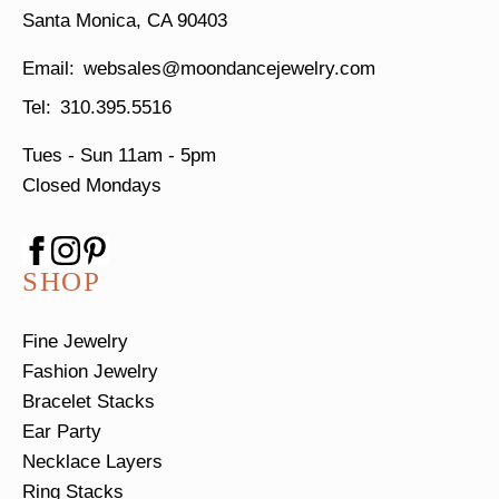
Santa Monica, CA 90403
websales@moondancejewelry.com
310.395.5516
Tues - Sun
11am - 5pm
Closed Mondays
SHOP
Fine Jewelry
Fashion Jewelry
Bracelet Stacks
Ear Party
Necklace Layers
Ring Stacks