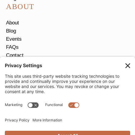
ABOUT
About
Blog
Events
FAQs
Contact
Return Policy
Ring Size Guide
JOIN OUR EMAIL LIST
Email
*
SUBMIT