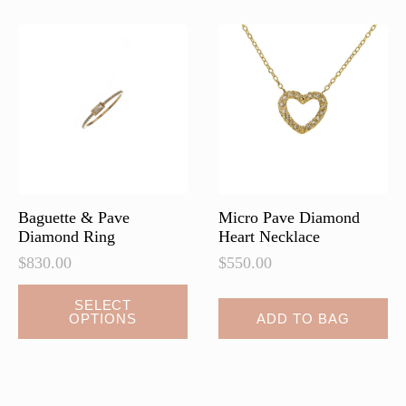
Baguette & Pave
Micro Pave Diamond
Diamond Ring
Heart Necklace
$
830.00
$
550.00
This
SELECT
OPTIONS
ADD TO BAG
product
has
multiple
variants.