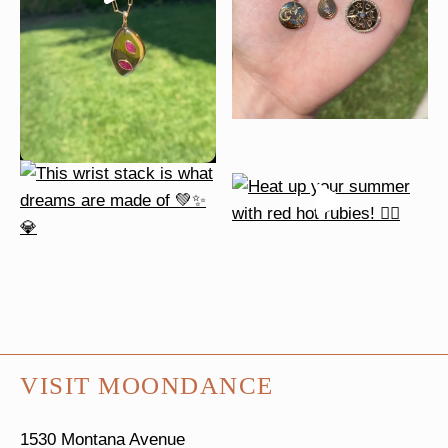
VISIT MOONDANCE
1530 Montana Avenue