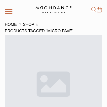
Shop
Search
for:
HOME
SHOP
PRODUCTS TAGGED “MICRO PAVE”