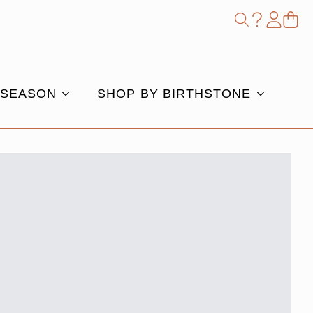
Shop
Search
for:
 SEASON
SHOP BY BIRTHSTONE