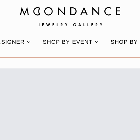
ESIGNER
SHOP BY EVENT
SHOP BY