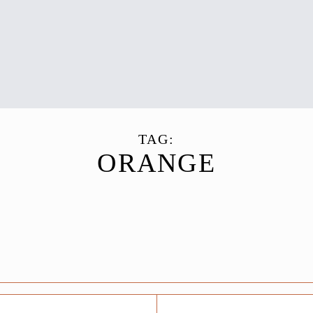
TAG:
ORANGE