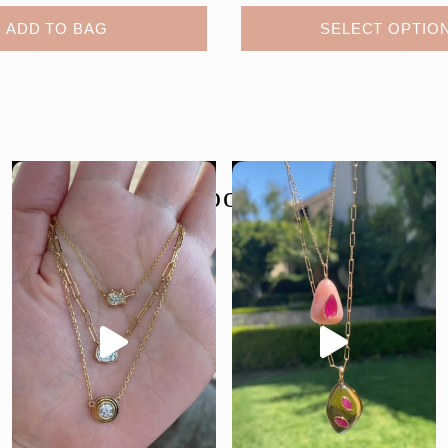
ADD TO BAG
SELECT OPTIO
follow us @moondancejewelry