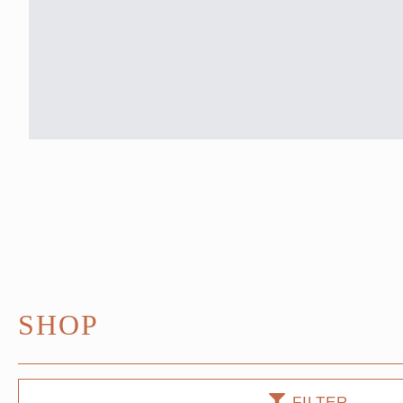
SHOP
FILTER