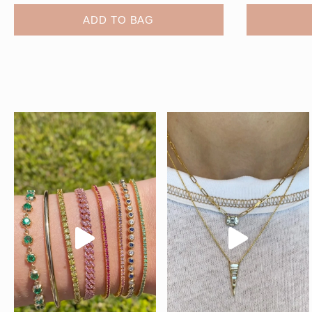
ADD TO BAG