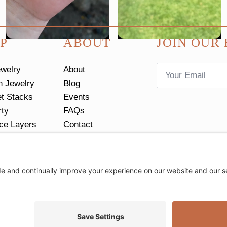
P
ABOUT
JOIN OUR 
Email
ewelry
About
*
n Jewelry
Blog
et Stacks
Events
rty
FAQs
ce Layers
Contact
tacks
Return Policy
Ring Size Guide
Privacy Settings
Privacy Policy
Cookie Policy
Terms of Servic