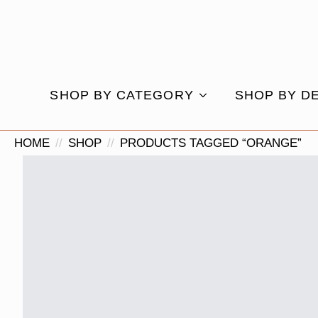
SHOP BY CATEGORY
SHOP BY D
HOME
SHOP
PRODUCTS TAGGED “ORANGE”