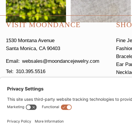
VISIT MOONDANCE
SHO
1530 Montana Avenue
Fine J
Santa Monica, CA 90403
Fashio
Bracel
websales@moondancejewelry.com
Ear Pa
310.395.5516
Neckla
Ring S
Tues - Sun
11am - 5pm
Closed Mondays