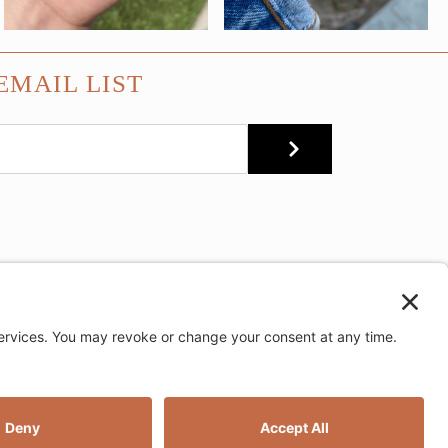
EMAIL LIST
SUBMIT
e