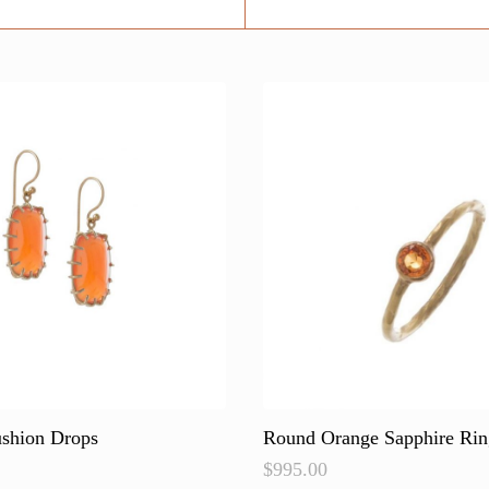
ushion Drops
Round Orange Sapphire Rin
$
995.00