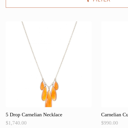
5 Drop Carnelian Necklace
Carnelian C
$
1,740.00
$
990.00