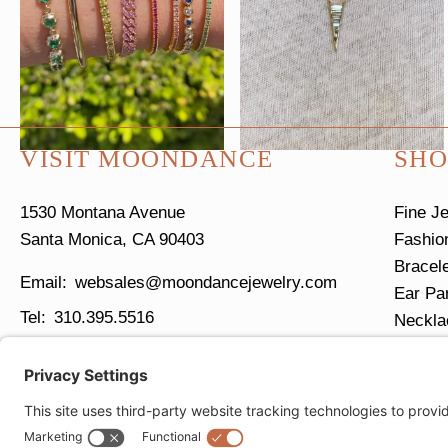
VISIT MOONDANCE
SHO
1530 Montana Avenue
Fine J
Santa Monica, CA 90403
Fashio
Bracel
websales@moondancejewelry.com
Ear Pa
310.395.5516
Neckla
Ring S
Tues - Sun
11am - 5pm
Closed Mondays