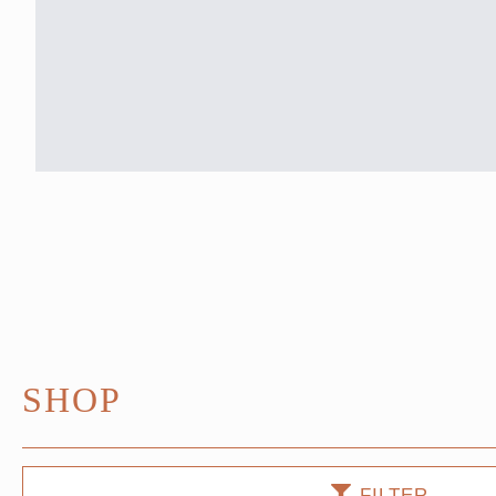
SHOP
FILTER