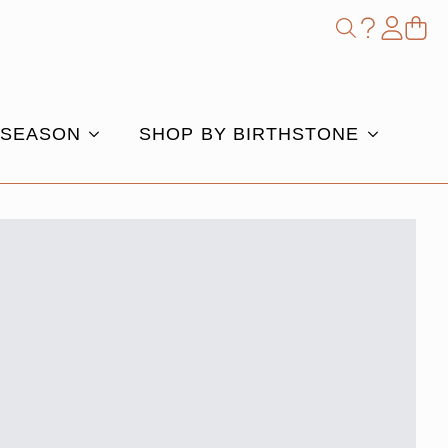
Shop
Search
for:
 SEASON
SHOP BY BIRTHSTONE