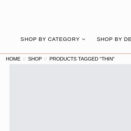
SHOP BY CATEGORY
SHOP BY D
HOME
SHOP
PRODUCTS TAGGED “THIN”