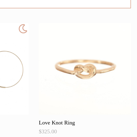
Love Knot Ring
$
325.00