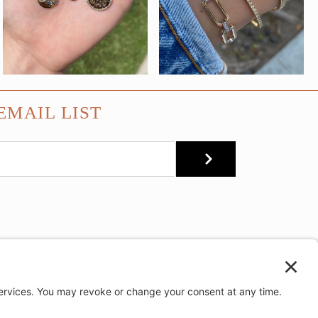
EMAIL LIST
SUBMIT