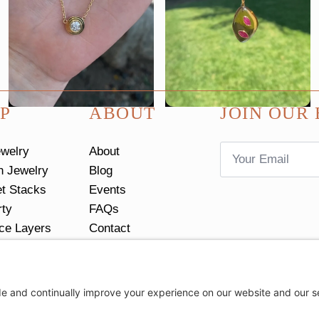
P
ABOUT
JOIN OUR 
Email
ewelry
About
*
n Jewelry
Blog
et Stacks
Events
rty
FAQs
ce Layers
Contact
tacks
Return Policy
Ring Size Guide