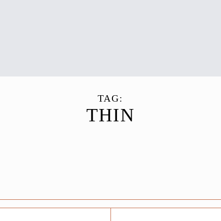
TAG:
THIN