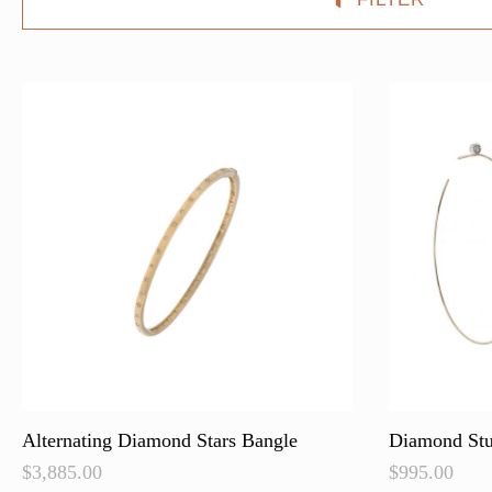
Alternating Diamond Stars Bangle
Diamond St
$
3,885.00
$
995.00