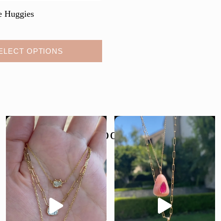
e Huggies
ELECT OPTIONS
follow us @moondancejewelry