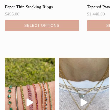
Paper Thin Stacking Rings
Tapered Pav
$
495.00
$
1,440.00
This
SELECT OPTIONS
S
product
has
multiple
variants.
The
options
may
be
chosen
on
the
product
page