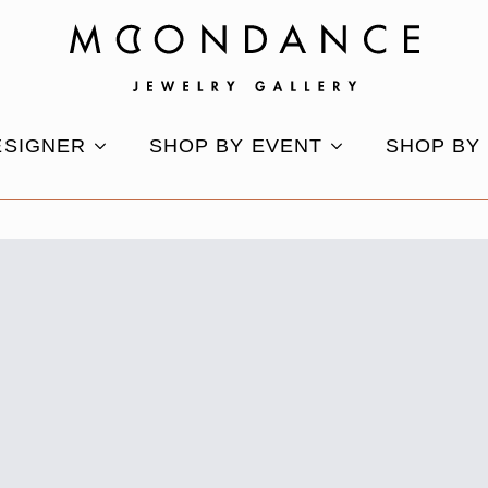
ESIGNER
SHOP BY EVENT
SHOP BY