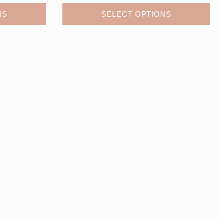
NS
SELECT OPTIONS