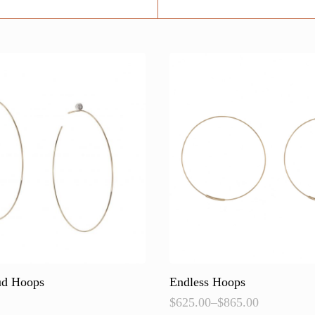
ud Hoops
Endless Hoops
$
625.00
–
$
865.00
Price