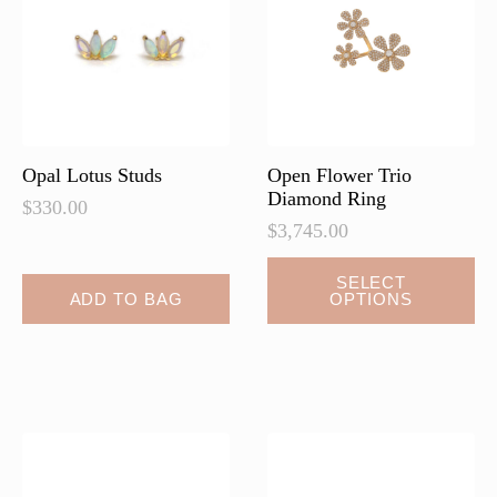
be
be
chosen
chosen
on
on
the
the
product
product
page
page
Opal Lotus Studs
Open Flower Trio
Diamond Ring
$
330.00
$
3,745.00
This
SELECT
ADD TO BAG
OPTIONS
product
has
multiple
variants.
The
options
may