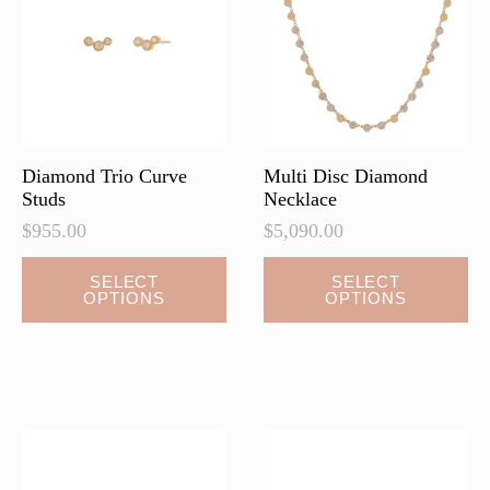
be
be
chosen
chosen
on
on
the
the
product
product
page
page
Diamond Trio Curve
Multi Disc Diamond
Studs
Necklace
$
955.00
$
5,090.00
This
This
SELECT
SELECT
OPTIONS
OPTIONS
product
product
has
has
multiple
multiple
variants.
variants.
The
The
options
options
may
may