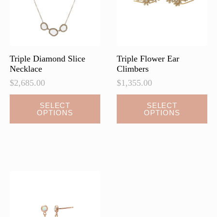
chosen
chosen
on
on
the
the
product
product
page
page
Triple Diamond Slice
Triple Flower Ear
Necklace
Climbers
$
2,685.00
$
1,355.00
This
This
SELECT
SELECT
OPTIONS
OPTIONS
product
product
has
has
multiple
multiple
variants.
variants.
The
The
options
options
may
may
be
be