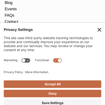
Blog
Events
FAQs
Contact
Return Policy
Ring Size Guide
JOIN OUR EMAIL LIST
Email
*
SUBMIT
Privacy Settings
Privacy Policy
Cookie Policy
Terms of Service
Copyright © 2026 Moondance Jewelry Gallery. All
Rights Reserved. | Website by
Creare Web Solutions