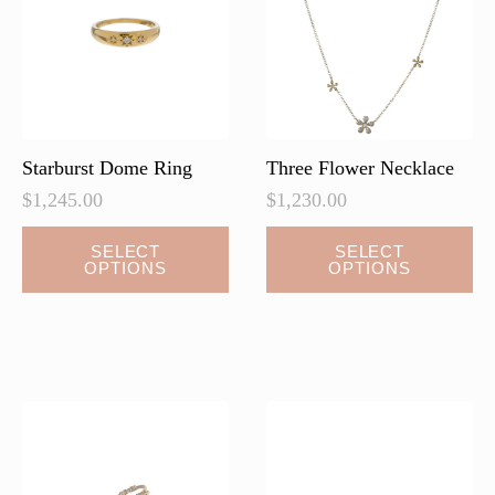
be
chosen
on
the
product
page
Starburst Dome Ring
Three Flower Necklace
$
1,245.00
$
1,230.00
This
SELECT
SELECT
OPTIONS
OPTIONS
product
has
multiple
variants.
The
options
may
be