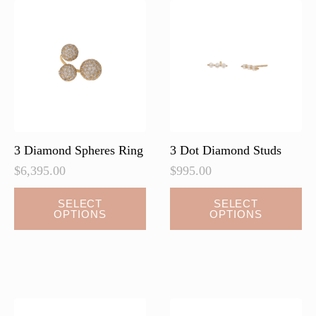
3 Diamond Spheres Ring
3 Dot Diamond Studs
$
6,395.00
$
995.00
This
This
SELECT
SELECT
OPTIONS
OPTIONS
product
product
has
has
multiple
multiple
variants.
variants.
The
The
options
options