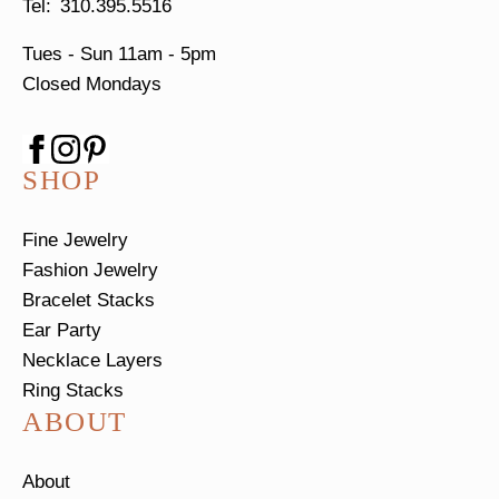
310.395.5516
Tues - Sun
11am - 5pm
Closed Mondays
SHOP
Fine Jewelry
Fashion Jewelry
Bracelet Stacks
Ear Party
Necklace Layers
Ring Stacks
ABOUT
About