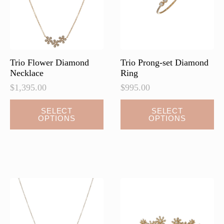
chosen
chosen
on
on
the
the
product
product
page
page
Trio Flower Diamond
Trio Prong-set Diamond
Necklace
Ring
$
1,395.00
$
995.00
This
This
SELECT
SELECT
OPTIONS
OPTIONS
product
product
has
has
multiple
multiple
variants.
variants.
The
The
options
options
may
may
be
be