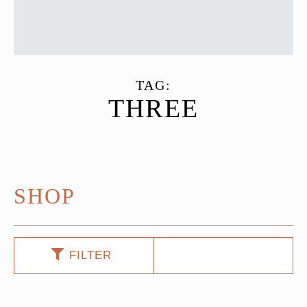
TAG:
THREE
SHOP
FILTER