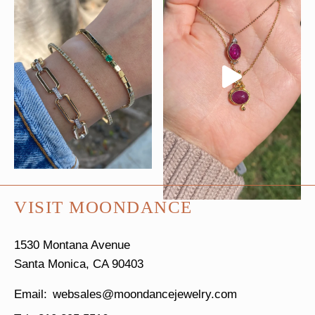
VISIT MOONDANCE
1530 Montana Avenue
Santa Monica, CA 90403
websales@moondancejewelry.com