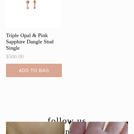
chosen
chosen
on
on
the
the
product
product
page
page
Triple Opal & Pink
Sapphire Dangle Stud
Single
$
500.00
ADD TO BAG
follow us
@moondancejewelry