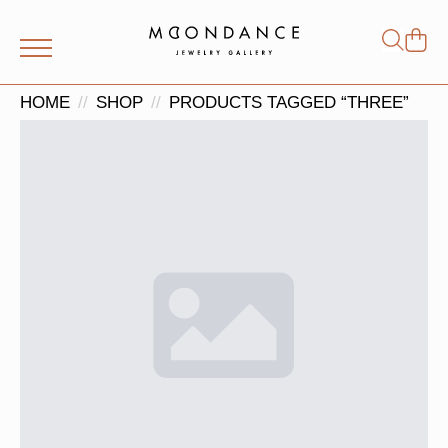
Shop
Search
for:
HOME
SHOP
PRODUCTS TAGGED “THREE”