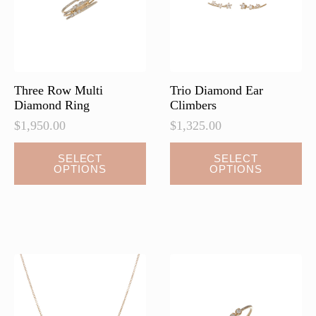
chosen
on
the
product
page
Three Row Multi
Trio Diamond Ear
Diamond Ring
Climbers
$
1,950.00
$
1,325.00
This
This
SELECT
SELECT
OPTIONS
OPTIONS
product
product
has
has
multiple
multiple
variants.
variants.
The
The
options
options
may
may
be
be