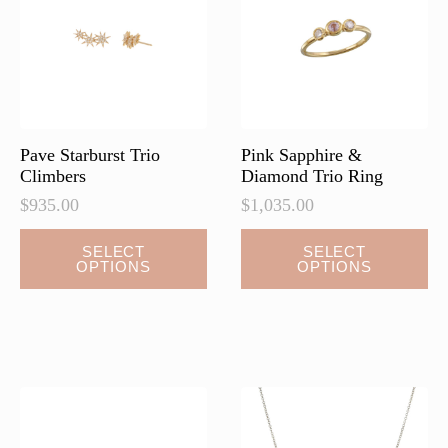
be
chosen
on
the
product
page
Pave Starburst Trio
Pink Sapphire &
Climbers
Diamond Trio Ring
$
935.00
$
1,035.00
This
SELECT
SELECT
OPTIONS
OPTIONS
product
has
multiple
variants.
The
options
may