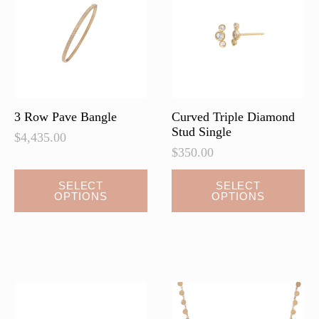
be
be
chosen
chosen
on
on
the
the
product
product
page
page
3 Row Pave Bangle
Curved Triple Diamond
Stud Single
$
4,435.00
$
350.00
This
This
SELECT
SELECT
OPTIONS
OPTIONS
product
product
has
has
multiple
multiple
variants.
variants.
The
The
options
options
may
may