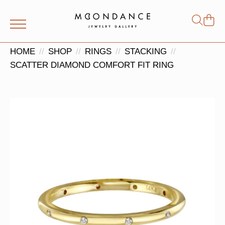
Shop
Search
for:
HOME
SHOP
RINGS
STACKING
SCATTER DIAMOND COMFORT FIT RING