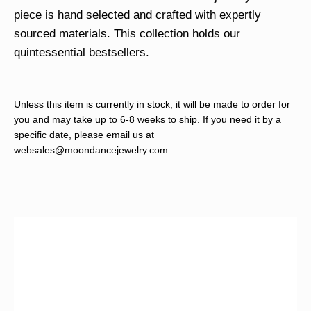
piece is hand selected and crafted with expertly
sourced materials. This collection holds our
quintessential bestsellers.
Unless this item is currently in stock, it will be made to order for
you and may take up to 6-8 weeks to ship. If you need it by a
specific date, please email us at
websales@moondancejewelry.com
.