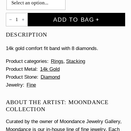
Scatter
ADD TO BAG
Diamond
Comfort
Fit
DESCRIPTION
Ring
quantity
14k gold comfort fit band with 8 diamonds.
Product categories
Rings
Stacking
Product Metal
14k Gold
Product Stone
Diamond
Jewelry
Fine
ABOUT THE ARTIST: MOONDANCE
COLLECTION
Curated by the owner of Moondance Jewelry Gallery,
Moondance is our in-house line of fine jewelry. Each