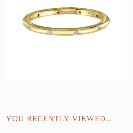
YOU RECENTLY VIEWED...