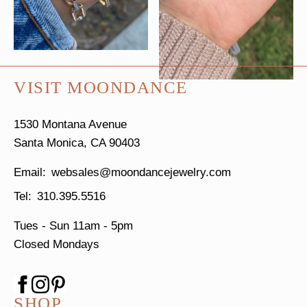
VISIT MOONDANCE
1530 Montana Avenue
Santa Monica, CA 90403
websales@moondancejewelry.com
310.395.5516
Tues - Sun
11am - 5pm
Closed Mondays
SHOP