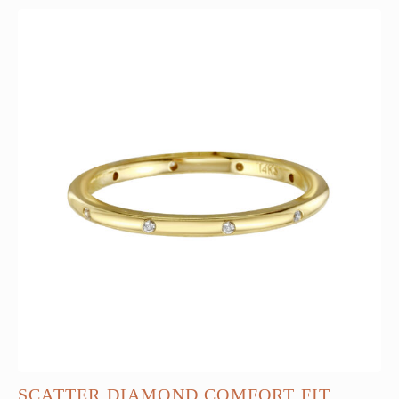
SCATTER DIAMOND COMFORT FIT