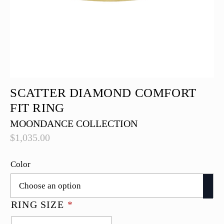
SCATTER DIAMOND COMFORT
FIT RING
MOONDANCE COLLECTION
$
1,035.00
Color
RING SIZE
*