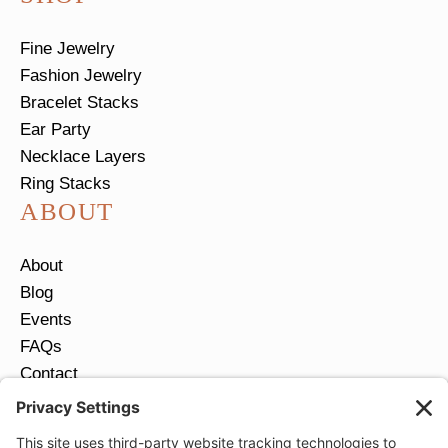
Fine Jewelry
Fashion Jewelry
Bracelet Stacks
Ear Party
Necklace Layers
Ring Stacks
ABOUT
About
Blog
Events
FAQs
Contact
Return Policy
Ring Size Guide