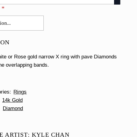
E
*
ION
ite or Rose gold narrow X ring with pave Diamonds
the overlapping bands.
ories
Rings
14k Gold
Diamond
E ARTIST: KYLE CHAN