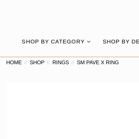
SHOP BY CATEGORY
SHOP BY D
HOME
SHOP
RINGS
SM PAVE X RING