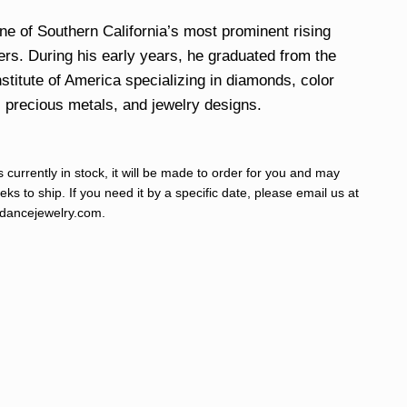
ne of Southern California’s most prominent rising
ers. During his early years, he graduated from the
stitute of America specializing in diamonds, color
, precious metals, and jewelry designs.
s currently in stock, it will be made to order for you and may
ks to ship. If you need it by a specific date, please email us at
ancejewelry.com
.