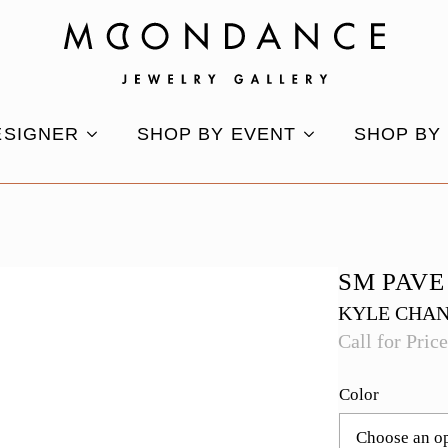
ESIGNER
SHOP BY EVENT
SHOP BY
SM PAVE
KYLE CHA
Call for Pric
Color