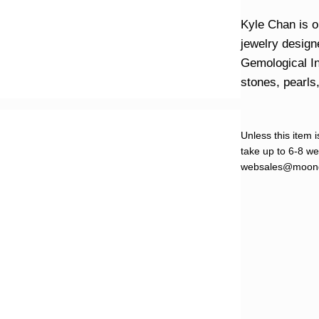
Kyle Chan is o
jewelry design
Gemological In
stones, pearls
Unless this item i
take up to 6-8 wee
websales@moond