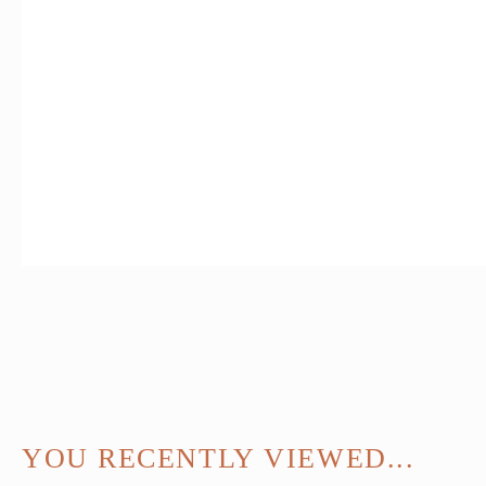
YOU RECENTLY VIEWED...