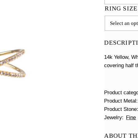
RING SIZ
DESCRIPT
14k Yellow, Wh
covering half 
Product categ
Product Metal
Product Stone
Jewelry
Fine
ABOUT TH