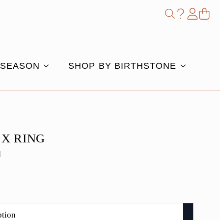
Shop
Search
for:
 SEASON
SHOP BY BIRTHSTONE
 X RING
N
e