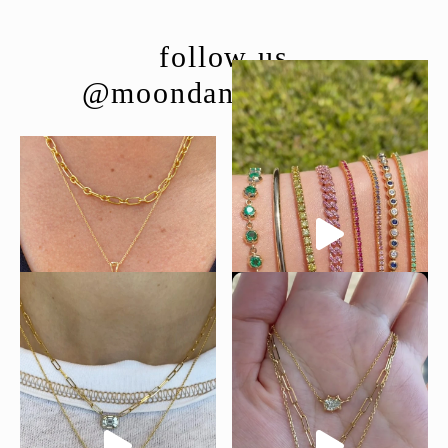
follow us
@moondancejewelry