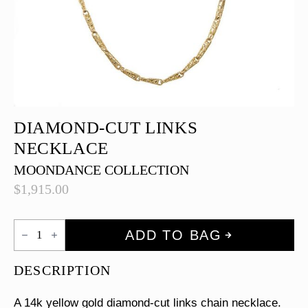
DIAMOND-CUT LINKS
NECKLACE
MOONDANCE COLLECTION
$
1,915.00
Diamond-
ADD TO BAG
cut
Links
Necklace
DESCRIPTION
quantity
A 14k yellow gold diamond-cut links chain necklace.