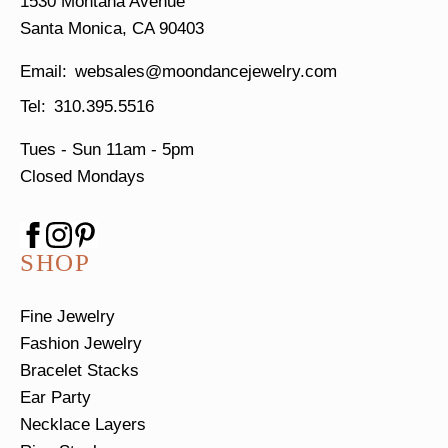
1530 Montana Avenue
Santa Monica, CA 90403
websales@moondancejewelry.com
310.395.5516
Tues - Sun
11am - 5pm
Closed Mondays
SHOP
Fine Jewelry
Fashion Jewelry
Bracelet Stacks
Ear Party
Necklace Layers