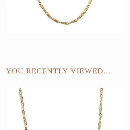
YOU RECENTLY VIEWED...