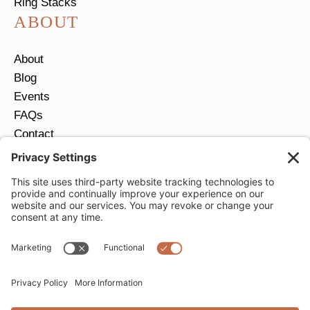
Ring Stacks
ABOUT
About
Blog
Events
FAQs
Contact
Return Policy
Ring Size Guide
JOIN OUR EMAIL LIST
Email
*
SUBMIT