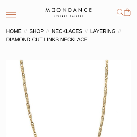
Shop
Search
for:
HOME
SHOP
NECKLACES
LAYERING
DIAMOND-CUT LINKS NECKLACE