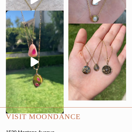
VISIT MOONDANCE