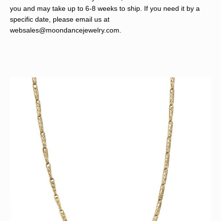
you and may take up to 6-8 weeks to ship. If you need it by a
specific date, please email us at
websales@moondancejewelry.com
.