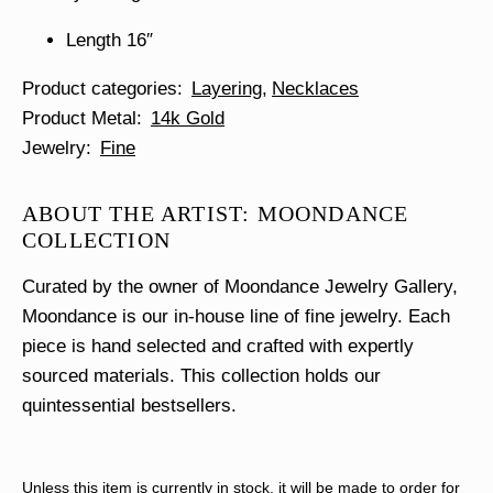
Length 16″
Product categories
Layering
Necklaces
Product Metal
14k Gold
Jewelry
Fine
ABOUT THE ARTIST: MOONDANCE
COLLECTION
Curated by the owner of Moondance Jewelry Gallery,
Moondance is our in-house line of fine jewelry. Each
piece is hand selected and crafted with expertly
sourced materials. This collection holds our
quintessential bestsellers.
Unless this item is currently in stock, it will be made to order for