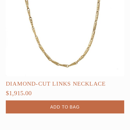
DIAMOND-CUT LINKS NECKLACE
$
1,915.00
ADD TO BAG