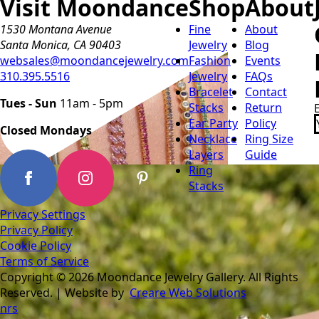
Visit Moondance
Shop
About
1530 Montana Avenue
Fine
About
Santa Monica, CA 90403
Jewelry
Blog
websales@moondancejewelry.com
Fashion
Events
310.395.5516
Jewelry
FAQs
Bracelet
Contact
Tues - Sun
11am - 5pm
Stacks
Return
Ear Party
Policy
Closed Mondays
Necklace
Ring Size
Layers
Guide
Ring
Stacks
Privacy Settings
Privacy Policy
Cookie Policy
Terms of Service
Copyright © 2026 Moondance Jewelry Gallery. All Rights
Reserved. | Website by
Creare Web Solutions
nrs