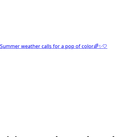
Summer weather calls for a pop of color🌈✨🤍