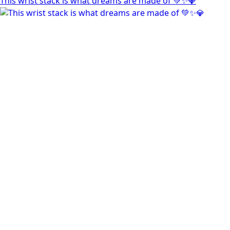
This wrist stack is what dreams are made of 💚✨💎