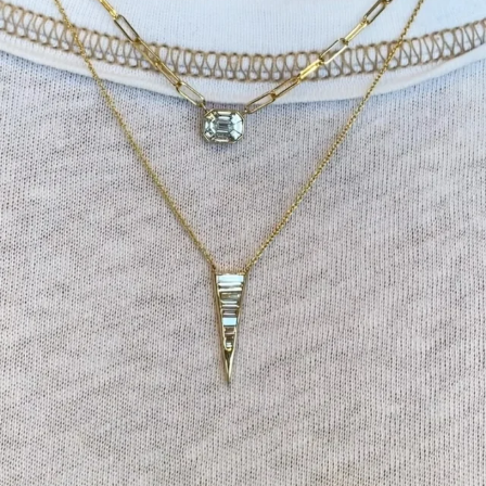
Tomorrow is the last day of our summer sale. Don’t