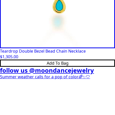
Teardrop Double Bezel Bead Chain Necklace
$
1,305.00
Add To Bag
follow us @moondancejewelry
Summer weather calls for a pop of color🌈✨🤍