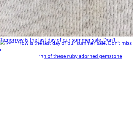
Tomorrow is the last day of our summer sale. Don’t
We can’t get enough of these ruby adorned gemstone