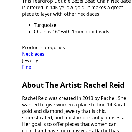
This Teardrop Double Bezel Bead Chain Necklace
Necklace
quantity
is offered in 14K yellow gold. It makes a great
piece to layer with other necklaces.
Turquoise
Chain is 16″ with 1mm gold beads
Product categories
Necklaces
Jewelry
Fine
About The Artist: Rachel Reid
Rachel Reid was created in 2018 by Rachel. She
wanted to give women a place to find 14 Karat
gold and diamond jewelry that is chic,
sophisticated, and most importantly timeless.
Her goal is to offer pieces that women can
collect and have for many years. Rachel has