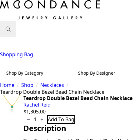
Search
for:
Shopping Bag
Shop By Category
Shop By Designer
Home
Shop
Necklaces
Teardrop Double Bezel Bead Chain Necklace
Teardrop Double Bezel Bead Chain Necklace
Rachel Reid
$
1,305.00
Teardrop
Add To Bag
Double
Description
Bezel
Bead
Chain