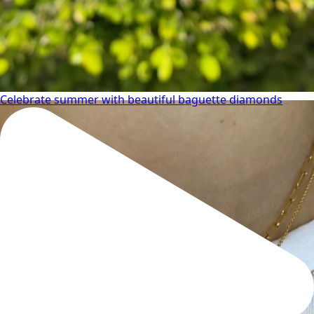
Celebrate summer with beautiful baguette diamonds