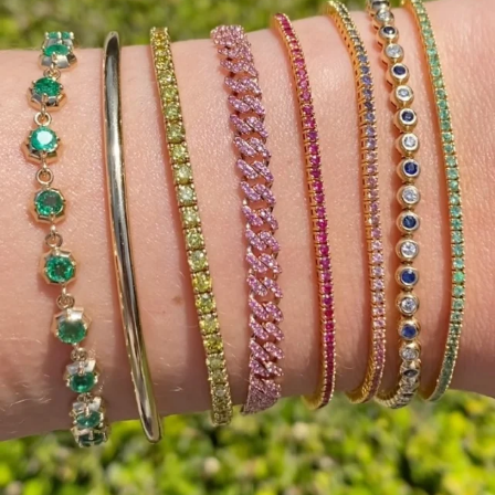
Celebrate summer with beautiful baguette diamonds