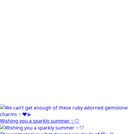
Wishing you a sparkly summer ✨🤍