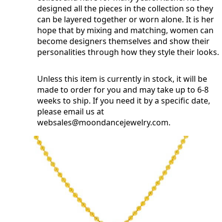
designed all the pieces in the collection so they
can be layered together or worn alone. It is her
hope that by mixing and matching, women can
become designers themselves and show their
personalities through how they style their looks.
Unless this item is currently in stock, it will be
made to order for you and may take up to 6-8
weeks to ship. If you need it by a specific date,
please email us at
websales@moondancejewelry.com
.