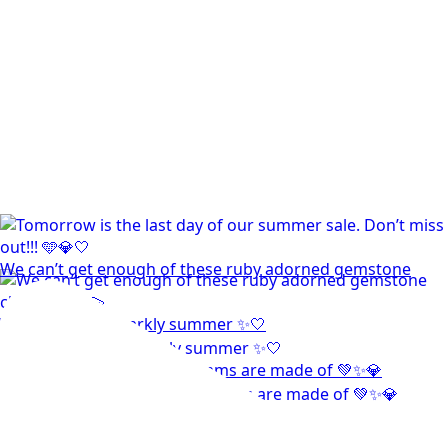
We can’t get enough of these ruby adorned gemstone
Wishing you a sparkly summer ✨🤍
This wrist stack is what dreams are made of 💚✨💎