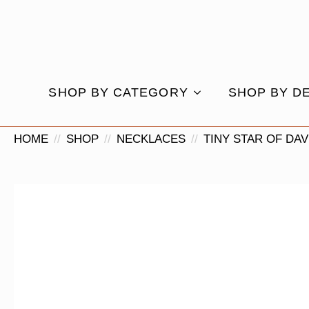
SHOP BY CATEGORY
SHOP BY D
HOME
SHOP
NECKLACES
TINY STAR OF DA