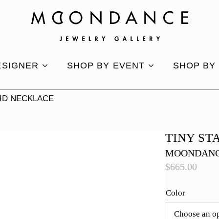
ESIGNER
SHOP BY EVENT
SHOP BY
VID NECKLACE
TINY ST
MOONDANC
$
665.00
Color