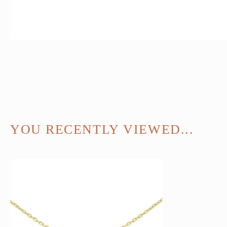
YOU RECENTLY VIEWED...