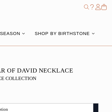
Shop
Search
for:
 SEASON
SHOP BY BIRTHSTONE
AR OF DAVID NECKLACE
E COLLECTION