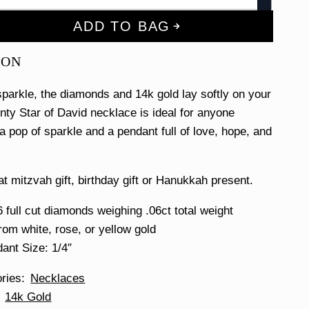
ADD TO BAG
ION
 sparkle, the diamonds and 14k gold lay softly on your
inty Star of David necklace is ideal for anyone
a pop of sparkle and a pendant full of love, hope, and
at mitzvah gift, birthday gift or Hanukkah present.
6 full cut diamonds weighing .06ct total weight
om white, rose, or yellow gold
ant Size: 1/4″
ories
Necklaces
14k Gold