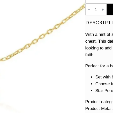
Tiny
Star
of
David
DESCRIPT
Necklace
quantity
With a hint of
chest. This da
looking to add 
faith.
Perfect for a b
Set with 
Choose fr
Star Pend
Product categ
Product Metal