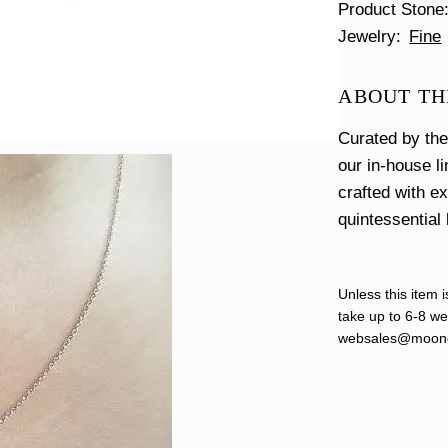
Product Stone
Jewelry
Fine
ABOUT TH
Curated by th
our in-house l
crafted with e
quintessential 
Unless this item i
take up to 6-8 wee
websales@moond