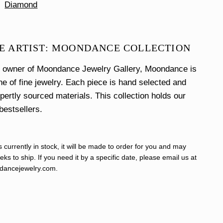
Diamond
E ARTIST: MOONDANCE COLLECTION
e owner of Moondance Jewelry Gallery, Moondance is
ine of fine jewelry. Each piece is hand selected and
xpertly sourced materials. This collection holds our
bestsellers.
s currently in stock, it will be made to order for you and may
ks to ship. If you need it by a specific date, please email us at
ancejewelry.com
.