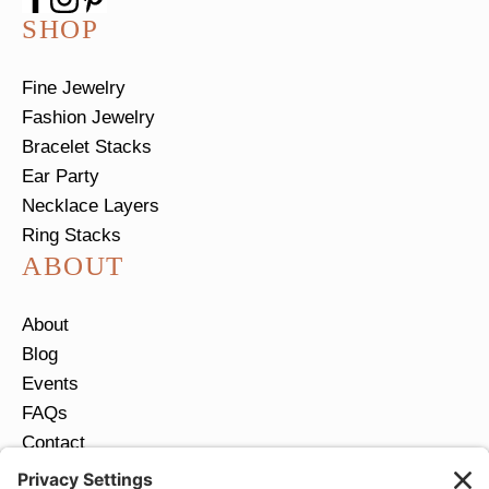
SHOP
Fine Jewelry
Fashion Jewelry
Bracelet Stacks
Ear Party
Necklace Layers
Ring Stacks
ABOUT
About
Blog
Events
FAQs
Contact
Return Policy