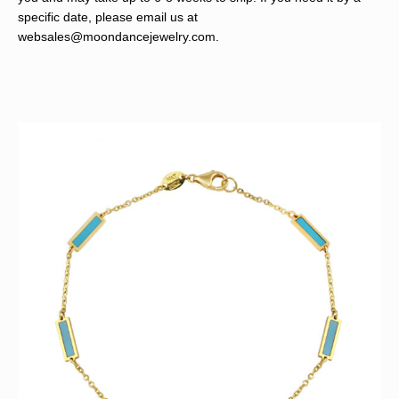
specific date, please email us at
websales@moondancejewelry.com
.