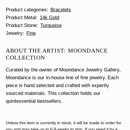
Product categories
Bracelets
Product Metal
14k Gold
Product Stone
Turquoise
Jewelry
Fine
ABOUT THE ARTIST: MOONDANCE
COLLECTION
Curated by the owner of Moondance Jewelry Gallery,
Moondance is our in-house line of fine jewelry. Each
piece is hand selected and crafted with expertly
sourced materials. This collection holds our
quintessential bestsellers.
Unless this item is currently in stock, it will be made to order for
you and may take up to 6-8 weeks to ship. If you need it by a