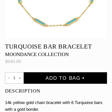
TURQUOISE BAR BRACELET
MOONDANCE COLLECTION
$
640.00
Turquoise
ADD TO BAG
Bar
Bracelet
quantity
DESCRIPTION
14k yellow gold chain bracelet with 6 Turquoise bars
with a gold border.