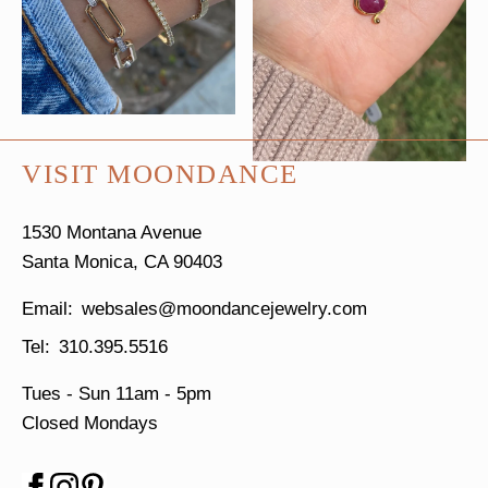
VISIT MOONDANCE
1530 Montana Avenue
Santa Monica, CA 90403
websales@moondancejewelry.com
310.395.5516
Tues - Sun
11am - 5pm
Closed Mondays