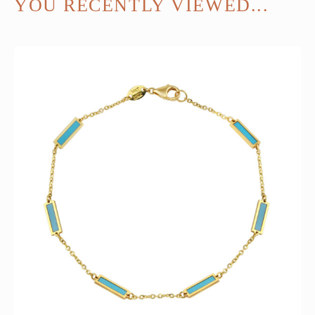
YOU RECENTLY VIEWED...