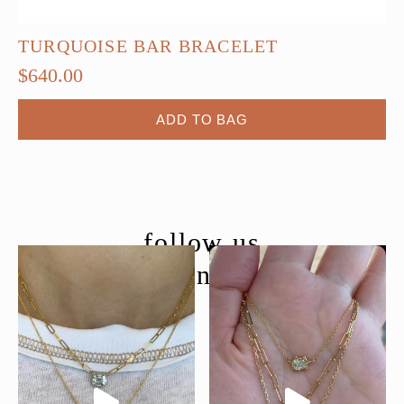
TURQUOISE BAR BRACELET
$
640.00
ADD TO BAG
follow us
@moondancejewelry