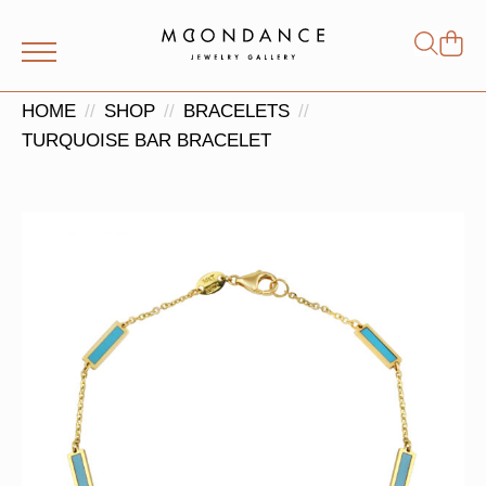
Shop
Search
for:
HOME
SHOP
BRACELETS
TURQUOISE BAR BRACELET