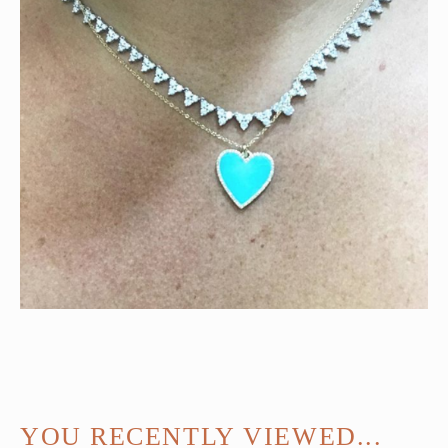
YOU RECENTLY VIEWED...