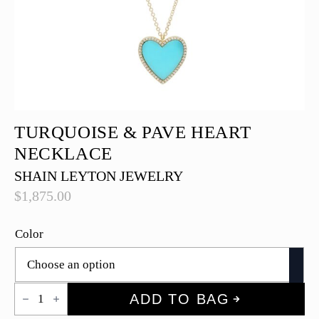
TURQUOISE & PAVE HEART
NECKLACE
SHAIN LEYTON JEWELRY
$
1,875.00
Color
Turquoise
ADD TO BAG
&
Pave