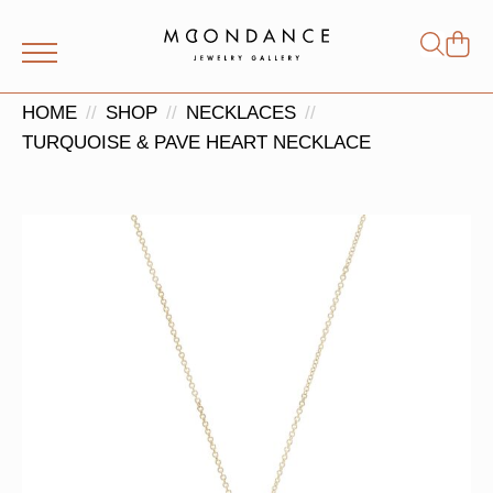
Shop
Search
for:
HOME
SHOP
NECKLACES
TURQUOISE & PAVE HEART NECKLACE