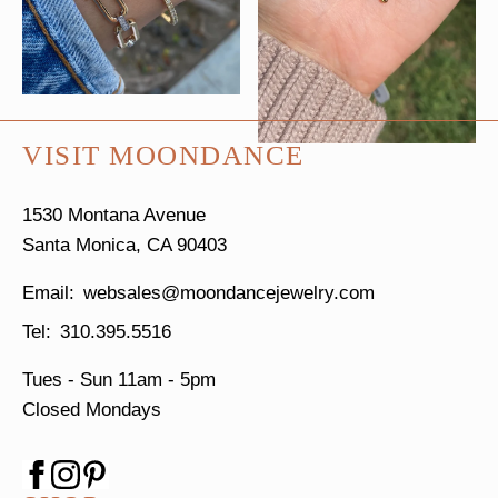
VISIT MOONDANCE
1530 Montana Avenue
Santa Monica, CA 90403
websales@moondancejewelry.com
310.395.5516
Tues - Sun
11am - 5pm
Closed Mondays