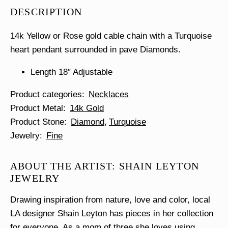
Heart
DESCRIPTION
Necklace
quantity
14k Yellow or Rose gold cable chain with a Turquoise
heart pendant surrounded in pave Diamonds.
Length 18″ Adjustable
Product categories
Necklaces
Product Metal
14k Gold
Product Stone
Diamond
Turquoise
Jewelry
Fine
ABOUT THE ARTIST: SHAIN LEYTON
JEWELRY
Drawing inspiration from nature, love and color, local
LA designer Shain Leyton has pieces in her collection
for everyone. As a mom of three she loves using