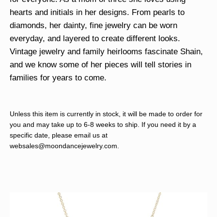
hearts and initials in her designs. From pearls to
diamonds, her dainty, fine jewelry can be worn
everyday, and layered to create different looks.
Vintage jewelry and family heirlooms fascinate Shain,
and we know some of her pieces will tell stories in
families for years to come.
Unless this item is currently in stock, it will be made to order for
you and may take up to 6-8 weeks to ship. If you need it by a
specific date, please email us at
websales@moondancejewelry.com
.