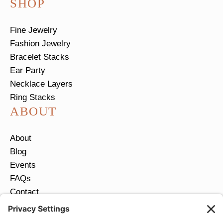
SHOP
Fine Jewelry
Fashion Jewelry
Bracelet Stacks
Ear Party
Necklace Layers
Ring Stacks
ABOUT
About
Blog
Events
FAQs
Contact
Return Policy
Ring Size Guide