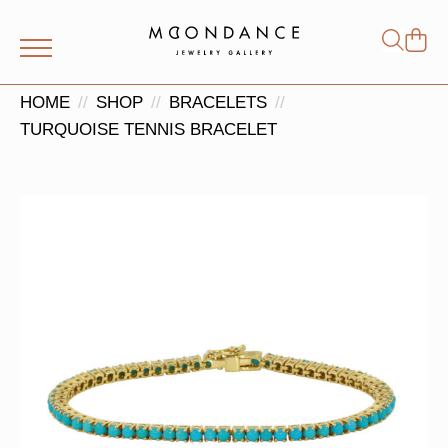
Shop
Search
for:
HOME
SHOP
BRACELETS
TURQUOISE TENNIS BRACELET