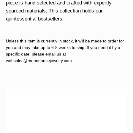
piece is hand selected and crafted with expertly
sourced materials. This collection holds our
quintessential bestsellers.
Unless this item is currently in stock, it will be made to order for
you and may take up to 6-8 weeks to ship. If you need it by a
specific date, please email us at
websales@moondancejewelry.com
.