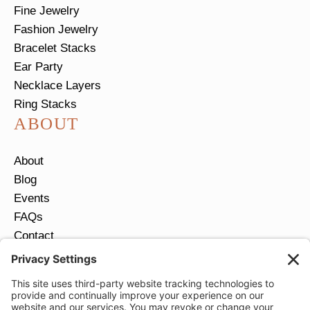
Fine Jewelry
Fashion Jewelry
Bracelet Stacks
Ear Party
Necklace Layers
Ring Stacks
ABOUT
About
Blog
Events
FAQs
Contact
Return Policy
Ring Size Guide
JOIN OUR EMAIL LIST