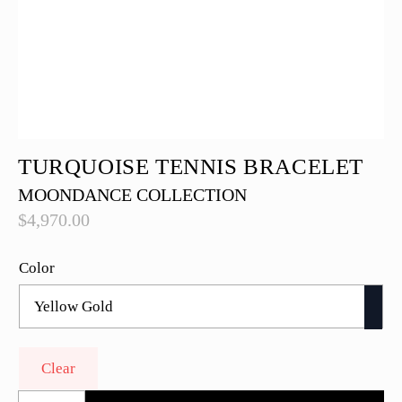
TURQUOISE TENNIS BRACELET
MOONDANCE COLLECTION
$
4,970.00
Color
Clear
Turquoise