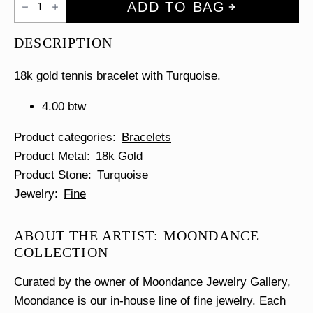
ADD TO BAG
Tennis
Bracelet
quantity
DESCRIPTION
18k gold tennis bracelet with Turquoise.
4.00 btw
Product categories
Bracelets
Product Metal
18k Gold
Product Stone
Turquoise
Jewelry
Fine
ABOUT THE ARTIST: MOONDANCE
COLLECTION
Curated by the owner of Moondance Jewelry Gallery,
Moondance is our in-house line of fine jewelry. Each