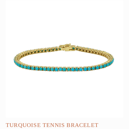
TURQUOISE TENNIS BRACELET