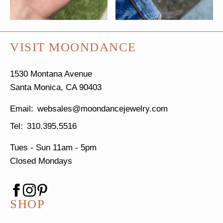
VISIT MOONDANCE
1530 Montana Avenue
Santa Monica, CA 90403
websales@moondancejewelry.com
310.395.5516
Tues - Sun
11am - 5pm
Closed Mondays
SHOP