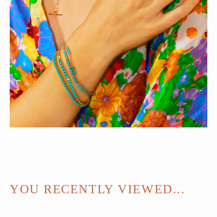
YOU RECENTLY VIEWED...