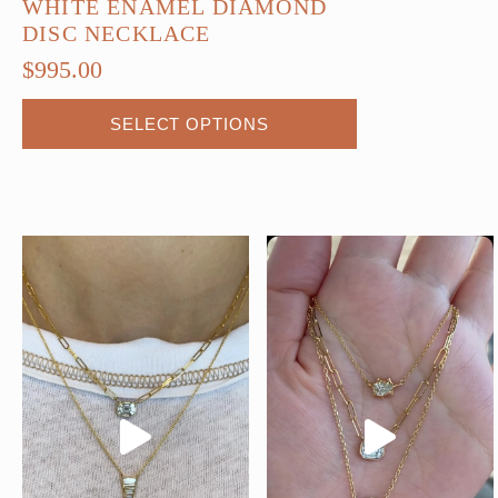
WHITE ENAMEL DIAMOND
DISC NECKLACE
$
995.00
This
SELECT OPTIONS
product
has
multiple
variants.
The
options
may
be
chosen
on
the
product