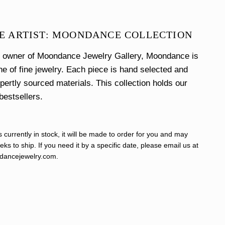
E ARTIST: MOONDANCE COLLECTION
e owner of Moondance Jewelry Gallery, Moondance is
ine of fine jewelry. Each piece is hand selected and
xpertly sourced materials. This collection holds our
bestsellers.
s currently in stock, it will be made to order for you and may
ks to ship. If you need it by a specific date, please email us at
ancejewelry.com
.