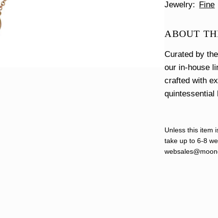
Jewelry
Fine
ABOUT TH
Curated by th
our in-house l
crafted with e
quintessential 
Unless this item i
take up to 6-8 wee
websales@moond