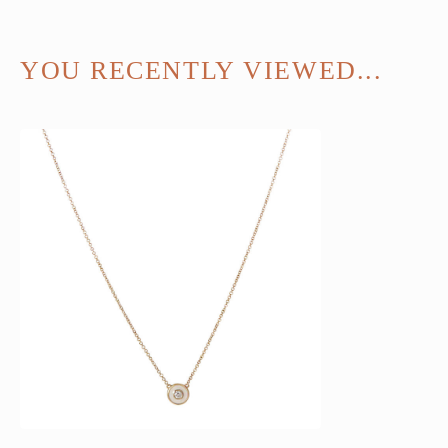
YOU RECENTLY VIEWED...