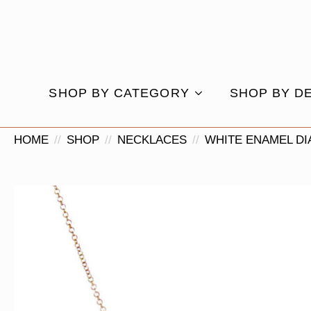
SHOP BY CATEGORY
SHOP BY D
HOME
SHOP
NECKLACES
WHITE ENAMEL D