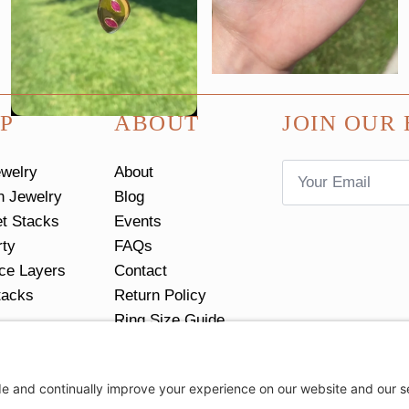
P
ABOUT
JOIN OUR 
Email
ewelry
About
*
n Jewelry
Blog
et Stacks
Events
rty
FAQs
ce Layers
Contact
tacks
Return Policy
Ring Size Guide