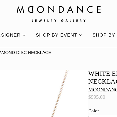
ESIGNER
SHOP BY EVENT
SHOP BY
IAMOND DISC NECKLACE
WHITE 
NECKLA
MOONDANC
$
995.00
Color