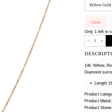
Clear
Only 1 left in 
White
Enamel
Diamond
Disc
DESCRIPT
Necklace
quantity
14k Yellow, Ro
Diamond surro
Length 16
Product categ
Product Metal
Product Stone