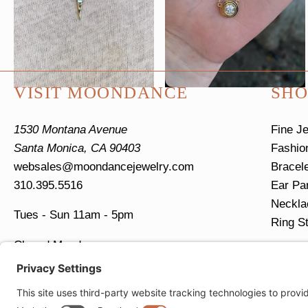
page
VISIT MOONDANCE
SHO
1530 Montana Avenue
Fine J
Santa Monica, CA 90403
Fashio
websales@moondancejewelry.com
Bracel
310.395.5516
Ear Pa
Neckla
Tues - Sun
11am - 5pm
Ring S
Closed Mondays