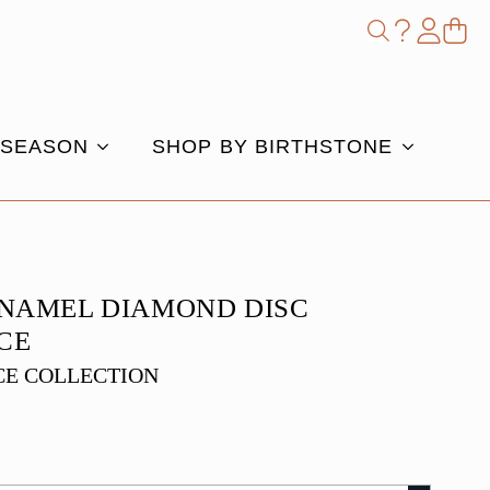
Shop
Search
for:
 SEASON
SHOP BY BIRTHSTONE
ENAMEL DIAMOND DISC
CE
E COLLECTION