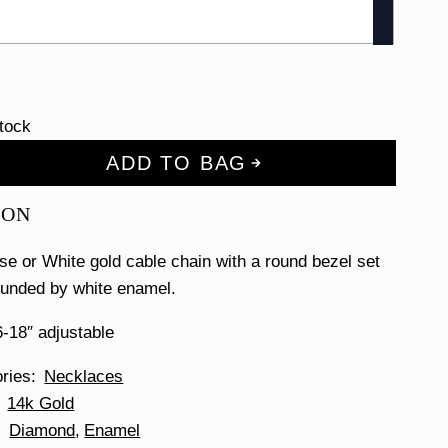
stock
ADD TO BAG
ION
se or White gold cable chain with a round bezel set
unded by white enamel.
-18″ adjustable
ories
Necklaces
14k Gold
Diamond
Enamel