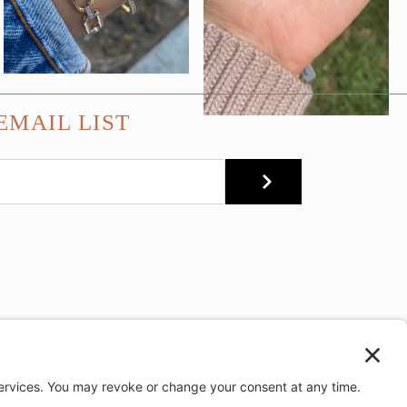
EMAIL LIST
SUBMIT