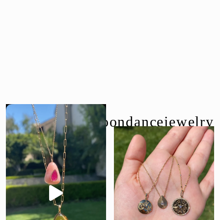
follow us @moondancejewelry