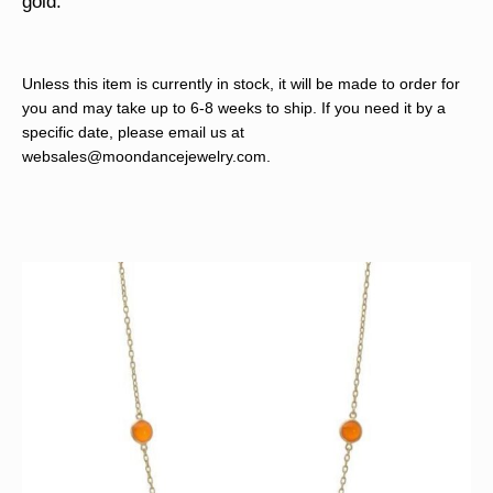
gold.
Unless this item is currently in stock, it will be made to order for
you and may take up to 6-8 weeks to ship. If you need it by a
specific date, please email us at
websales@moondancejewelry.com
.