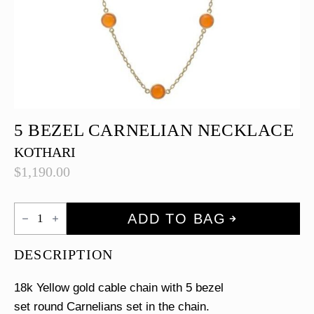
5 BEZEL CARNELIAN NECKLACE
KOTHARI
$
1,190.00
5
ADD TO BAG
Bezel
Carnelian
Necklace
DESCRIPTION
quantity
18k Yellow gold cable chain with 5 bezel
set round Carnelians set in the chain.