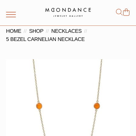
Shop
Search
for:
HOME
SHOP
NECKLACES
5 BEZEL CARNELIAN NECKLACE