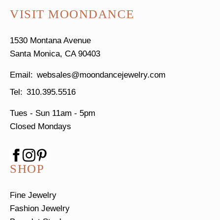
VISIT MOONDANCE
1530 Montana Avenue
Santa Monica, CA 90403
websales@moondancejewelry.com
310.395.5516
Tues - Sun
11am - 5pm
Closed Mondays
SHOP
Fine Jewelry
Fashion Jewelry