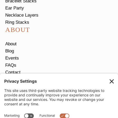
Bracelet Stacks
Ear Party
Necklace Layers
Ring Stacks
ABOUT
About
Blog
Events
FAQs
Contact
Return Policy
Ring Size Guide
JOIN OUR EMAIL LIST
Email
*