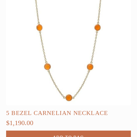
5 BEZEL CARNELIAN NECKLACE
$
1,190.00