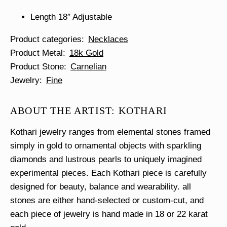
Length 18″ Adjustable
Product categories
Necklaces
Product Metal
18k Gold
Product Stone
Carnelian
Jewelry
Fine
ABOUT THE ARTIST: KOTHARI
Kothari jewelry ranges from elemental stones framed
simply in gold to ornamental objects with sparkling
diamonds and lustrous pearls to uniquely imagined
experimental pieces. Each Kothari piece is carefully
designed for beauty, balance and wearability. all
stones are either hand-selected or custom-cut, and
each piece of jewelry is hand made in 18 or 22 karat