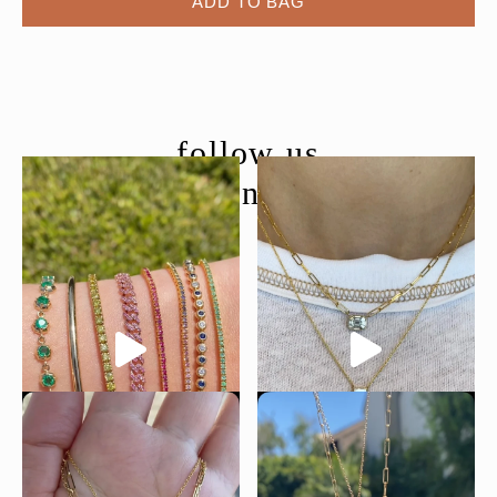
ADD TO BAG
follow us
@moondancejewelry