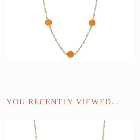
YOU RECENTLY VIEWED...