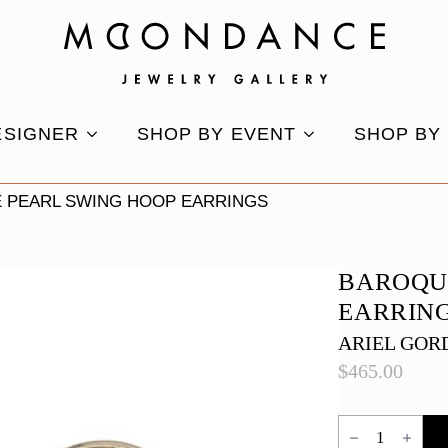
ESIGNER
SHOP BY EVENT
SHOP BY
 PEARL SWING HOOP EARRINGS
BAROQU
EARRIN
ARIEL GOR
$
465.00
Baroque
Pearl