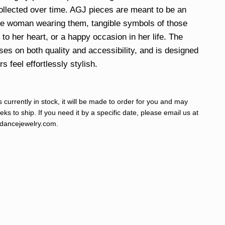
ollected over time. AGJ pieces are meant to be an
he woman wearing them, tangible symbols of those
to her heart, or a happy occasion in her life. The
uses on both quality and accessibility, and is designed
 feel effortlessly stylish.
s currently in stock, it will be made to order for you and may
ks to ship. If you need it by a specific date, please email us at
ancejewelry.com
.