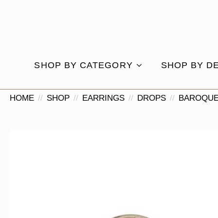
SHOP BY CATEGORY
SHOP BY D
HOME
SHOP
EARRINGS
DROPS
BAROQUE