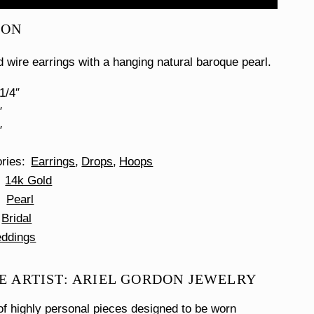
ION
d wire earrings with a hanging natural baroque pearl.
1/4″
″
″
ories
Earrings
Drops
Hoops
14k Gold
Pearl
Bridal
ddings
E ARTIST: ARIEL GORDON JEWELRY
f highly personal pieces designed to be worn