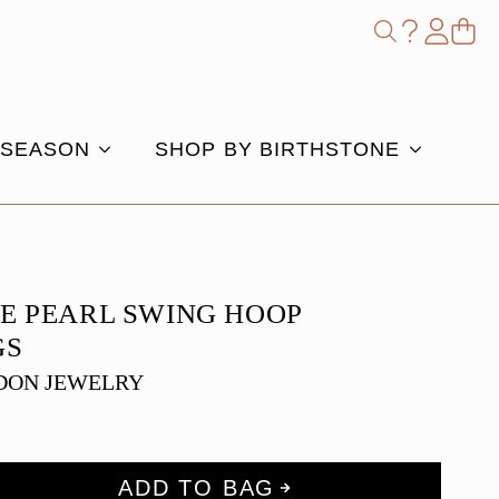
Shop
Search
for:
 SEASON
SHOP BY BIRTHSTONE
E PEARL SWING HOOP
GS
DON JEWELRY
ADD TO BAG