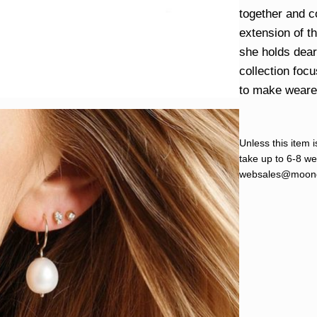
together and c
extension of t
she holds dear 
collection foc
to make wearers
Unless this item i
take up to 6-8 wee
websales@moond