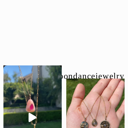
follow us @moondancejewelry