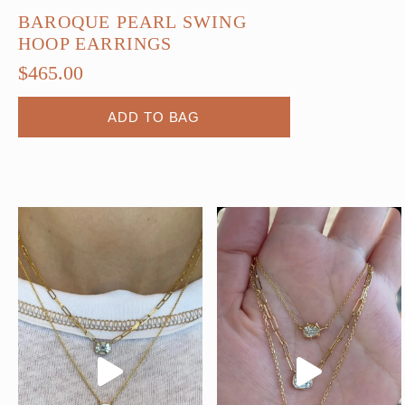
BAROQUE PEARL SWING
HOOP EARRINGS
$
465.00
ADD TO BAG