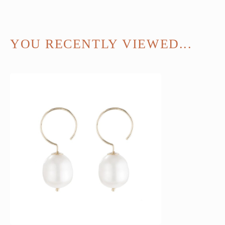
YOU RECENTLY VIEWED...