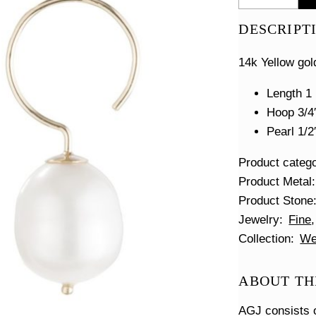
Swing
Hoop
DESCRIPT
Earrings
quantity
14k Yellow gol
Length 1 
Hoop 3/4
Pearl 1/2
Product categ
Product Metal
Product Stone
Jewelry
Fine
Collection
We
ABOUT TH
AGJ consists o