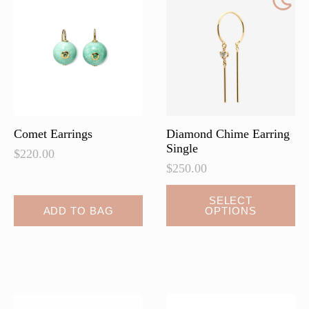
Comet Earrings
Diamond Chime Earring
Single
$
220.00
$
250.00
This
SELECT
ADD TO BAG
OPTIONS
product
has
multiple
variants.
The
options