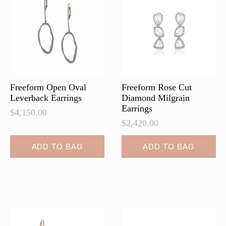
Freeform Open Oval
Freeform Rose Cut
Leverback Earrings
Diamond Milgrain
Earrings
$
4,150.00
$
2,420.00
ADD TO BAG
ADD TO BAG