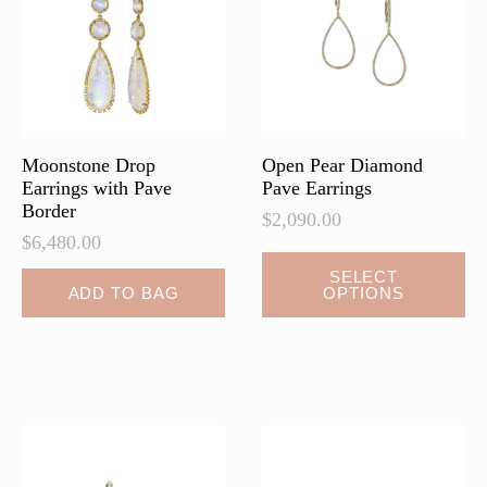
be
be
chosen
chosen
on
on
the
the
product
product
page
page
Moonstone Drop
Open Pear Diamond
Earrings with Pave
Pave Earrings
Border
$
2,090.00
$
6,480.00
This
SELECT
ADD TO BAG
OPTIONS
product
has
multiple
variants.
The
options
may