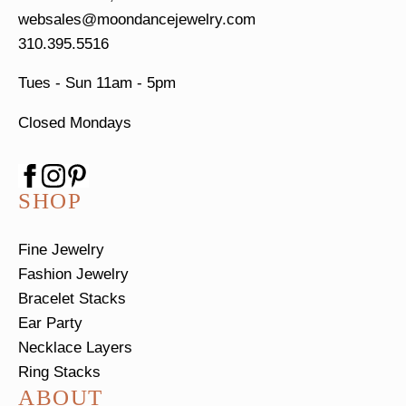
websales@moondancejewelry.com
310.395.5516
Tues - Sun
11am - 5pm
Closed Mondays
SHOP
Fine Jewelry
Fashion Jewelry
Bracelet Stacks
Ear Party
Necklace Layers
Ring Stacks
ABOUT