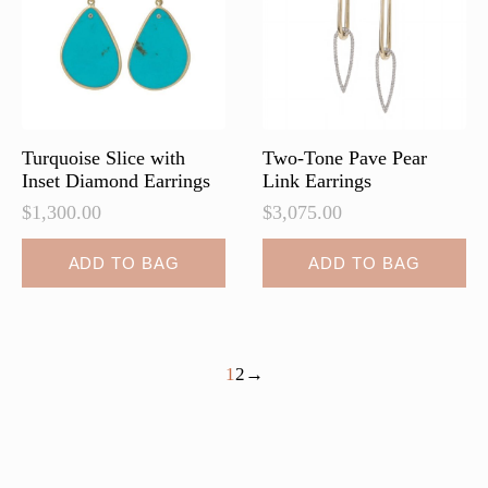
be
chosen
on
the
product
page
Turquoise Slice with
Two-Tone Pave Pear
Inset Diamond Earrings
Link Earrings
$
1,300.00
$
3,075.00
ADD TO BAG
ADD TO BAG
1
2
→