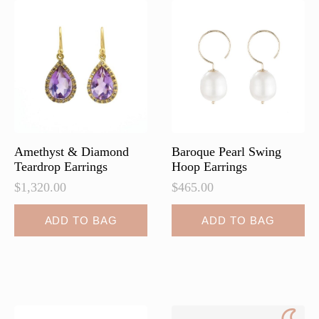
Amethyst & Diamond
Baroque Pearl Swing
Teardrop Earrings
Hoop Earrings
$
1,320.00
$
465.00
ADD TO BAG
ADD TO BAG