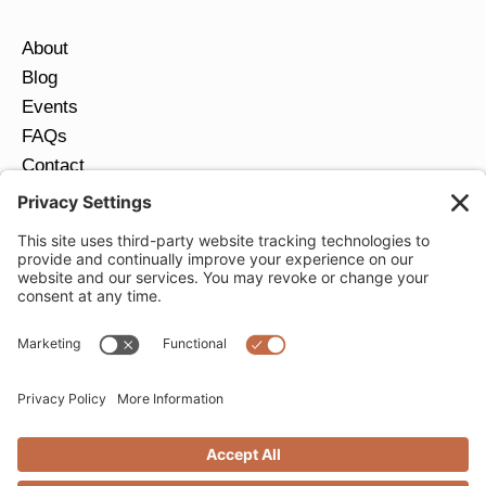
About
Blog
Events
FAQs
Contact
Return Policy
Ring Size Guide
JOIN OUR EMAIL LIST
Email
*
SUBMIT
Privacy Settings
Privacy Policy
Cookie Policy
Terms of Service