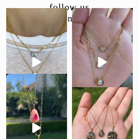
follow us
@moondancejewelry