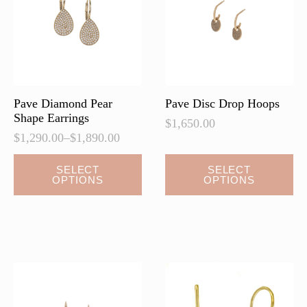
be
be
chosen
chosen
on
on
the
the
product
product
page
page
Pave Diamond Pear
Pave Disc Drop Hoops
Shape Earrings
$
1,650.00
$
1,290.00
–
$
1,890.00
Price
range:
This
This
SELECT
SELECT
$1,290.00
OPTIONS
OPTIONS
product
product
through
has
has
$1,890.00
multiple
multiple
variants.
variants.
The
The
options
options
may
may