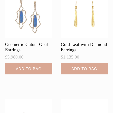
Geometric Cutout Opal
Gold Leaf with Diamond
Earrings
Earrings
$
5,980.00
$
1,135.00
ADD TO BAG
ADD TO BAG