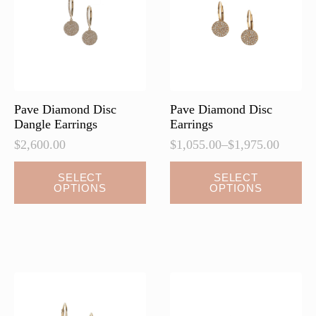
be
chosen
on
the
product
page
Pave Diamond Disc
Pave Diamond Disc
Dangle Earrings
Earrings
$
2,600.00
$
1,055.00
–
$
1,975.00
Price
range:
This
This
SELECT
SELECT
$1,055.00
OPTIONS
OPTIONS
product
product
through
has
has
$1,975.00
multiple
multiple
variants.
variants.
The
The
options
options
may
may