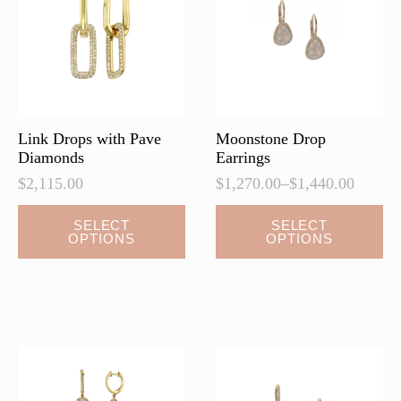
be
be
chosen
chosen
on
on
the
the
product
product
page
page
Link Drops with Pave
Moonstone Drop
Diamonds
Earrings
$
2,115.00
$
1,270.00
–
$
1,440.00
Price
range:
This
This
SELECT
SELECT
$1,270.00
OPTIONS
OPTIONS
product
product
through
has
has
$1,440.00
multiple
multiple
variants.
variants.
The
The
options
options
may
may