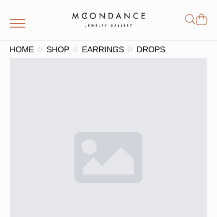
Shop
Search
for:
HOME
SHOP
EARRINGS
DROPS