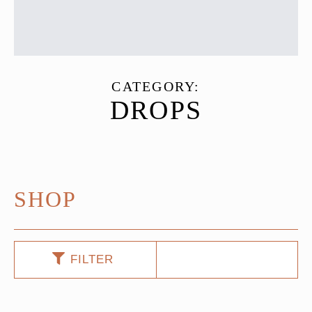
CATEGORY:
DROPS
SHOP
FILTER