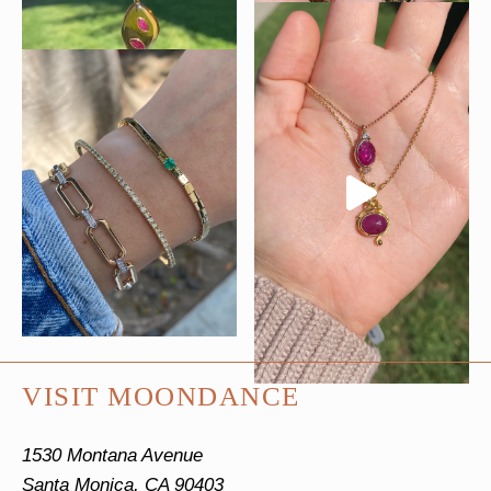
VISIT MOONDANCE
1530 Montana Avenue
Santa Monica, CA 90403