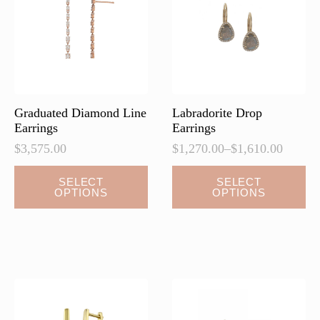
Graduated Diamond Line
Labradorite Drop
Earrings
Earrings
$
3,575.00
$
1,270.00
–
$
1,610.00
Price
range:
This
This
SELECT
SELECT
$1,270.00
OPTIONS
OPTIONS
product
product
through
has
has
$1,610.00
multiple
multiple
variants.
variants.
The
The
options
options
may
may