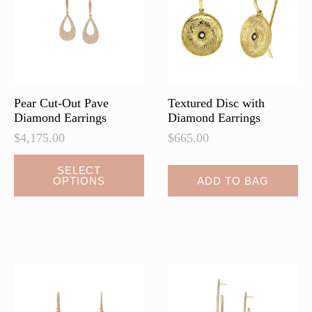
be
be
chosen
chosen
on
on
the
the
product
product
page
page
Pear Cut-Out Pave
Textured Disc with
Diamond Earrings
Diamond Earrings
$
4,175.00
$
665.00
This
SELECT
OPTIONS
ADD TO BAG
product
has
multiple
variants.
The
options
may