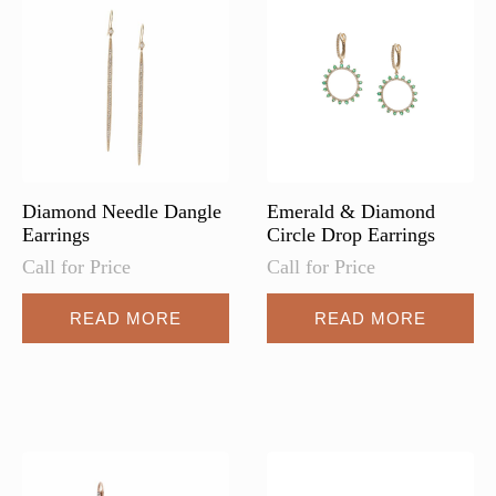
may
be
chosen
on
the
product
page
Diamond Needle Dangle
Emerald & Diamond
Earrings
Circle Drop Earrings
Call for Price
Call for Price
READ MORE
READ MORE