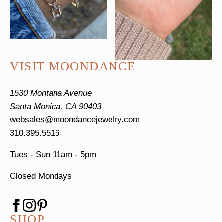
VISIT MOONDANCE
1530 Montana Avenue
Santa Monica, CA 90403
websales@moondancejewelry.com
310.395.5516
Tues - Sun
11am - 5pm
Closed Mondays
SHOP