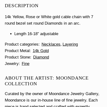
Bar
DESCRIPTION
Necklace
quantity
14k Yellow, Rose or White gold cable chain with 7
round bezel set round Diamonds in an arc.
Length 16-18″ adjustable
Product categories
Necklaces
Layering
Product Metal
14k Gold
Product Stone
Diamond
Jewelry
Fine
ABOUT THE ARTIST: MOONDANCE
COLLECTION
Curated by the owner of Moondance Jewelry Gallery,
Moondance is our in-house line of fine jewelry. Each
piece is hand selected and crafted with expertly