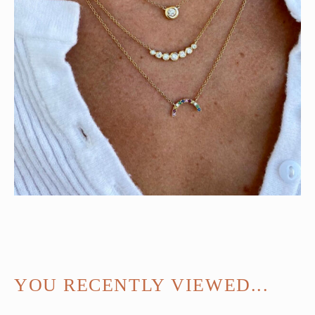
YOU RECENTLY VIEWED...