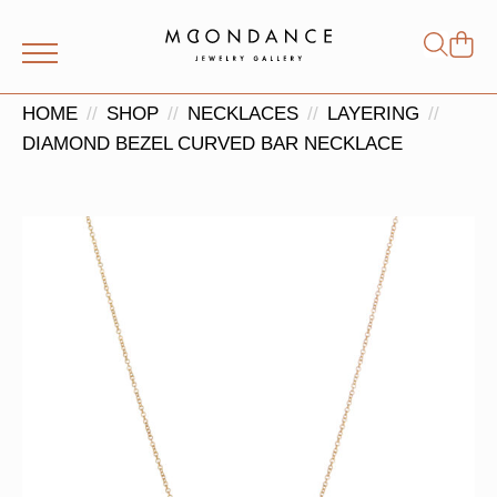
Shop
Search
for:
HOME
SHOP
NECKLACES
LAYERING
DIAMOND BEZEL CURVED BAR NECKLACE