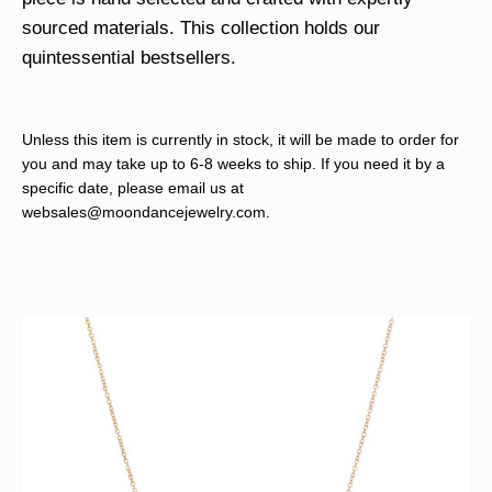
sourced materials. This collection holds our
quintessential bestsellers.
Unless this item is currently in stock, it will be made to order for
you and may take up to 6-8 weeks to ship. If you need it by a
specific date, please email us at
websales@moondancejewelry.com
.