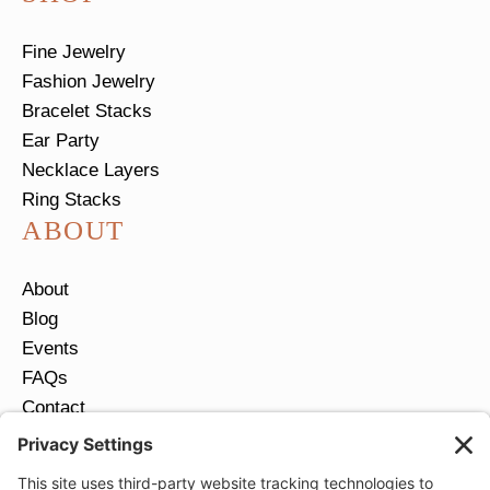
Fine Jewelry
Fashion Jewelry
Bracelet Stacks
Ear Party
Necklace Layers
Ring Stacks
ABOUT
About
Blog
Events
FAQs
Contact
Return Policy
Ring Size Guide