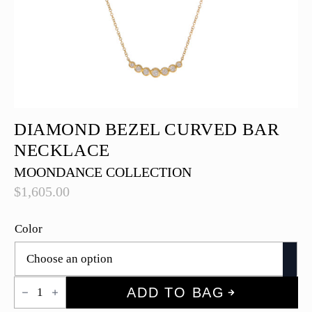
DIAMOND BEZEL CURVED BAR
NECKLACE
MOONDANCE COLLECTION
$
1,605.00
Color
Diamond
ADD TO BAG
Bezel
Curved