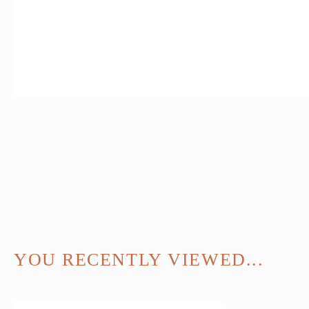
YOU RECENTLY VIEWED...