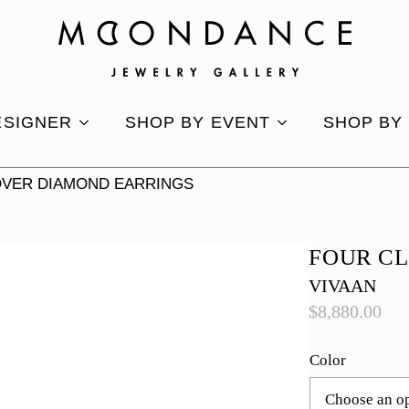
ESIGNER
SHOP BY EVENT
SHOP BY
OVER DIAMOND EARRINGS
FOUR C
VIVAAN
$
8,880.00
Color