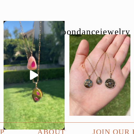
follow us @moondancejewelry
P
ABOUT
JOIN OUR 