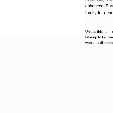
enhanced ‘Eart
family for gen
Unless this item i
take up to 6-8 wee
websales@moond