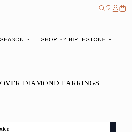
Shop
Search
for:
 SEASON
SHOP BY BIRTHSTONE
LOVER DIAMOND EARRINGS