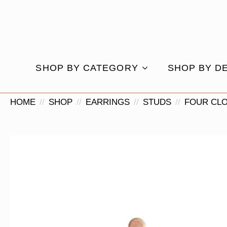
SHOP BY CATEGORY
SHOP BY D
HOME
SHOP
EARRINGS
STUDS
FOUR CL