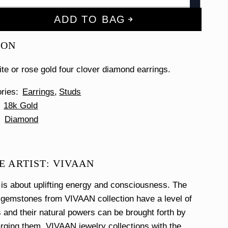
ADD TO BAG
ION
ite or rose gold four clover diamond earrings.
ories
Earrings
Studs
18k Gold
Diamond
E ARTIST: VIVAAN
s about uplifting energy and consciousness. The
 gemstones from VIVAAN collection have a level of
and their natural powers can be brought forth by
harging them. VIVAAN jewelry collections with the