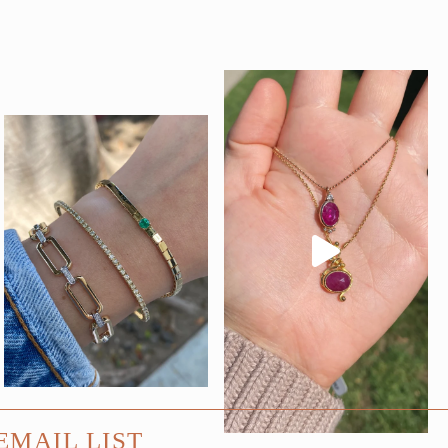
EMAIL LIST