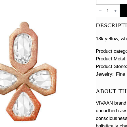
Four
Clover
Diamond
Earrings
DESCRIPT
quantity
18k yellow, wh
Product categ
Product Metal
Product Stone
Jewelry
Fine
ABOUT TH
VIVAAN brand i
unearthed raw
consciousness 
holistically c