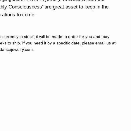
hly Consciousness’ are great asset to keep in the
erations to come.
s currently in stock, it will be made to order for you and may
ks to ship. If you need it by a specific date, please email us at
ancejewelry.com
.