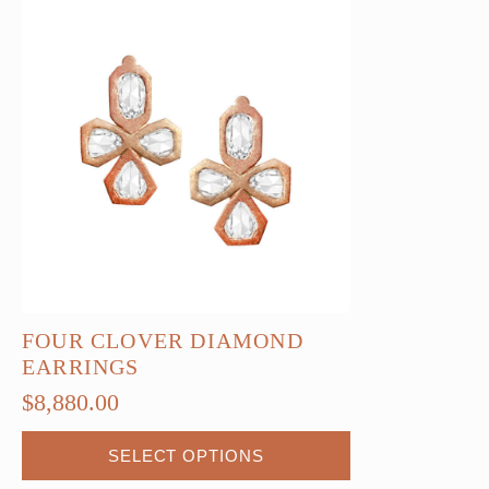
FOUR CLOVER DIAMOND
EARRINGS
$
8,880.00
This
SELECT OPTIONS
product