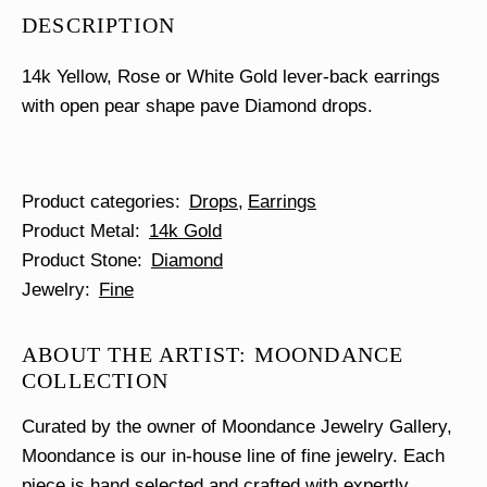
Pave
DESCRIPTION
Earrings
quantity
14k Yellow, Rose or White Gold lever-back earrings
with open pear shape pave Diamond drops.
Product categories
Drops
Earrings
Product Metal
14k Gold
Product Stone
Diamond
Jewelry
Fine
ABOUT THE ARTIST: MOONDANCE
COLLECTION
Curated by the owner of Moondance Jewelry Gallery,
Moondance is our in-house line of fine jewelry. Each
piece is hand selected and crafted with expertly