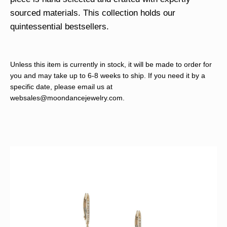
sourced materials. This collection holds our
quintessential bestsellers.
Unless this item is currently in stock, it will be made to order for
you and may take up to 6-8 weeks to ship. If you need it by a
specific date, please email us at
websales@moondancejewelry.com
.