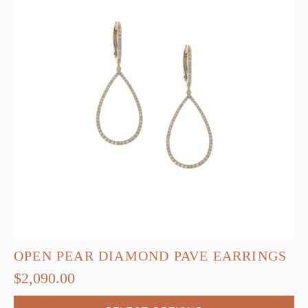
OPEN PEAR DIAMOND PAVE EARRINGS
$
2,090.00
This