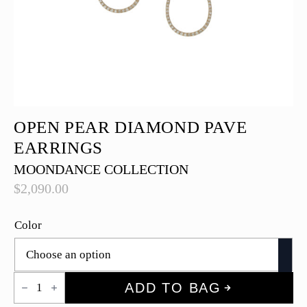
OPEN PEAR DIAMOND PAVE
EARRINGS
MOONDANCE COLLECTION
$
2,090.00
Color
Open
ADD TO BAG
Pear
Diamond