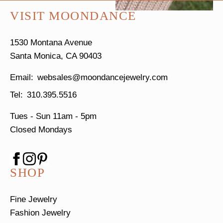
VISIT MOONDANCE
1530 Montana Avenue
Santa Monica, CA 90403
websales@moondancejewelry.com
310.395.5516
Tues - Sun
11am - 5pm
Closed Mondays
SHOP
Fine Jewelry
Fashion Jewelry