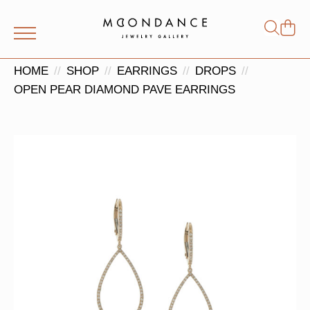
Shop
Search
for:
HOME
SHOP
EARRINGS
DROPS
OPEN PEAR DIAMOND PAVE EARRINGS