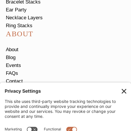
Bracelet Stacks
Ear Party
Necklace Layers
Ring Stacks
ABOUT
About
Blog
Events
FAQs
Contact
Return Policy
Ring Size Guide
JOIN OUR EMAIL LIST
Email
*