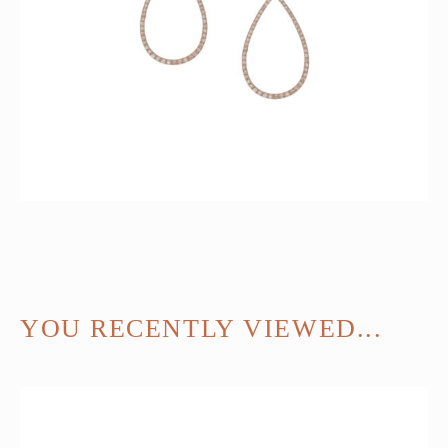
YOU RECENTLY VIEWED...