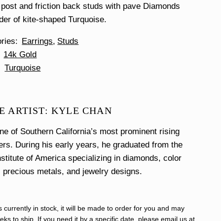
post and friction back studs with pave Diamonds
der of kite-shaped Turquoise.
ories
Earrings
Studs
14k Gold
Turquoise
E ARTIST: KYLE CHAN
ne of Southern California’s most prominent rising
ers. During his early years, he graduated from the
stitute of America specializing in diamonds, color
, precious metals, and jewelry designs.
s currently in stock, it will be made to order for you and may
ks to ship. If you need it by a specific date, please email us at