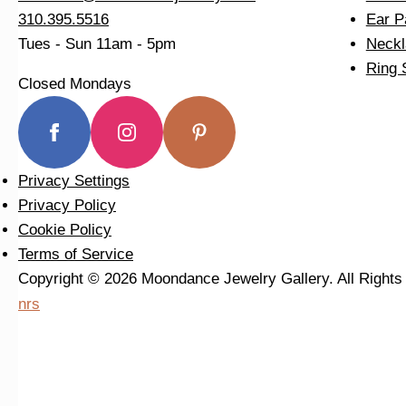
310.395.5516
Ear P
Tues - Sun
11am - 5pm
Neckl
Ring 
Closed Mondays
Privacy Settings
Privacy Policy
Cookie Policy
Terms of Service
Copyright © 2026 Moondance Jewelry Gallery. All Right
nrs