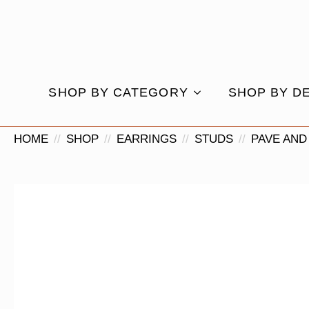
SHOP BY CATEGORY
SHOP BY D
HOME
SHOP
EARRINGS
STUDS
PAVE AND