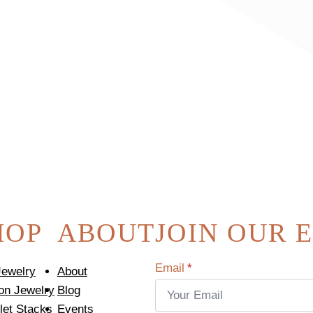
HOP
ABOUT
JOIN OUR 
Email
*
Jewelry
About
on Jewelry
Blog
let Stacks
Events