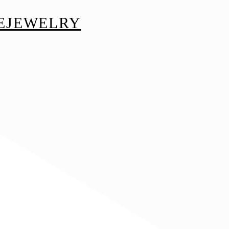
EJEWELRY