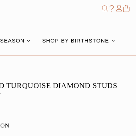
Shop
Search
for:
 SEASON
SHOP BY BIRTHSTONE
D TURQUOISE DIAMOND STUDS
N
e
ION