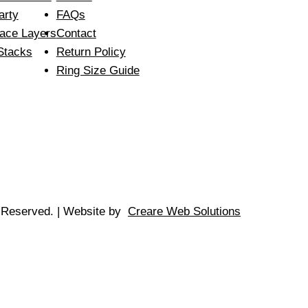
arty
FAQs
ace Layers
Contact
Stacks
Return Policy
Ring Size Guide
s Reserved. | Website by
Creare Web Solutions