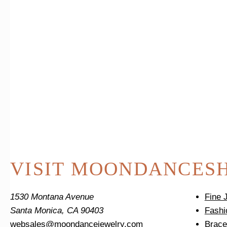
VISIT MOONDANCE
S
1530 Montana Avenue
Fine 
Santa Monica, CA 90403
Fashi
websales@moondancejewelry.com
Brace