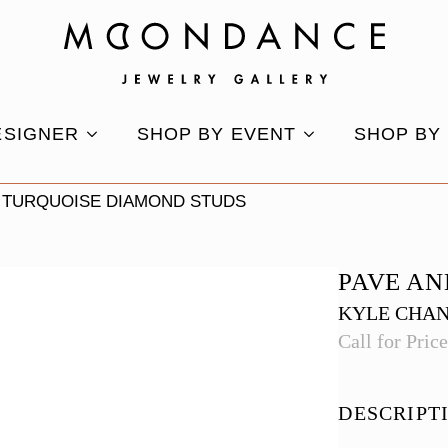
ESIGNER
SHOP BY EVENT
SHOP BY
 TURQUOISE DIAMOND STUDS
PAVE AN
KYLE CHA
Call for Pric
DESCRIPT