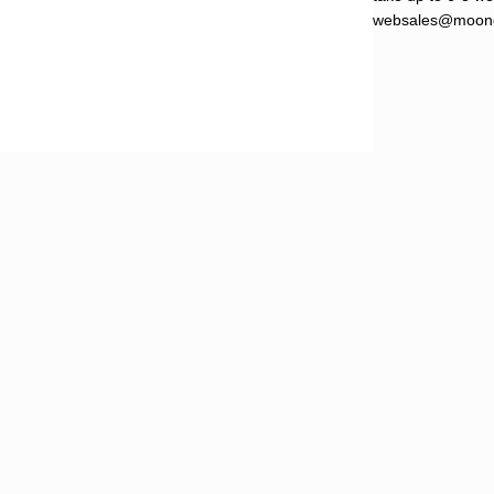
websales@moond