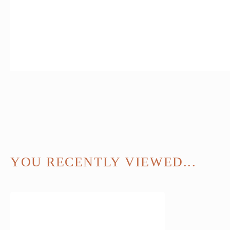
YOU RECENTLY VIEWED...