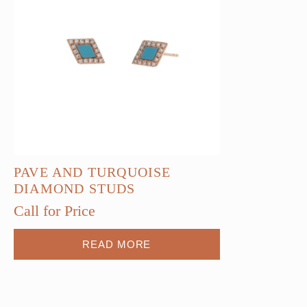
PAVE AND TURQUOISE
DIAMOND STUDS
Call for Price
READ MORE