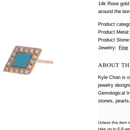
14k Rose gold 
around the bor
Product categ
Product Metal
Product Stone
Jewelry
Fine
ABOUT TH
Kyle Chan is o
jewelry design
Gemological In
stones, pearls
Unless this item i
take up to 6-8 wee