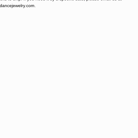
ancejewelry.com
.