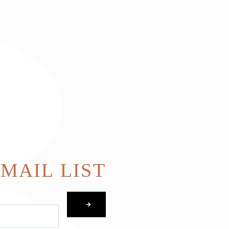
EMAIL LIST
SUBMIT