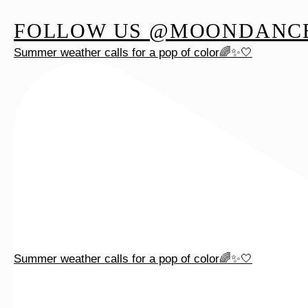
FOLLOW US @MOONDANC
Summer weather calls for a pop of color🌈✨🤍
Summer weather calls for a pop of color🌈✨🤍