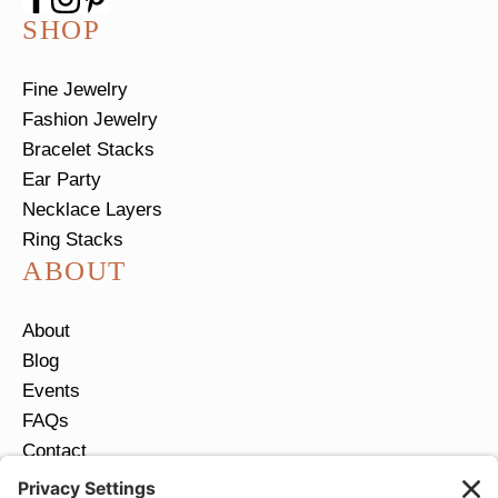
SHOP
Fine Jewelry
Fashion Jewelry
Bracelet Stacks
Ear Party
Necklace Layers
Ring Stacks
ABOUT
About
Blog
Events
FAQs
Contact
Return Policy