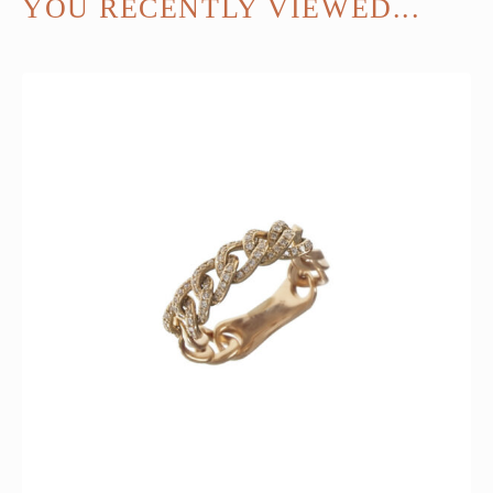
YOU RECENTLY VIEWED...