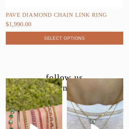
PAVE DIAMOND CHAIN LINK RING
$
1,990.00
This
SELECT OPTIONS
product
has
multiple
variants.
The
follow us
options
@moondancejewelry
may
be
chosen
on
the
product