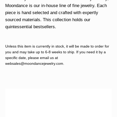
Moondance is our in-house line of fine jewelry. Each
piece is hand selected and crafted with expertly
sourced materials. This collection holds our
quintessential bestsellers.
Unless this item is currently in stock, it will be made to order for
you and may take up to 6-8 weeks to ship. If you need it by a
specific date, please email us at
websales@moondancejewelry.com
.