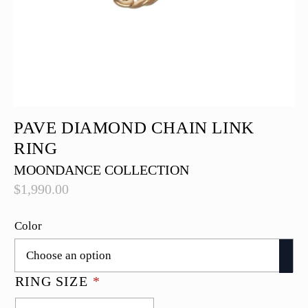
PAVE DIAMOND CHAIN LINK
RING
MOONDANCE COLLECTION
$
1,990.00
Color
RING SIZE
*