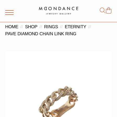
Shop
Search
for:
HOME
SHOP
RINGS
ETERNITY
PAVE DIAMOND CHAIN LINK RING