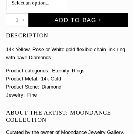
Pave
ADD TO BAG
Diamond
Chain
Link
DESCRIPTION
Ring
quantity
14k Yellow, Rose or White gold flexible chain link ring
with pave Diamonds.
Product categories
Eternity
Rings
Product Metal
14k Gold
Product Stone
Diamond
Jewelry
Fine
ABOUT THE ARTIST: MOONDANCE
COLLECTION
Curated by the owner of Moondance Jewelry Gallery,