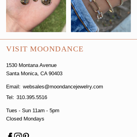
VISIT MOONDANCE
1530 Montana Avenue
Santa Monica, CA 90403
websales@moondancejewelry.com
310.395.5516
Tues - Sun
11am - 5pm
Closed Mondays